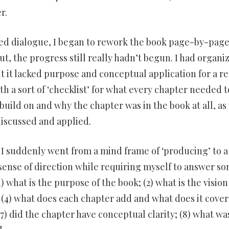
r.
ed dialogue, I began to rework the book page-by-page
, the progress still really hadn’t begun. I had organiz
lt it lacked purpose and conceptual application for a re
h a sort of ‘checklist’ for what every chapter needed t
uild on and why the chapter was in the book at all, as
iscussed and applied.
 I suddenly went from a mind frame of ‘producing’ to a
sense of direction while requiring myself to answer s
) what is the purpose of the book; (2) what is the vision
; (4) what does each chapter add and what does it cover;
) did the chapter have conceptual clarity; (8) what was