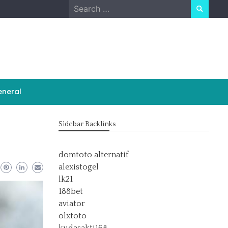
Search
for:
neral
Sidebar Backlinks
domtoto alternatif
alexistogel
lk21
188bet
aviator
olxtoto