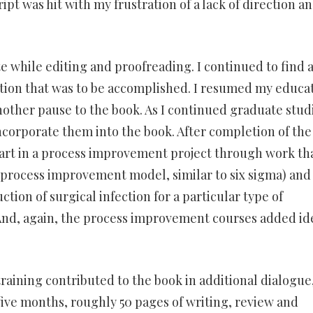
ipt was hit with my frustration of a lack of direction a
ate while editing and proofreading. I continued to find a
nation that was to be accomplished. I resumed my educa
other pause to the book. As I continued graduate studi
ncorporate them into the book. After completion of the
part in a process improvement project through work th
 process improvement model, similar to six sigma) and
tion of surgical infection for a particular type of
 And, again, the process improvement courses added id
aining contributed to the book in additional dialogue
 five months, roughly 50 pages of writing, review and