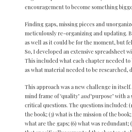
encouragement to become something bigge
Finding gaps, missing pieces and unorganiz
meticulously re-organizing and updating. But
as well as it could be for the moment, but fe
So, I developed an extensive spreadsheet wit
This included what each chapter needed to b
as what material needed to be researched, d
This approach was a new challenge in itself.
mind frame of ‘quality’
and
‘purpose’ with a 
critical questions. The questions included: (1
the book; (3) what is the mission of the book
what are the gaps; (6) what was redundant; (7