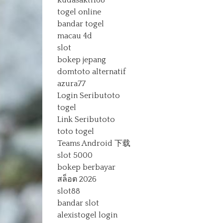
kudasakti168
togel online
bandar togel
macau 4d
slot
bokep jepang
domtoto alternatif
azura77
Login Seributoto
togel
Link Seributoto
toto togel
Teams Android 下载
slot 5000
bokep berbayar
สล็อต 2026
slot88
bandar slot
alexistogel login