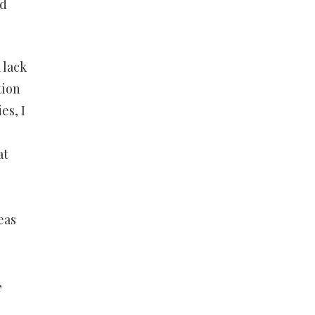
nd
 lack
tion
es, I
at
eas
,