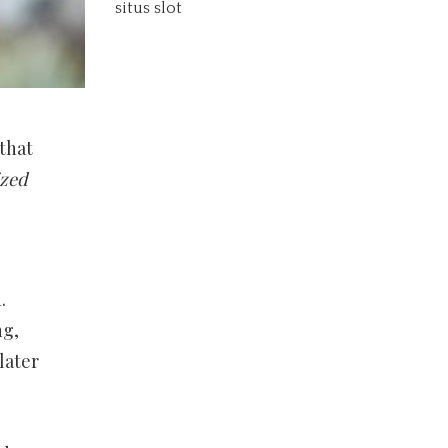
situs slot
that
zed
.
ng,
later