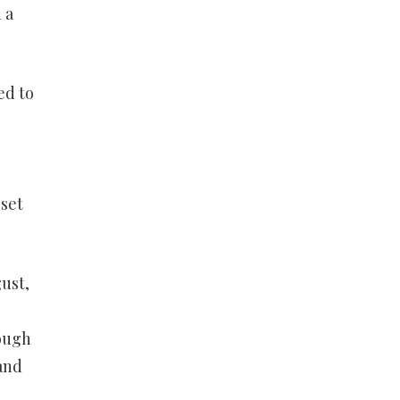
 a
ed to
 set
ust,
rough
 and