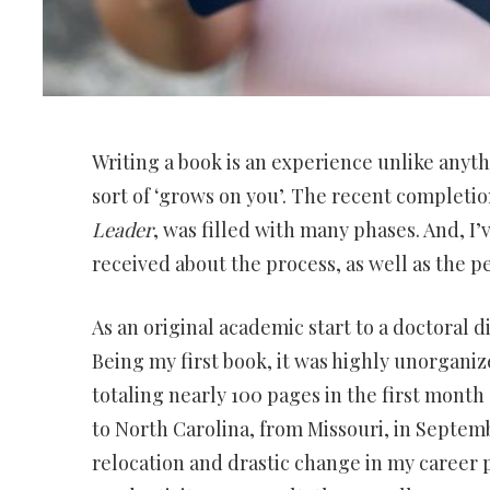
Writing a book is an experience unlike anyth
sort of ‘grows on you’. The recent completio
Leader
, was filled with many phases. And, I’
received about the process, as well as the p
As an original academic start to a doctoral d
Being my first book, it was highly unorganize
totaling nearly 100 pages in the first month
to North Carolina, from Missouri, in Septem
relocation and drastic change in my career pu