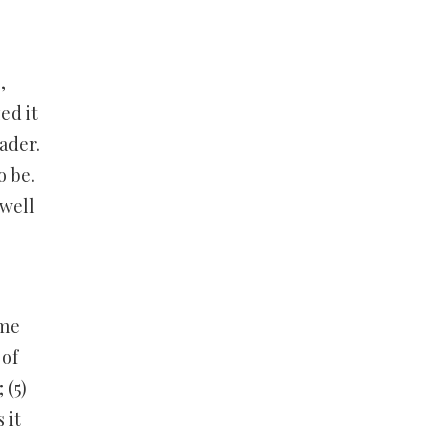
,
ed it
ader.
o be.
 well
ome
 of
 (5)
 it