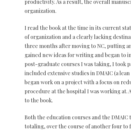
productivity. As a result, the overall manuscr
organization.
I read the book at the time in its current st
of organization and a clearly lacking desti
three months after moving to NC, putting an
gained new ideas for writing and began to i
post-graduate courses I was taking, I took 
included extensive studies in DMAIC (a lean
began work on a project with a focus on reduc
procedure at the hospital I was working at.
to the book.
Both the education courses and the DMAIC tr
totaling, over the course of another four to