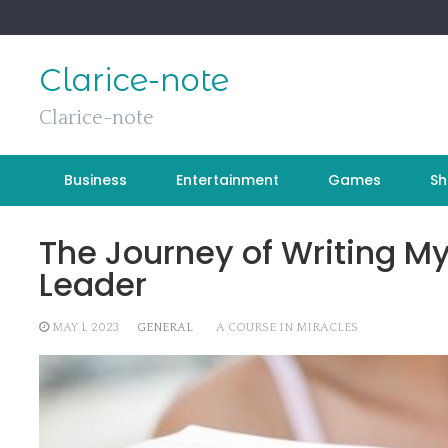
Skip
to
content
Clarice-note
Clarice-note
Business
Entertainment
Games
Sh
The Journey of Writing My
Leader
MAY 1, 2023
GENERAL
A COURSE IN MIRACLES