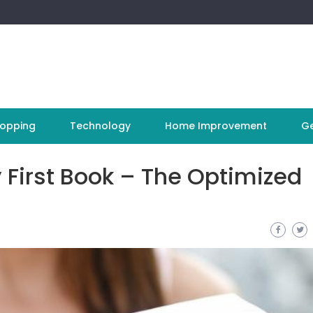
opping
Technology
Home Improvement
Ge
 First Book – The Optimized