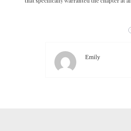
that specifically warranted the chapter at al
Emily