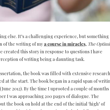
ing else. It’s a challenging experience, but something 
n of the writing of my
a course in miracles
,
The Optimi
ve created this story in response to questions I have
erception of writing being a daunting task.
issertation, the book was filled with extensive research
d at the start. The book began in a rapid span of writi
 (June 2012). By the time I uprooted a couple of months 
ber I was approaching 200 pages of dialogue. The
t the book on hold at the end of the initial ‘high’ of