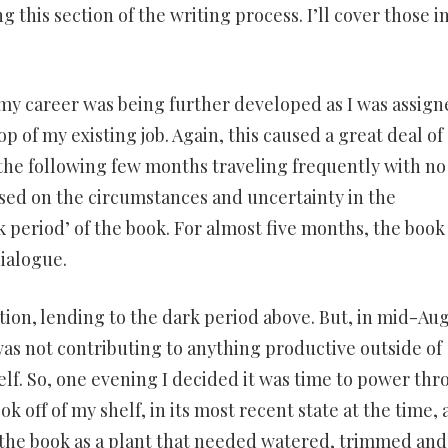
g this section of the writing process. I’ll cover those in
 my career was being further developed as I was assign
p of my existing job. Again, this caused a great deal of
 the following few months traveling frequently with no
ased on the circumstances and uncertainty in the
k period’ of the book. For almost five months, the book
dialogue.
ation, lending to the dark period above. But, in mid-Aug
 was not contributing to anything productive outside of
elf. So, one evening I decided it was time to power th
ok off of my shelf, in its most recent state at the time,
at the book as a plant that needed watered, trimmed and