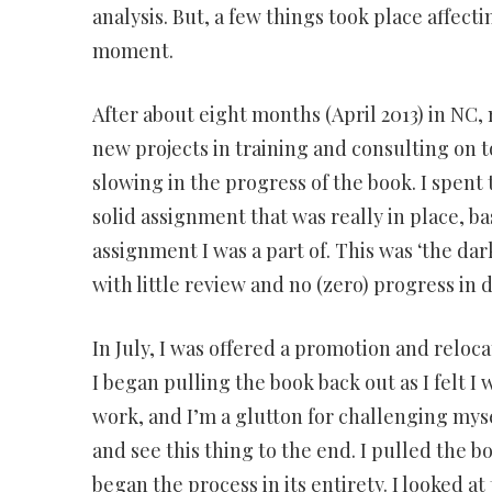
analysis. But, a few things took place affectin
moment.
After about eight months (April 2013) in NC,
new projects in training and consulting on to
slowing in the progress of the book. I spent
solid assignment that was really in place, b
assignment I was a part of. This was ‘the dar
with little review and no (zero) progress in 
In July, I was offered a promotion and reloc
I began pulling the book back out as I felt I
work, and I’m a glutton for challenging mys
and see this thing to the end. I pulled the bo
began the process in its entirety. I looked 