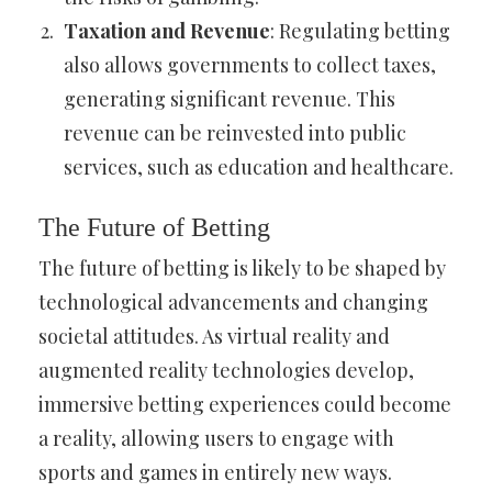
Taxation and Revenue
: Regulating betting
also allows governments to collect taxes,
generating significant revenue. This
revenue can be reinvested into public
services, such as education and healthcare.
The Future of Betting
The future of betting is likely to be shaped by
technological advancements and changing
societal attitudes. As virtual reality and
augmented reality technologies develop,
immersive betting experiences could become
a reality, allowing users to engage with
sports and games in entirely new ways.