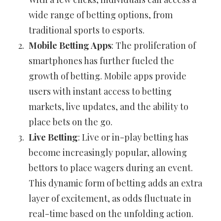
wide range of betting options, from
traditional sports to esports.
Mobile Betting Apps
: The proliferation of
smartphones has further fueled the
growth of betting. Mobile apps provide
users with instant access to betting
markets, live updates, and the ability to
place bets on the go.
Live Betting
: Live or in-play betting has
become increasingly popular, allowing
bettors to place wagers during an event.
This dynamic form of betting adds an extra
layer of excitement, as odds fluctuate in
real-time based on the unfolding action.