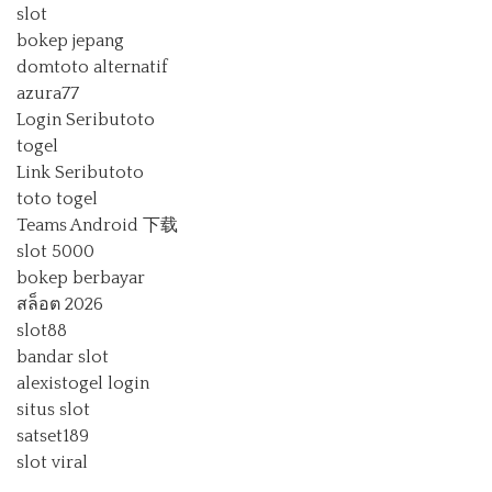
slot
bokep jepang
domtoto alternatif
azura77
Login Seributoto
togel
Link Seributoto
toto togel
Teams Android 下载
slot 5000
bokep berbayar
สล็อต 2026
slot88
bandar slot
alexistogel login
situs slot
satset189
slot viral