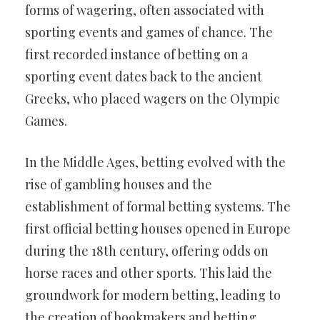
forms of wagering, often associated with
sporting events and games of chance. The
first recorded instance of betting on a
sporting event dates back to the ancient
Greeks, who placed wagers on the Olympic
Games.
In the Middle Ages, betting evolved with the
rise of gambling houses and the
establishment of formal betting systems. The
first official betting houses opened in Europe
during the 18th century, offering odds on
horse races and other sports. This laid the
groundwork for modern betting, leading to
the creation of bookmakers and betting