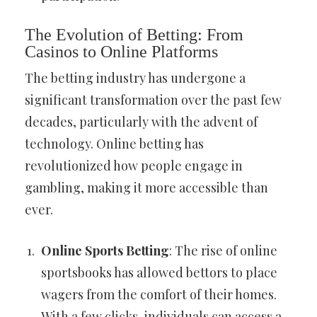
The Evolution of Betting: From
Casinos to Online Platforms
The betting industry has undergone a
significant transformation over the past few
decades, particularly with the advent of
technology. Online betting has
revolutionized how people engage in
gambling, making it more accessible than
ever.
Online Sports Betting
: The rise of online
sportsbooks has allowed bettors to place
wagers from the comfort of their homes.
With a few clicks, individuals can access a