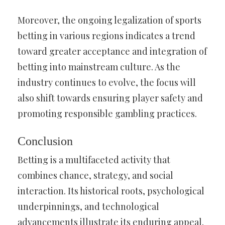
Moreover, the ongoing legalization of sports
betting in various regions indicates a trend
toward greater acceptance and integration of
betting into mainstream culture. As the
industry continues to evolve, the focus will
also shift towards ensuring player safety and
promoting responsible gambling practices.
Conclusion
Betting is a multifaceted activity that
combines chance, strategy, and social
interaction. Its historical roots, psychological
underpinnings, and technological
advancements illustrate its enduring appeal.