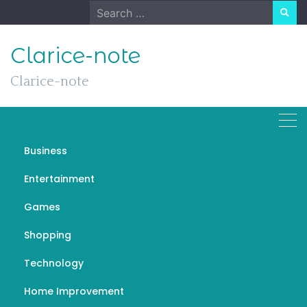
Skip
Search
to
for:
content
Clarice-note
Clarice-note
Business
The Intriguing World of
Entertainment
Betting: Beyond Luck
Games
OCTOBER 30, 2024
UNCATEGORIZED
JET BET
Shopping
Technology
Betting has been a part of human culture for
Home Improvement
centuries, woven into the fabric of society