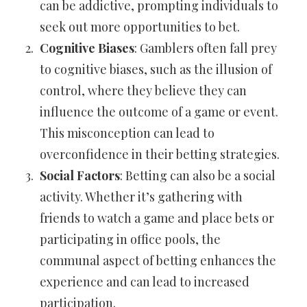
can be addictive, prompting individuals to
seek out more opportunities to bet.
Cognitive Biases
: Gamblers often fall prey
to cognitive biases, such as the illusion of
control, where they believe they can
influence the outcome of a game or event.
This misconception can lead to
overconfidence in their betting strategies.
Social Factors
: Betting can also be a social
activity. Whether it’s gathering with
friends to watch a game and place bets or
participating in office pools, the
communal aspect of betting enhances the
experience and can lead to increased
participation.