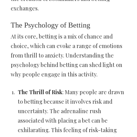
exchanges.
The Psychology of Betting
At its core, betting is a mix of chance and
choice, which can evoke a range of emotions
from thrill to anxiety. Understanding the
psychology behind betting can shed light on
why people engage in this activity.
The Thrill of Risk
: Many people are drawn
to betting because it involves risk and
uncertainty. The adrenaline rush
associated with placing a bet can be
exhilarating. This feeling of risk-taking