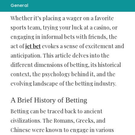
General
through sports, games, and even politics.
Whether it’s placing a wager on a favorite
sports team, trying your luck at a casino, or
engaging in informal bets with friends, the
act of
jet bet
evokes a sense of excitement and
anticipation. This article delves into the
different dimensions of betting, its historical
context, the psychology behind it, and the
evolving landscape of the betting industry.
A Brief History of Betting
Betting can be traced back to ancient
civilizations. The Romans, Greeks, and
Chinese were known to engage in various