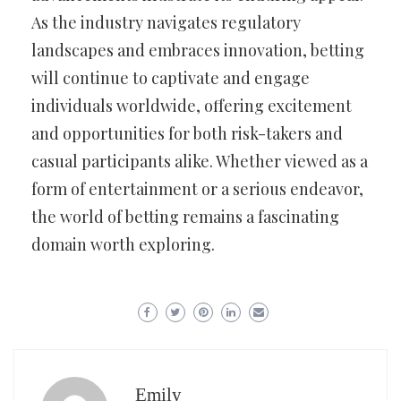
As the industry navigates regulatory
landscapes and embraces innovation, betting
will continue to captivate and engage
individuals worldwide, offering excitement
and opportunities for both risk-takers and
casual participants alike. Whether viewed as a
form of entertainment or a serious endeavor,
the world of betting remains a fascinating
domain worth exploring.
Emily