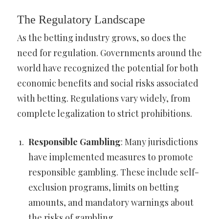
The Regulatory Landscape
As the betting industry grows, so does the
need for regulation. Governments around the
world have recognized the potential for both
economic benefits and social risks associated
with betting. Regulations vary widely, from
complete legalization to strict prohibitions.
Responsible Gambling
: Many jurisdictions
have implemented measures to promote
responsible gambling. These include self-
exclusion programs, limits on betting
amounts, and mandatory warnings about
the risks of gambling.