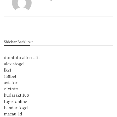
Sidebar Backlinks
domtoto alternatif
alexistogel
lk21
188bet
aviator
olxtoto
kudasakti168
togel online
bandar togel
macau 4d