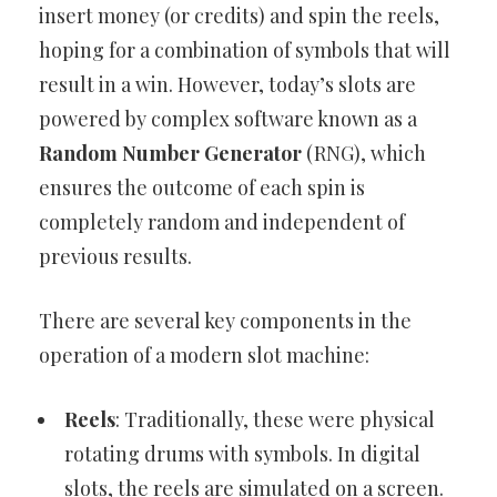
insert money (or credits) and spin the reels,
hoping for a combination of symbols that will
result in a win. However, today’s slots are
powered by complex software known as a
Random Number Generator
(RNG), which
ensures the outcome of each spin is
completely random and independent of
previous results.
There are several key components in the
operation of a modern slot machine:
Reels
: Traditionally, these were physical
rotating drums with symbols. In digital
slots, the reels are simulated on a screen.