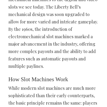
slots we see today. The Liberty Bell’s
mechanical design was soon upgraded to
allow for more varied and intricate gameplay.
By the 1960s, the introduction of
electromechanical slot machines marked a
major advancement in the industry, offering
more complex payouts and the ability to add
features such as automatic payouts and
multiple paylines.
How Slot Machines Work
While modern slot machines are much more
sophisticated than their early counterparts,
the basic principle remains the same: players