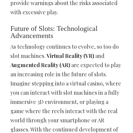
provide warnings about the risks associated
with excessive play.
Future of Slots: Technological
Advancements
As technology continues to evolve, so too do
slot machines.
Virtual Reality (VR)
and
Augmented Reality (AR)
are expected to play
an increasing role in the future of slots.
Imagine stepping into a virtual casino, where
you can interact with slot machines in a fully
immersive 3D environment, or playing a
game where the reels interact with the real
world through your smartphone or AR
glasses. With the continued development of