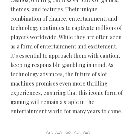
casinos, offering endless varieties of games,
themes, and features. Their unique
combination of chance, entertainment, and
technology continues to captivate millions of
players worldwide. While they are often seen
as a form of entertainment and excitement,
it’s essential to approach them with caution,
keeping responsible gambling in mind. As
technology advances, the future of slot
machines promises even more thrilling
experiences, ensuring that this iconic form of
gaming will remain a staple in the
entertainment world for many years to come.