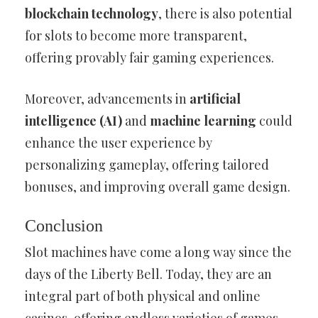
blockchain technology
, there is also potential
for slots to become more transparent,
offering provably fair gaming experiences.
Moreover, advancements in
artificial
intelligence (AI)
and
machine learning
could
enhance the user experience by
personalizing gameplay, offering tailored
bonuses, and improving overall game design.
Conclusion
Slot machines have come a long way since the
days of the Liberty Bell. Today, they are an
integral part of both physical and online