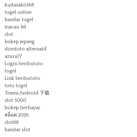
kudasakti168
togel online
bandar togel
macau 4d
slot
bokep jepang
domtoto alternatif
azura77
Login Seributoto
togel
Link Seributoto
toto togel
Teams Android 下载
slot 5000
bokep berbayar
สล็อต 2026
slot88
bandar slot