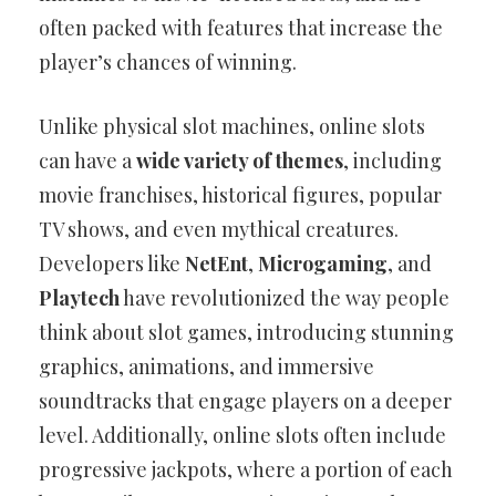
often packed with features that increase the
player’s chances of winning.
Unlike physical slot machines, online slots
can have a
wide variety of themes
, including
movie franchises, historical figures, popular
TV shows, and even mythical creatures.
Developers like
NetEnt
,
Microgaming
, and
Playtech
have revolutionized the way people
think about slot games, introducing stunning
graphics, animations, and immersive
soundtracks that engage players on a deeper
level. Additionally, online slots often include
progressive jackpots, where a portion of each