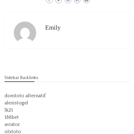
Emily
Sidebar Backlinks
domtoto alternatif
alexistogel
lk21
188bet
aviator
olxtoto