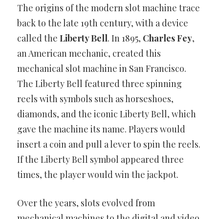
The origins of the modern slot machine trace
back to the late 19th century, with a device
called the
Liberty Bell
. In 1895,
Charles Fey
,
an American mechanic, created this
mechanical slot machine in San Francisco.
The Liberty Bell featured three spinning
reels with symbols such as horseshoes,
diamonds, and the iconic Liberty Bell, which
gave the machine its name. Players would
insert a coin and pull a lever to spin the reels.
If the Liberty Bell symbol appeared three
times, the player would win the jackpot.
Over the years, slots evolved from
mechanical machines to the digital and video