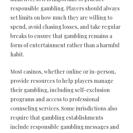
responsible gambling. Players should always
set limits on how much they are willing to
spend, avoid chasing losses, and take regular
breaks to ensure that gambling remains a
form of entertainment rather than a harmful
habit.
Most casinos, whether online or in-person,
provide resources to help players manage
their gambling, including self-exclusion
programs and access to professional
counseling services. Some jurisdictions also
require that gambling establishments
include responsible gambling messages and