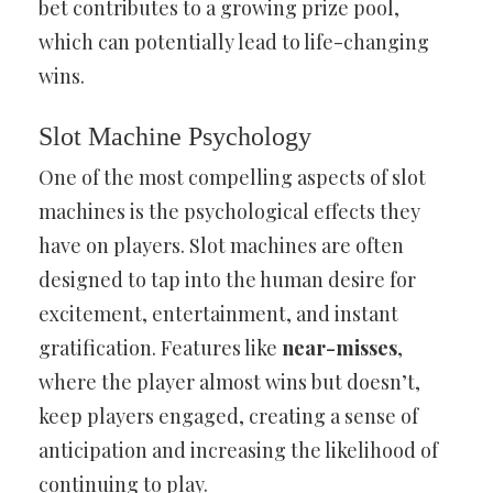
bet contributes to a growing prize pool,
which can potentially lead to life-changing
wins.
Slot Machine Psychology
One of the most compelling aspects of slot
machines is the psychological effects they
have on players. Slot machines are often
designed to tap into the human desire for
excitement, entertainment, and instant
gratification. Features like
near-misses
,
where the player almost wins but doesn’t,
keep players engaged, creating a sense of
anticipation and increasing the likelihood of
continuing to play.