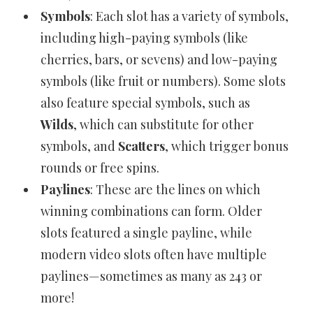
Symbols
: Each slot has a variety of symbols,
including high-paying symbols (like
cherries, bars, or sevens) and low-paying
symbols (like fruit or numbers). Some slots
also feature special symbols, such as
Wilds
, which can substitute for other
symbols, and
Scatters
, which trigger bonus
rounds or free spins.
Paylines
: These are the lines on which
winning combinations can form. Older
slots featured a single payline, while
modern video slots often have multiple
paylines—sometimes as many as 243 or
more!