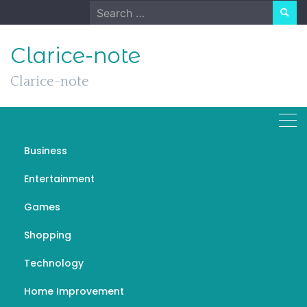
Skip
Search
to
for:
content
Clarice-note
Clarice-note
Business
The Fascinating World of
Entertainment
Slots: A Journey Through
Games
History, Technology, and
Entertainment
Shopping
Technology
DECEMBER 28, 2024
GAMES
RAJAXSLOT
Home Improvement