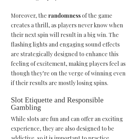
Moreover, the
randomness
of the game
creates a thrill, as players never know when
their next spin will result in a big win. The
flashing lights and engaging sound effects
are strategically designed to enhance this
feeling of excitement, making players feel as
though they’re on the verge of winning even
if their results are mostly losing spins.
Slot Etiquette and Responsible
Gambling
While slots are fun and can offer an exciting
experience, they are also designed to be
addictive, so it is important to practice