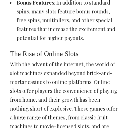
Bonus Features
: In addition to standard
spins, many slots feature bonus rounds,
free spins, multipliers, and other special
features that increase the excitement and
potential for higher payouts.
The Rise of Online Slots
With the advent of the internet, the world of
slot machines expanded beyond brick-and-
mortar casinos to online platforms. Online
slots offer players the convenience of playing
from home, and their growth has been
nothing short of explosive. These games offer
a huge range of themes, from classic fruit
machines to movie-licensed slots, and are