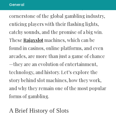
General
Slots, also known as slot machines, are a
cornerstone of the global gambling industry,
enticing players with their flashing lights,
catchy sounds, and the promise of a big win.
These
Rajaxslot
machines, which can be
found in casinos, online platforms, and even
arcades, are more than just a game of chance
—they are an evolution of entertainment,
technology, and history. Let’s explore the
story behind slot machines, how they work,
and why they remain one of the most popular
forms of gambling.
A Brief History of Slots