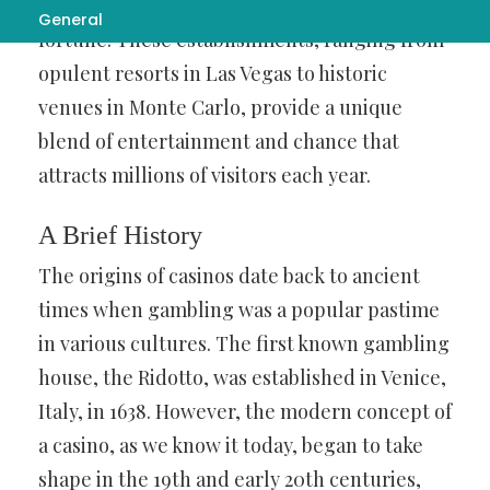
excitement, glamour, and the allure of
General
fortune. These establishments, ranging from
opulent resorts in Las Vegas to historic
venues in Monte Carlo, provide a unique
blend of entertainment and chance that
attracts millions of visitors each year.
A Brief History
The origins of casinos date back to ancient
times when gambling was a popular pastime
in various cultures. The first known gambling
house, the Ridotto, was established in Venice,
Italy, in 1638. However, the modern concept of
a casino, as we know it today, began to take
shape in the 19th and early 20th centuries,