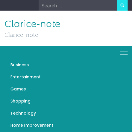
Skip
Search
to
for:
content
Clarice-note
Clarice-note
Business
The Fascinating World of
Entertainment
Casinos
Games
JULY 13, 2024
GAMES
SLOT777
Shopping
Technology
Casinos have long been a captivating element
of human culture,
slot777
offering a blend of
Home Improvement