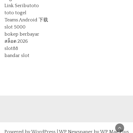
Link Seributoto
toto togel
Teams Android 下载
slot 5000
bokep berbayar
สล็อต 2026
slot88
bandar slot
Powered by
WordPress
|
WP Newspaper by WP Mag Plus