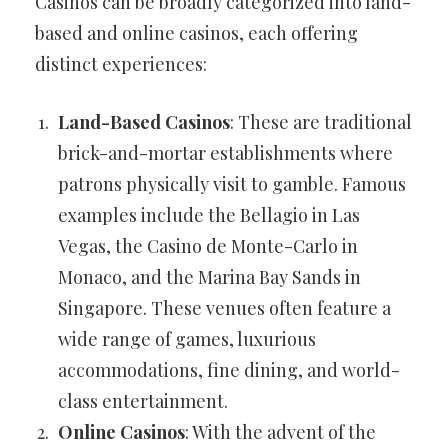
Casinos can be broadly categorized into land-
based and online casinos, each offering
distinct experiences:
Land-Based Casinos
: These are traditional
brick-and-mortar establishments where
patrons physically visit to gamble. Famous
examples include the Bellagio in Las
Vegas, the Casino de Monte-Carlo in
Monaco, and the Marina Bay Sands in
Singapore. These venues often feature a
wide range of games, luxurious
accommodations, fine dining, and world-
class entertainment.
Online Casinos
: With the advent of the