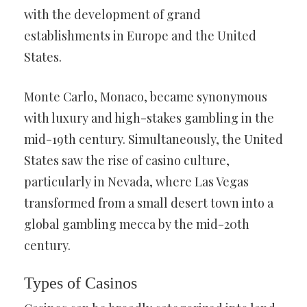
with the development of grand
establishments in Europe and the United
States.
Monte Carlo, Monaco, became synonymous
with luxury and high-stakes gambling in the
mid-19th century. Simultaneously, the United
States saw the rise of casino culture,
particularly in Nevada, where Las Vegas
transformed from a small desert town into a
global gambling mecca by the mid-20th
century.
Types of Casinos