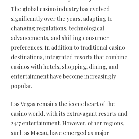
The global casino industry has evolved
significantly over the years, adapting to
changing regulations, technological
advancements, and shifting consumer
preferences. In addition to traditional casino
destinations, integrated resorts that combine
casinos with hotels, shopping, dining, and
entertainment have become increasingly
popular.
Las Vegas remains the iconic heart of the
casino world, with its extravagant resorts and
24/7 entertainment. However, other regions,
such as Macau, have emerged as major