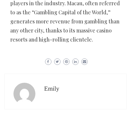
players in the industry. Macau, often referred
to as the “Gambling Capital of the World,”
generates more revenue from gambling than
any other city, thanks to its massive casino
resorts and high-rolling clientele.
Emily