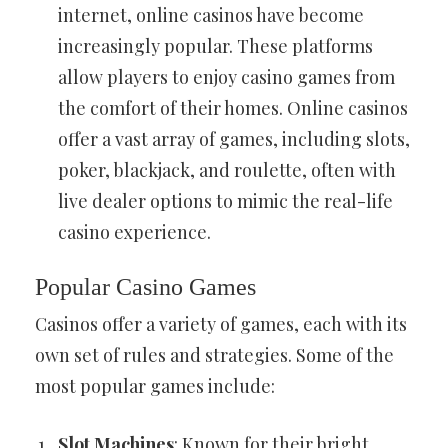
internet, online casinos have become
increasingly popular. These platforms
allow players to enjoy casino games from
the comfort of their homes. Online casinos
offer a vast array of games, including slots,
poker, blackjack, and roulette, often with
live dealer options to mimic the real-life
casino experience.
Popular Casino Games
Casinos offer a variety of games, each with its
own set of rules and strategies. Some of the
most popular games include:
Slot Machines
: Known for their bright