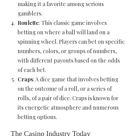
making it a favorite among serious
gamblers.
Roulette
: This classic game involves
betting on where a ball will land on a
spinning wheel. Players can bet on specific
numbers, colors, or groups of numbers,
with different payouts based on the odds
of each bet.
Craps
: A dice game that involves betting
on the outcome of a roll, or a series of
rolls, of a pair of dice. Craps is known for
its energetic atmosphere and numerous
betting options.
The Casino Industry Today