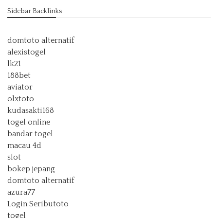
Sidebar Backlinks
domtoto alternatif
alexistogel
lk21
188bet
aviator
olxtoto
kudasakti168
togel online
bandar togel
macau 4d
slot
bokep jepang
domtoto alternatif
azura77
Login Seributoto
togel