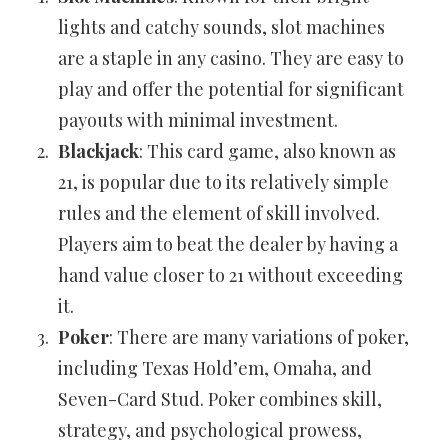
lights and catchy sounds, slot machines
are a staple in any casino. They are easy to
play and offer the potential for significant
payouts with minimal investment.
Blackjack
: This card game, also known as
21, is popular due to its relatively simple
rules and the element of skill involved.
Players aim to beat the dealer by having a
hand value closer to 21 without exceeding
it.
Poker
: There are many variations of poker,
including Texas Hold’em, Omaha, and
Seven-Card Stud. Poker combines skill,
strategy, and psychological prowess,