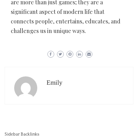
are more than just games; they are a
significant aspect of modern life that
connects people, entertains, educates, and
challenges us in unique ways.
Emily
Sidebar Backlinks