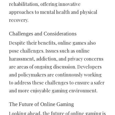
rehabilitation, offering innovative
approaches to mental health and physical
recovery.
Challenges and Considerations
Despite their benefits, online games also
pose challenges. Issues such as online
harassment, addiction, and privacy concerns
are areas of ongoing discussion. Developers
and policymakers are continuously working
to address these challenges to ensure a safer
and more enjoyable gaming environment.
The Future of Online Gaming
Looking ahead, the future of online gaming is