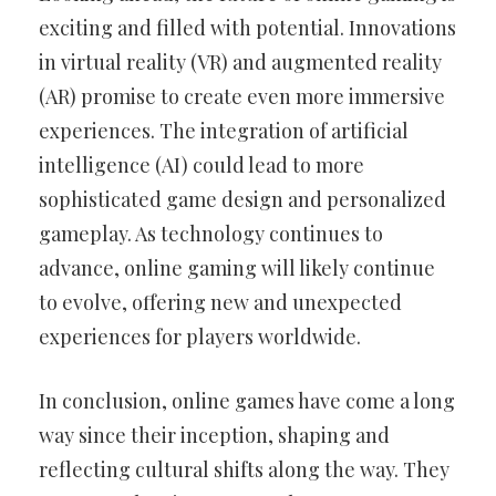
exciting and filled with potential. Innovations
in virtual reality (VR) and augmented reality
(AR) promise to create even more immersive
experiences. The integration of artificial
intelligence (AI) could lead to more
sophisticated game design and personalized
gameplay. As technology continues to
advance, online gaming will likely continue
to evolve, offering new and unexpected
experiences for players worldwide.
In conclusion, online games have come a long
way since their inception, shaping and
reflecting cultural shifts along the way. They