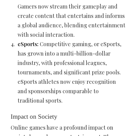
Gamers now stream their gameplay and
create content that entertains and informs
a global audience, blending entertainment
with social interaction.
eSports:
Competitive gaming, or eSports,
has grown into a multi-billion-dollar
industry, with professional leagues,
tournaments, and significant prize pools.
eSports athletes now enjoy recognition
and sponsorships comparable to
traditional sports.
Impact on Society
Online games have a profound impact on