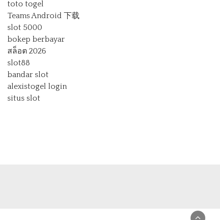
toto togel
Teams Android 下载
slot 5000
bokep berbayar
สล็อต 2026
slot88
bandar slot
alexistogel login
situs slot