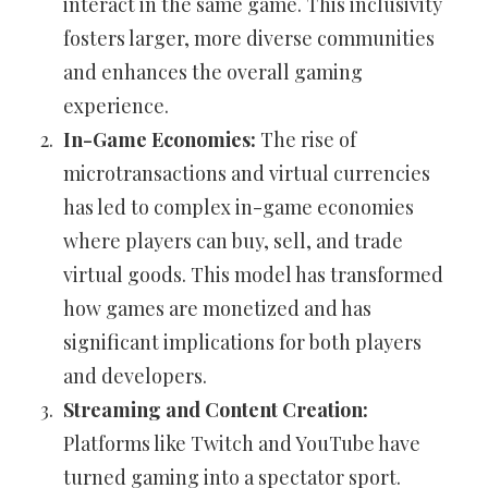
interact in the same game. This inclusivity
fosters larger, more diverse communities
and enhances the overall gaming
experience.
In-Game Economies:
The rise of
microtransactions and virtual currencies
has led to complex in-game economies
where players can buy, sell, and trade
virtual goods. This model has transformed
how games are monetized and has
significant implications for both players
and developers.
Streaming and Content Creation:
Platforms like Twitch and YouTube have
turned gaming into a spectator sport.