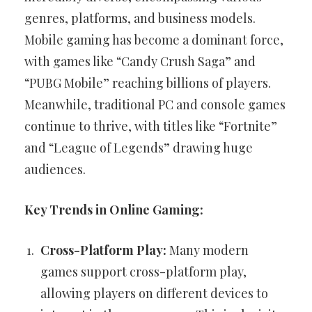
genres, platforms, and business models.
Mobile gaming has become a dominant force,
with games like “Candy Crush Saga” and
“PUBG Mobile” reaching billions of players.
Meanwhile, traditional PC and console games
continue to thrive, with titles like “Fortnite”
and “League of Legends” drawing huge
audiences.
Key Trends in Online Gaming:
Cross-Platform Play:
Many modern
games support cross-platform play,
allowing players on different devices to