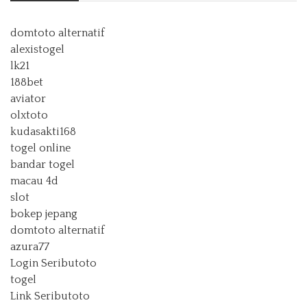
domtoto alternatif
alexistogel
lk21
188bet
aviator
olxtoto
kudasakti168
togel online
bandar togel
macau 4d
slot
bokep jepang
domtoto alternatif
azura77
Login Seributoto
togel
Link Seributoto