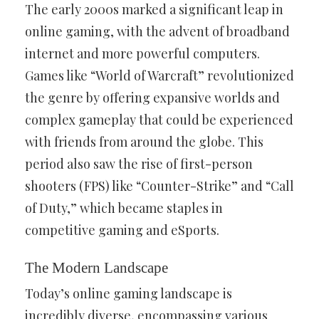
The early 2000s marked a significant leap in
online gaming, with the advent of broadband
internet and more powerful computers.
Games like “World of Warcraft” revolutionized
the genre by offering expansive worlds and
complex gameplay that could be experienced
with friends from around the globe. This
period also saw the rise of first-person
shooters (FPS) like “Counter-Strike” and “Call
of Duty,” which became staples in
competitive gaming and eSports.
The Modern Landscape
Today’s online gaming landscape is
incredibly diverse, encompassing various