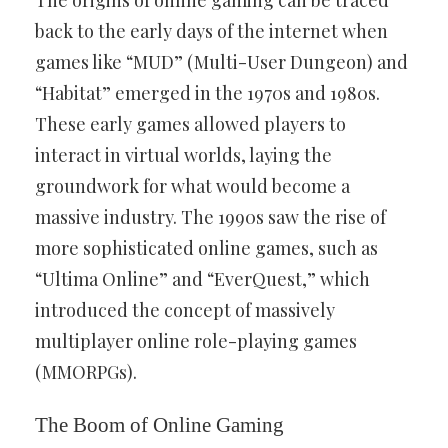
back to the early days of the internet when
games like “MUD” (Multi-User Dungeon) and
“Habitat” emerged in the 1970s and 1980s.
These early games allowed players to
interact in virtual worlds, laying the
groundwork for what would become a
massive industry. The 1990s saw the rise of
more sophisticated online games, such as
“Ultima Online” and “EverQuest,” which
introduced the concept of massively
multiplayer online role-playing games
(MMORPGs).
The Boom of Online Gaming