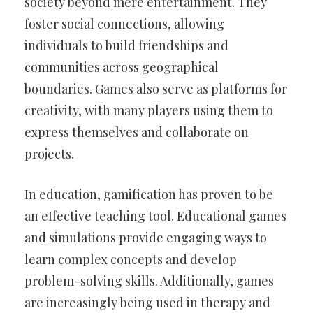
society beyond mere entertainment. They
foster social connections, allowing
individuals to build friendships and
communities across geographical
boundaries. Games also serve as platforms for
creativity, with many players using them to
express themselves and collaborate on
projects.
In education, gamification has proven to be
an effective teaching tool. Educational games
and simulations provide engaging ways to
learn complex concepts and develop
problem-solving skills. Additionally, games
are increasingly being used in therapy and