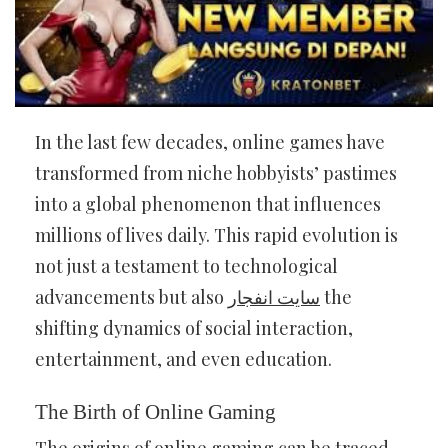
In the last few decades, online games have
transformed from niche hobbyists’ pastimes
into a global phenomenon that influences
millions of lives daily. This rapid evolution is
not just a testament to technological
advancements but also
سایت انفجار
the
shifting dynamics of social interaction,
entertainment, and even education.
The Birth of Online Gaming
The origins of online gaming can be traced