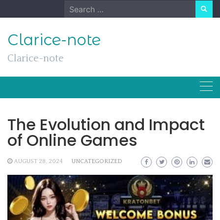
Skip
Search
to
for:
content
Clarice-note
Clarice-note
The Evolution and Impact
of Online Games
AUGUST 28, 2024
UNCATEGORIZED