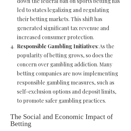
down the federal ban on sports betting has
led to states legalizing and regulating
their betting markets. This shift has
generated significant tax revenue and
increased consumer protection.
Responsible Gambling Initiatives
: As the
popularity of betting grows, so does the
concern over gambling addiction. Many
betting companies are now implementing
responsible gambling measures, such as
self-exclusion options and deposit limits,
to promote safer gambling practices.
The Social and Economic Impact of
Betting