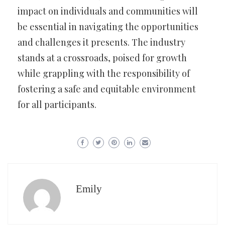
impact on individuals and communities will
be essential in navigating the opportunities
and challenges it presents. The industry
stands at a crossroads, poised for growth
while grappling with the responsibility of
fostering a safe and equitable environment
for all participants.
Emily