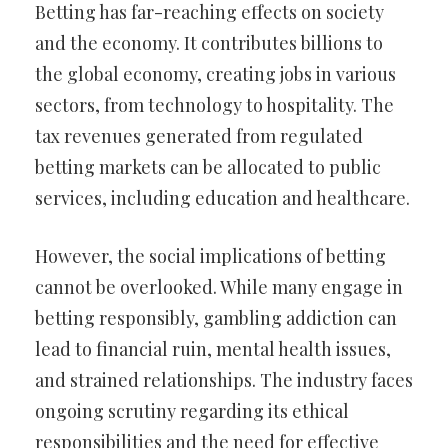
Betting has far-reaching effects on society
and the economy. It contributes billions to
the global economy, creating jobs in various
sectors, from technology to hospitality. The
tax revenues generated from regulated
betting markets can be allocated to public
services, including education and healthcare.
However, the social implications of betting
cannot be overlooked. While many engage in
betting responsibly, gambling addiction can
lead to financial ruin, mental health issues,
and strained relationships. The industry faces
ongoing scrutiny regarding its ethical
responsibilities and the need for effective