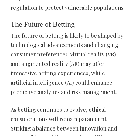
regulation to protect vulnerable populations.
The Future of Betting
The future of betting is likely to be shaped by
technological advancements and changing
consumer preferences. Virtual reality (VR)
and augmented reality (AR) may offer
immersive betting experiences, while
artificial intelligence (AI) could enhance
predictive analytics and risk management.
As betting continues to evolve, ethical
considerations will remain paramount.
Striking a balance between innovation and