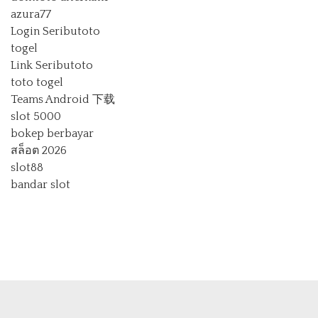
azura77
Login Seributoto
togel
Link Seributoto
toto togel
Teams Android 下载
slot 5000
bokep berbayar
สล็อต 2026
slot88
bandar slot