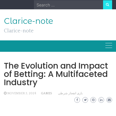
Skip
Search
to
for:
content
Clarice-note
Clarice-note
The Evolution and Impact
of Betting: A Multifaceted
Industry
NOVEMBER 3, 2024
GAMES
بازی انفجار شرطی