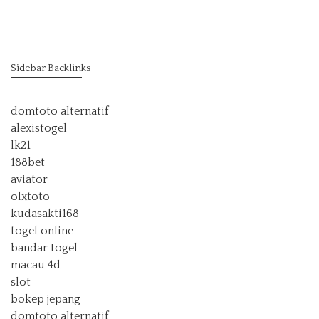
Sidebar Backlinks
domtoto alternatif
alexistogel
lk21
188bet
aviator
olxtoto
kudasakti168
togel online
bandar togel
macau 4d
slot
bokep jepang
domtoto alternatif