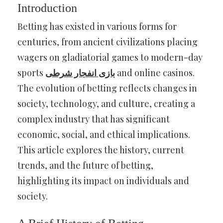
Introduction
Betting has existed in various forms for
centuries, from ancient civilizations placing
wagers on gladiatorial games to modern-day
sports
بازی انفجار شرطی
and online casinos.
The evolution of betting reflects changes in
society, technology, and culture, creating a
complex industry that has significant
economic, social, and ethical implications.
This article explores the history, current
trends, and the future of betting,
highlighting its impact on individuals and
society.