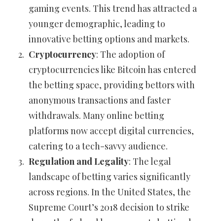
gaming events. This trend has attracted a
younger demographic, leading to
innovative betting options and markets.
Cryptocurrency
: The adoption of
cryptocurrencies like Bitcoin has entered
the betting space, providing bettors with
anonymous transactions and faster
withdrawals. Many online betting
platforms now accept digital currencies,
catering to a tech-savvy audience.
Regulation and Legality
: The legal
landscape of betting varies significantly
across regions. In the United States, the
Supreme Court’s 2018 decision to strike