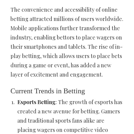
The convenience and accessibility of online
betting attracted millions of users worldwide.
Mobile applications further transformed the
industry, enabling bettors to place wagers on
their smartphones and tablets. The rise of in-
play betting, which allows users to place bets
during a game or event, has added a new
layer of excitement and engagement.
Current Trends in Betting
Esports Betting
: The growth of esports has
created a new avenue for betting. Gamers
and traditional sports fans alike are
placing wagers on competitive video