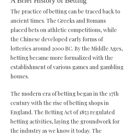
A Brief History of Betting
The practice of betting can be traced back to
ancient times. The Greeks and Romans
placed bets on athletic competitions, while
the Chinese developed early forms of
lotteries around 2000 BC. By the Middle Ages,
betting became more formalized with the
establishment of various games and gambling
houses.
The modern era of betting began in the 17th
century with the rise of betting shops in
England. The Betting Act of 1853 regulated
betting activities, laying the groundwork for
the industry as we know it today. The