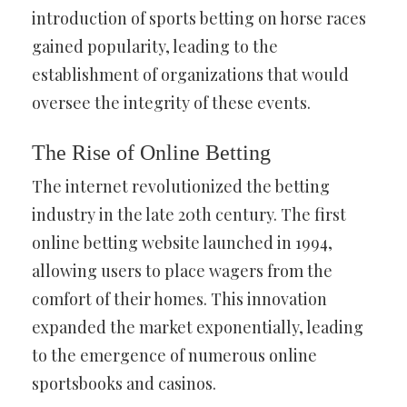
introduction of sports betting on horse races
gained popularity, leading to the
establishment of organizations that would
oversee the integrity of these events.
The Rise of Online Betting
The internet revolutionized the betting
industry in the late 20th century. The first
online betting website launched in 1994,
allowing users to place wagers from the
comfort of their homes. This innovation
expanded the market exponentially, leading
to the emergence of numerous online
sportsbooks and casinos.