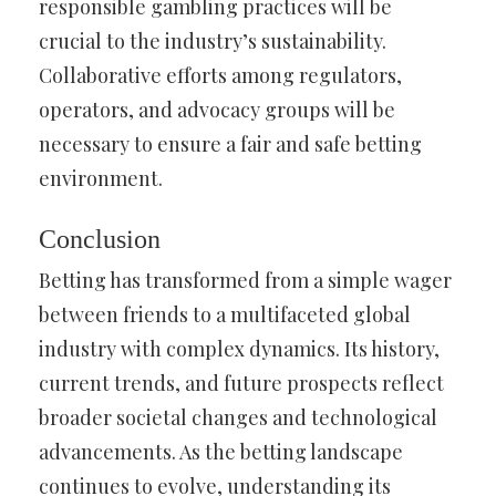
responsible gambling practices will be
crucial to the industry’s sustainability.
Collaborative efforts among regulators,
operators, and advocacy groups will be
necessary to ensure a fair and safe betting
environment.
Conclusion
Betting has transformed from a simple wager
between friends to a multifaceted global
industry with complex dynamics. Its history,
current trends, and future prospects reflect
broader societal changes and technological
advancements. As the betting landscape
continues to evolve, understanding its