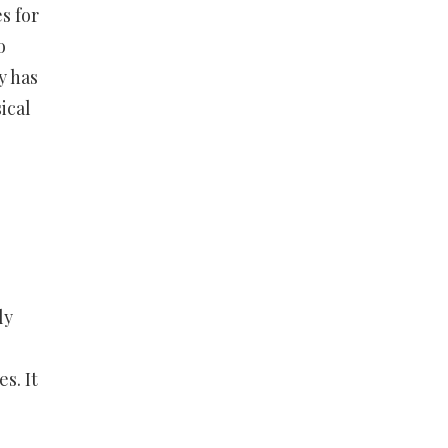
s for
o
y has
ical
ly
s. It