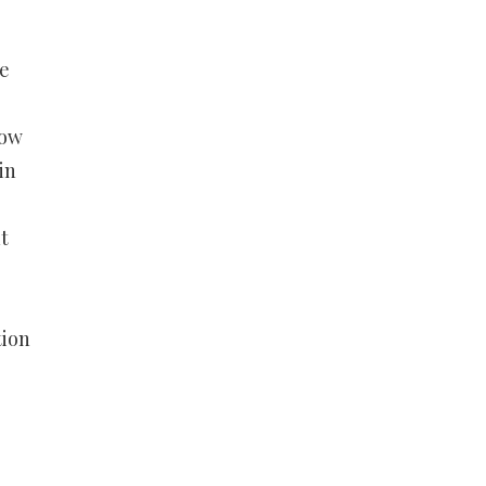
re
low
in
t
tion