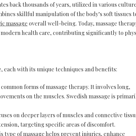
ates back thousands of years, utilized in various culture
mbines skillful manipulation of the body’s soft tissues t
ric massage
overall well-being. Today, massage therap
modern health care, contributing significantly to phys
, each with its unique techniques and benefits:
st common forms of massage therapy. It involves long,
movements on the muscles. Swedish massage is primari
cuses on deeper layers of muscles and connective tissue
tension, targeting specific areas of discomfort.
this type of massage helps prevent injuries, enhance