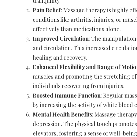
tranquility.
Pain Relief
: Massage therapy is highly eff
conditions like arthritis, injuries, or m
effectively than medications alone.
Improved Circulation
: The manipulation
and circulation. This increased circulatio
healing and recovery.
Enhanced Flexibility and Range of Motio
muscles and promoting the stretching of ti
individuals recovering from injuries.
Boosted Immune Function
: Regular mas
by increasing the activity of white blood ce
Mental Health Benefits
: Massage therapy
depression. The physical touch promotes 
elevators, fostering a sense of well-being