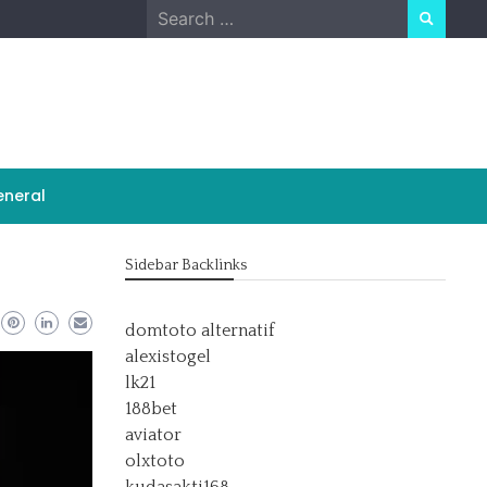
Search
for:
neral
Sidebar Backlinks
domtoto alternatif
alexistogel
lk21
188bet
aviator
olxtoto