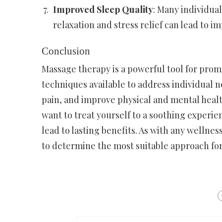
Improved Sleep Quality
: Many individua
relaxation and stress relief can lead to 
Conclusion
Massage therapy is a powerful tool for prom
techniques available to address individual n
pain, and improve physical and mental health
want to treat yourself to a soothing experi
lead to lasting benefits. As with any wellness
to determine the most suitable approach for