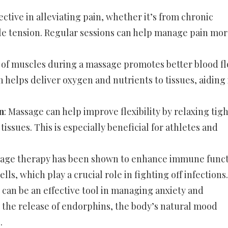
ective in alleviating pain, whether it’s from chronic
uscle tension. Regular sessions can help manage pain mo
 of muscles during a massage promotes better blood f
n helps deliver oxygen and nutrients to tissues, aiding 
n
: Massage can help improve flexibility by relaxing tigh
ssues. This is especially beneficial for athletes and
sage therapy has been shown to enhance immune func
lls, which play a crucial role in fighting off infections.
 can be an effective tool in managing anxiety and
the release of endorphins, the body’s natural mood
.