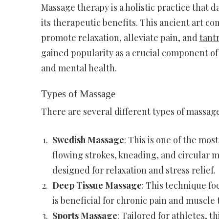
Massage therapy is a holistic practice that d
its therapeutic benefits. This ancient art co
promote relaxation, alleviate pain, and
tant
gained popularity as a crucial component of 
and mental health.
Types of Massage
There are several different types of massage
Swedish Massage
: This is one of the mo
flowing strokes, kneading, and circular 
designed for relaxation and stress relief.
Deep Tissue Massage
: This technique fo
is beneficial for chronic pain and muscle 
Sports Massage
: Tailored for athletes, 