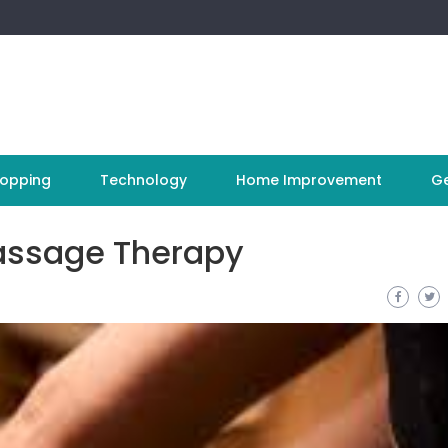
opping
Technology
Home Improvement
Ge
Massage Therapy