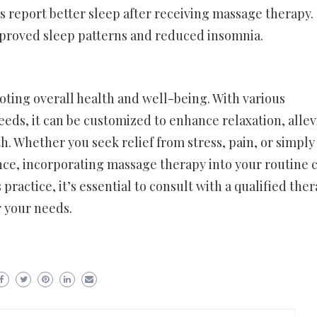
ls report better sleep after receiving massage therapy.
improved sleep patterns and reduced insomnia.
oting overall health and well-being. With various
eeds, it can be customized to enhance relaxation, allev
. Whether you seek relief from stress, pain, or simply
ence, incorporating massage therapy into your routine 
 practice, it’s essential to consult with a qualified ther
 your needs.