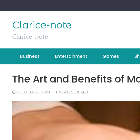
Skip
to
content
Clarice-note
Clarice-note
Business
Entertainment
Games
Sh
The Art and Benefits of 
OCTOBER 23, 2024
UNCATEGORIZED