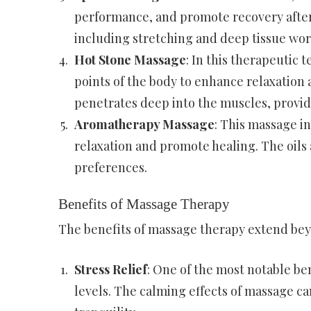
performance, and promote recovery after 
including stretching and deep tissue wor
Hot Stone Massage
: In this therapeutic 
points of the body to enhance relaxation
penetrates deep into the muscles, provid
Aromatherapy Massage
: This massage i
relaxation and promote healing. The oils
preferences.
Benefits of Massage Therapy
The benefits of massage therapy extend bey
Stress Relief
: One of the most notable ben
levels. The calming effects of massage ca