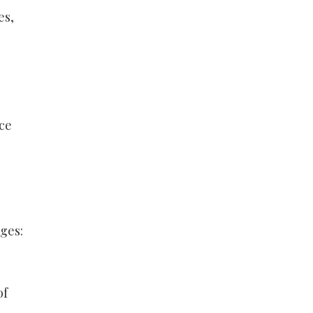
es,
c
ce
ges:
of