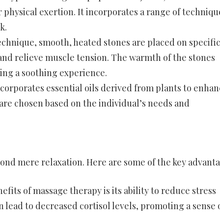
physical exertion. It incorporates a range of techniqu
k.
technique, smooth, heated stones are placed on specifi
 and relieve muscle tension. The warmth of the stones
ing a soothing experience.
ncorporates essential oils derived from plants to enhan
 are chosen based on the individual’s needs and
ond mere relaxation. Here are some of the key advanta
efits of massage therapy is its ability to reduce stress
n lead to decreased cortisol levels, promoting a sense 