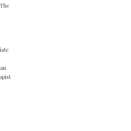
 The
iate
can
apist