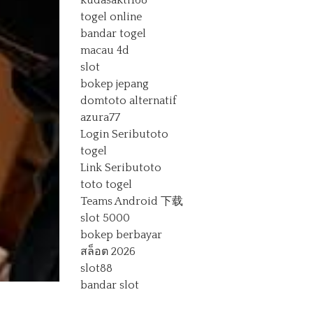
kudasakti168
togel online
bandar togel
macau 4d
slot
bokep jepang
domtoto alternatif
azura77
Login Seributoto
togel
Link Seributoto
toto togel
Teams Android 下载
slot 5000
bokep berbayar
สล็อต 2026
slot88
bandar slot