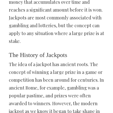
money that accumulates over time and
reaches a significant amount before it is won.
Jackpots are most commonly associated with
gambling and lotteries, but the concept can
apply to any situation where a large prize is at
stake.
The History of Jackpots
The idea of a jackpot has ancient roots. The
concept of winning a large prize in a game or
competition has been around for centuries. In
ancient Rome, for example, gambling was a
popular pastime, and prizes were often
awarded to winners. However, the modern
jackpot as we know it began to take shape in