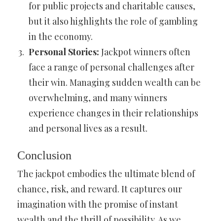
for public projects and charitable causes,
but it also highlights the role of gambling
in the economy.
Personal Stories:
Jackpot winners often
face a range of personal challenges after
their win. Managing sudden wealth can be
overwhelming, and many winners
experience changes in their relationships
and personal lives as a result.
Conclusion
The jackpot embodies the ultimate blend of
chance, risk, and reward. It captures our
imagination with the promise of instant
wealth and the thrill of possibility. As we