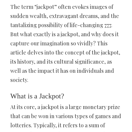
The term “jackpot” often evokes images of
sudden wealth, extravagant dreams, and the
tantalizing possibility of life-changing
777
.
But what exactly is a jackpot, and why does it
capture our imagination so vividly? This
article delves into the concept of the jackpot,
its history, and its cultural significance, as
well as the impact it has on individuals and
society.
What is a Jackpot?
At its core, a jackpot is a large monetary prize
that can be won in various types of games and
lotteries. Typically, it refers to a sum of