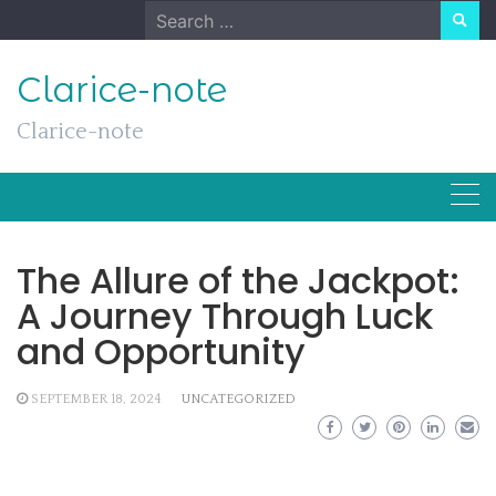
Skip
Search
to
for:
content
Clarice-note
Clarice-note
The Allure of the Jackpot:
A Journey Through Luck
and Opportunity
SEPTEMBER 18, 2024
UNCATEGORIZED