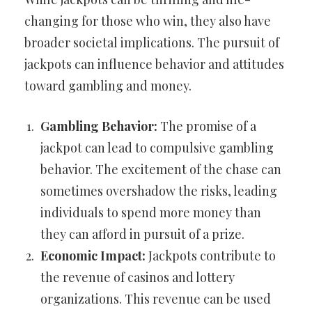
changing for those who win, they also have
broader societal implications. The pursuit of
jackpots can influence behavior and attitudes
toward gambling and money.
Gambling Behavior:
The promise of a
jackpot can lead to compulsive gambling
behavior. The excitement of the chase can
sometimes overshadow the risks, leading
individuals to spend more money than
they can afford in pursuit of a prize.
Economic Impact:
Jackpots contribute to
the revenue of casinos and lottery
organizations. This revenue can be used