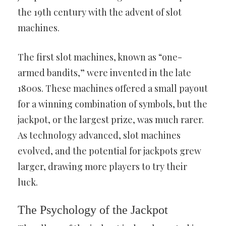
the 19th century with the advent of slot
machines.
The first slot machines, known as “one-
armed bandits,” were invented in the late
1800s. These machines offered a small payout
for a winning combination of symbols, but the
jackpot, or the largest prize, was much rarer.
As technology advanced, slot machines
evolved, and the potential for jackpots grew
larger, drawing more players to try their
luck.
The Psychology of the Jackpot