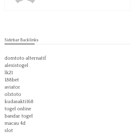
Sidebar Backlinks
domtoto alternatif
alexistogel
lk21
188bet
aviator
olxtoto
kudasakti168
togel online
bandar togel
macau 4d
slot