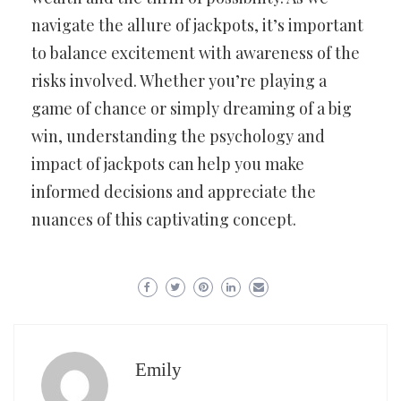
navigate the allure of jackpots, it’s important
to balance excitement with awareness of the
risks involved. Whether you’re playing a
game of chance or simply dreaming of a big
win, understanding the psychology and
impact of jackpots can help you make
informed decisions and appreciate the
nuances of this captivating concept.
Emily