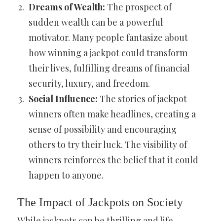
Dreams of Wealth:
The prospect of
sudden wealth can be a powerful
motivator. Many people fantasize about
how winning a jackpot could transform
their lives, fulfilling dreams of financial
security, luxury, and freedom.
Social Influence:
The stories of jackpot
winners often make headlines, creating a
sense of possibility and encouraging
others to try their luck. The visibility of
winners reinforces the belief that it could
happen to anyone.
The Impact of Jackpots on Society
While jackpots can be thrilling and life-