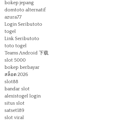
bokep jepang
domtoto alternatif
azura77
Login Seributoto
togel
Link Seributoto
toto togel
Teams Android 下载
slot 5000
bokep berbayar
สล็อต 2026
slot88
bandar slot
alexistogel login
situs slot
satset189
slot viral