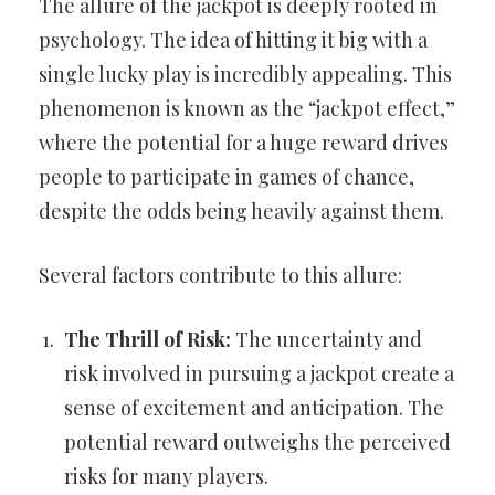
The allure of the jackpot is deeply rooted in
psychology. The idea of hitting it big with a
single lucky play is incredibly appealing. This
phenomenon is known as the “jackpot effect,”
where the potential for a huge reward drives
people to participate in games of chance,
despite the odds being heavily against them.
Several factors contribute to this allure:
The Thrill of Risk:
The uncertainty and
risk involved in pursuing a jackpot create a
sense of excitement and anticipation. The
potential reward outweighs the perceived
risks for many players.