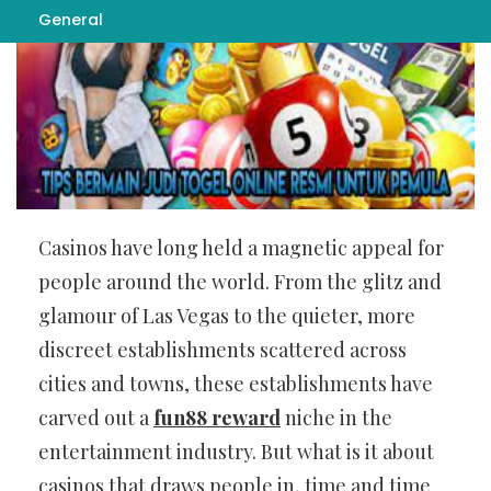
General
Casinos have long held a magnetic appeal for
people around the world. From the glitz and
glamour of Las Vegas to the quieter, more
discreet establishments scattered across
cities and towns, these establishments have
carved out a
fun88 reward
niche in the
entertainment industry. But what is it about
casinos that draws people in, time and time