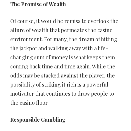
The Promise of Wealth
Of course, it would be remiss to overlook the
allure of wealth that permeates the casino
environment. For many, the dream of hitting
the jackpot and walking away with a life-
changing sum of money is what keeps them
coming back time and time again. While the
odds may be stacked against the player, the
possibility of striking it rich is a powerful
motivator that continues to draw people to
the casino floor.
Responsible Gambling