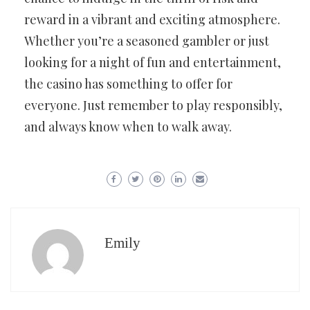
reward in a vibrant and exciting atmosphere.
Whether you’re a seasoned gambler or just
looking for a night of fun and entertainment,
the casino has something to offer for
everyone. Just remember to play responsibly,
and always know when to walk away.
Emily