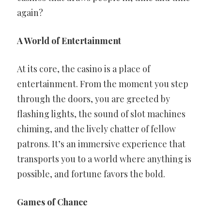
again?
A World of Entertainment
At its core, the casino is a place of
entertainment. From the moment you step
through the doors, you are greeted by
flashing lights, the sound of slot machines
chiming, and the lively chatter of fellow
patrons. It’s an immersive experience that
transports you to a world where anything is
possible, and fortune favors the bold.
Games of Chance