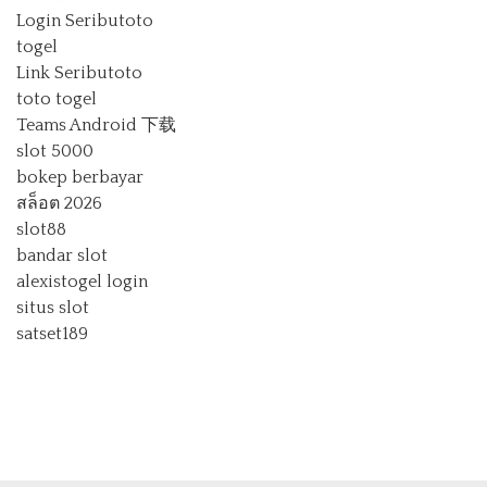
Login Seributoto
togel
Link Seributoto
toto togel
Teams Android 下载
slot 5000
bokep berbayar
สล็อต 2026
slot88
bandar slot
alexistogel login
situs slot
satset189