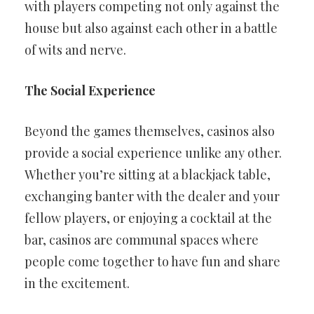
with players competing not only against the
house but also against each other in a battle
of wits and nerve.
The Social Experience
Beyond the games themselves, casinos also
provide a social experience unlike any other.
Whether you’re sitting at a blackjack table,
exchanging banter with the dealer and your
fellow players, or enjoying a cocktail at the
bar, casinos are communal spaces where
people come together to have fun and share
in the excitement.