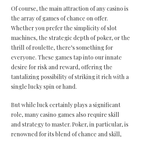
Of course, the main attraction of any casino is
the array of games of chance on offer.
Whether you prefer the simplicity of slot
machines, the strategic depth of poker, or the
thrill of roulette, there’s something for
everyone. These games tap into our innate
desire for risk and reward, offering the
tantalizing possibility of striking it rich with a
single lucky spin or hand.
But while luck certainly plays a significant
role, many casino games also require skill
and strategy to master. Poker, in particular, is
renowned for its blend of chance and skill,