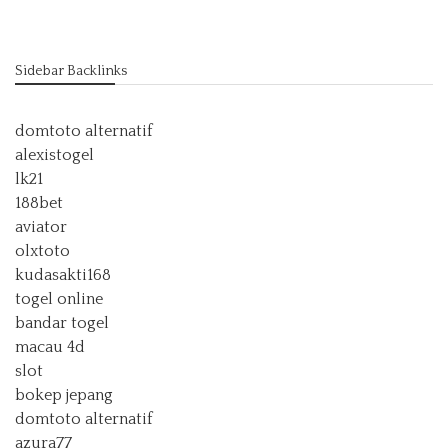
Sidebar Backlinks
domtoto alternatif
alexistogel
lk21
188bet
aviator
olxtoto
kudasakti168
togel online
bandar togel
macau 4d
slot
bokep jepang
domtoto alternatif
azura77