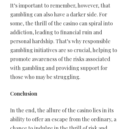
It’s important to remember, however, that
gambling can also have a darker side. For
some, the thrill of the casino can spiral into
addiction, leading to financial ruin and
personal hardship. That’s why responsible
gambling initiatives are so crucial, helping to
promote awareness of the risks associated
with gambling and providing support for
those who may be struggling.
Conclusion
In the end, the allure of the casino lies in its
ability to offer an escape from the ordinary, a
chance to indulge in the thrill of risk and