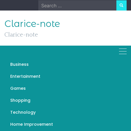
Skip
Search
to
for:
content
Clarice-note
Clarice-note
Business
The Allure of the Casino: A
Entertainment
Closer Look at the World
Games
of Gambling
Shopping
APRIL 30, 2024
UNCATEGORIZED
Technology
Home Improvement