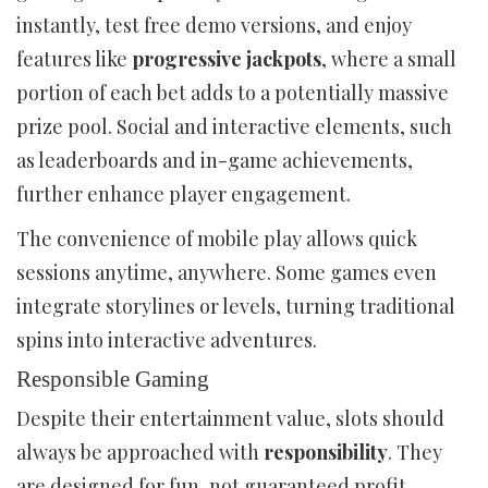
instantly, test free demo versions, and enjoy
features like
progressive jackpots
, where a small
portion of each bet adds to a potentially massive
prize pool. Social and interactive elements, such
as leaderboards and in-game achievements,
further enhance player engagement.
The convenience of mobile play allows quick
sessions anytime, anywhere. Some games even
integrate storylines or levels, turning traditional
spins into interactive adventures.
Responsible Gaming
Despite their entertainment value, slots should
always be approached with
responsibility
. They
are designed for fun, not guaranteed profit.