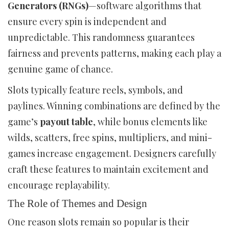
Generators (RNGs)
—software algorithms that
ensure every spin is independent and
unpredictable. This randomness guarantees
fairness and prevents patterns, making each play a
genuine game of chance.
Slots typically feature reels, symbols, and
paylines. Winning combinations are defined by the
game’s
payout table
, while bonus elements like
wilds, scatters, free spins, multipliers, and mini-
games increase engagement. Designers carefully
craft these features to maintain excitement and
encourage replayability.
The Role of Themes and Design
One reason slots remain so popular is their