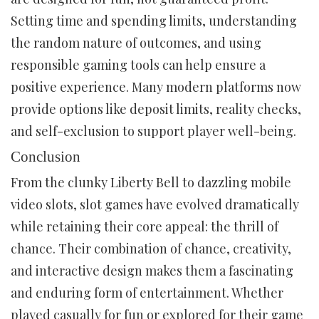
Setting time and spending limits, understanding
the random nature of outcomes, and using
responsible gaming tools can help ensure a
positive experience. Many modern platforms now
provide options like deposit limits, reality checks,
and self-exclusion to support player well-being.
Conclusion
From the clunky Liberty Bell to dazzling mobile
video slots, slot games have evolved dramatically
while retaining their core appeal: the thrill of
chance. Their combination of chance, creativity,
and interactive design makes them a fascinating
and enduring form of entertainment. Whether
played casually for fun or explored for their game