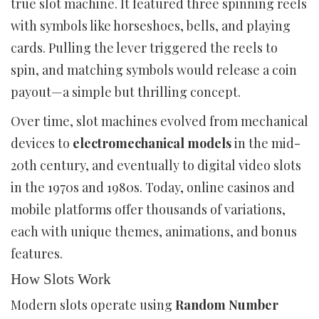
true slot machine. It featured three spinning reels
with symbols like horseshoes, bells, and playing
cards. Pulling the lever triggered the reels to
spin, and matching symbols would release a coin
payout—a simple but thrilling concept.
Over time, slot machines evolved from mechanical
devices to
electromechanical models
in the mid-
20th century, and eventually to digital video slots
in the 1970s and 1980s. Today, online casinos and
mobile platforms offer thousands of variations,
each with unique themes, animations, and bonus
features.
How Slots Work
Modern slots operate using
Random Number