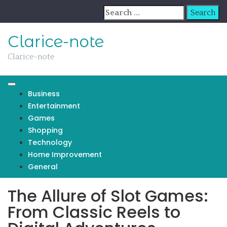
Skip
Search
to
for:
content
Clarice-note
Clarice-note
Business
Entertainment
Games
Shopping
Technology
Home Improvement
General
The Allure of Slot Games:
From Classic Reels to