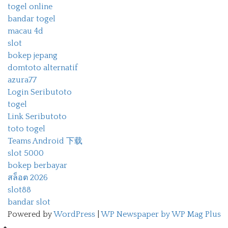
togel online
bandar togel
macau 4d
slot
bokep jepang
domtoto alternatif
azura77
Login Seributoto
togel
Link Seributoto
toto togel
Teams Android 下载
slot 5000
bokep berbayar
สล็อต 2026
slot88
bandar slot
Powered by
WordPress
|
WP Newspaper by WP Mag Plus