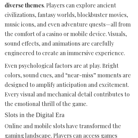
diverse themes
. Players can explore ancient
civilizations, fantasy worlds, blockbuster movies,
music icons, and even adventure quests—all from
the comfort of a casino or mobile device. Visuals,
sound effects, and animations are carefully
engineered to create an immersive experience.
Even psychological factors are at play. Bright
colors, sound cues, and “near-miss” moments are
designed to amplify anticipation and excitement.
Every visual and mechanical detail contributes to
the emotional thrill of the game.
Slots in the Digital Era
Online and mobile slots have transformed the
gaming landscape. Players can access games