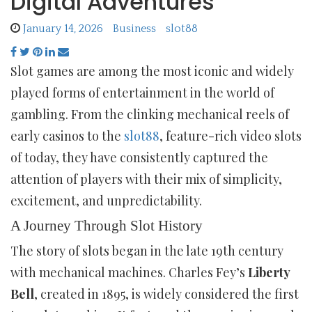
Digital Adventures
January 14, 2026
Business
slot88
Slot games are among the most iconic and widely
played forms of entertainment in the world of
gambling. From the clinking mechanical reels of
early casinos to the
slot88
, feature-rich video slots
of today, they have consistently captured the
attention of players with their mix of simplicity,
excitement, and unpredictability.
A Journey Through Slot History
The story of slots began in the late 19th century
with mechanical machines. Charles Fey’s
Liberty
Bell
, created in 1895, is widely considered the first