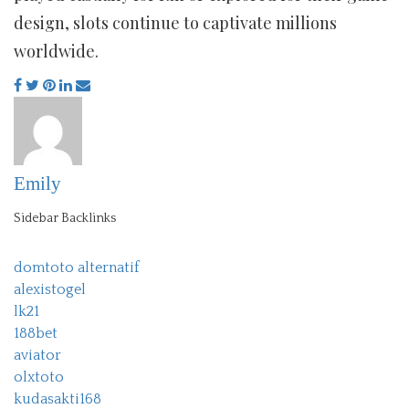
design, slots continue to captivate millions
worldwide.
Emily
Sidebar Backlinks
domtoto alternatif
alexistogel
lk21
188bet
aviator
olxtoto
kudasakti168