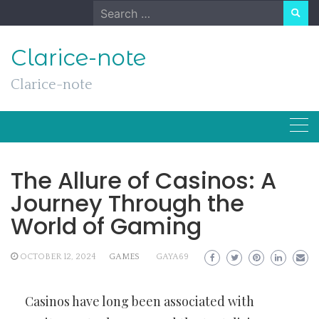
Skip
Search
to
for:
content
Clarice-note
Clarice-note
The Allure of Casinos: A
Journey Through the
World of Gaming
OCTOBER 12, 2024
GAMES
GAYA69
Casinos have long been associated with