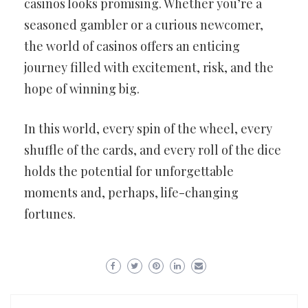
casinos looks promising. Whether you’re a
seasoned gambler or a curious newcomer,
the world of casinos offers an enticing
journey filled with excitement, risk, and the
hope of winning big.
In this world, every spin of the wheel, every
shuffle of the cards, and every roll of the dice
holds the potential for unforgettable
moments and, perhaps, life-changing
fortunes.