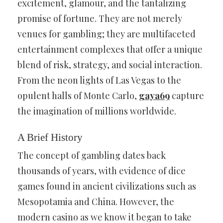
excitement, glamour, and the tantalizing
promise of fortune. They are not merely
venues for gambling; they are multifaceted
entertainment complexes that offer a unique
blend of risk, strategy, and social interaction.
From the neon lights of Las Vegas to the
opulent halls of Monte Carlo,
gaya69
capture
the imagination of millions worldwide.
A Brief History
The concept of gambling dates back
thousands of years, with evidence of dice
games found in ancient civilizations such as
Mesopotamia and China. However, the
modern casino as we know it began to take