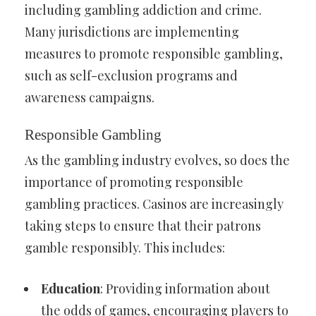
including gambling addiction and crime.
Many jurisdictions are implementing
measures to promote responsible gambling,
such as self-exclusion programs and
awareness campaigns.
Responsible Gambling
As the gambling industry evolves, so does the
importance of promoting responsible
gambling practices. Casinos are increasingly
taking steps to ensure that their patrons
gamble responsibly. This includes:
Education
: Providing information about
the odds of games, encouraging players to