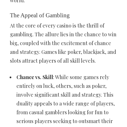
world.
The Appeal of Gambling
At the core of every casino is the thrill of
gambling. The allure lies in the chance to win
big, coupled with the excitement of chance
and strategy. Games like poker, blackjack, and
slots attract players of all skill levels.
Chance vs. Skill
: While some games rely
entirely on luck, others, such as poker,
involve significant skill and strategy. This
duality appeals to a wide range of players,
from casual gamblers looking for fun to
serious players seeking to outsmart their