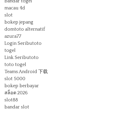
bandar togel
macau 4d
slot
bokep jepang
domtoto alternatif
azura77
Login Seributoto
togel
Link Seributoto
toto togel
Teams Android 下载
slot 5000
bokep berbayar
สล็อต 2026
slot88
bandar slot