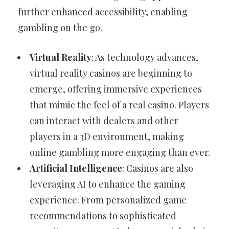
further enhanced accessibility, enabling
gambling on the go.
Virtual Reality
: As technology advances,
virtual reality casinos are beginning to
emerge, offering immersive experiences
that mimic the feel of a real casino. Players
can interact with dealers and other
players in a 3D environment, making
online gambling more engaging than ever.
Artificial Intelligence
: Casinos are also
leveraging AI to enhance the gaming
experience. From personalized game
recommendations to sophisticated