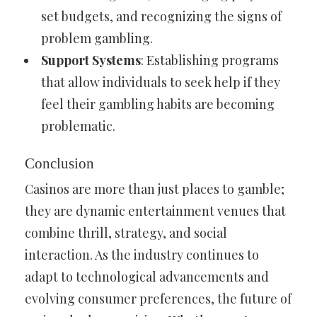
set budgets, and recognizing the signs of
problem gambling.
Support Systems
: Establishing programs
that allow individuals to seek help if they
feel their gambling habits are becoming
problematic.
Conclusion
Casinos are more than just places to gamble;
they are dynamic entertainment venues that
combine thrill, strategy, and social
interaction. As the industry continues to
adapt to technological advancements and
evolving consumer preferences, the future of