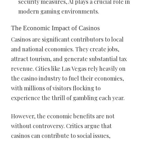
security measures, AI plays a crucial role in
modern gaming environments.
The Economic Impact of Casinos
Casinos are significant contributors to local
and national economies. They create jobs,
attract tourism, and generate substantial tax
revenue. Cities like Las Vegas rely heavily on
the casino industry to fuel their economies,
with millions of visitors flocking to
experience the thrill of gambling each year.
However, the economic benefits are not
without controversy. Critics argue that
casinos can contribute to social issues,