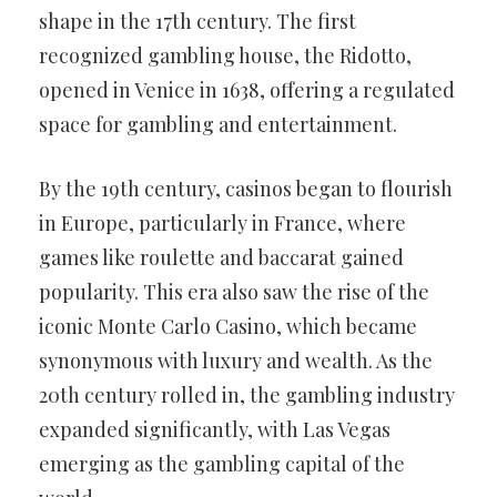
shape in the 17th century. The first
recognized gambling house, the Ridotto,
opened in Venice in 1638, offering a regulated
space for gambling and entertainment.
By the 19th century, casinos began to flourish
in Europe, particularly in France, where
games like roulette and baccarat gained
popularity. This era also saw the rise of the
iconic Monte Carlo Casino, which became
synonymous with luxury and wealth. As the
20th century rolled in, the gambling industry
expanded significantly, with Las Vegas
emerging as the gambling capital of the