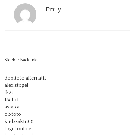
Emily
Sidebar Backlinks
domtoto alternatif
alexistogel
lk21
188bet
aviator
olxtoto
kudasakti168
togel online