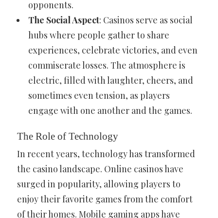
opponents.
The Social Aspect
: Casinos serve as social
hubs where people gather to share
experiences, celebrate victories, and even
commiserate losses. The atmosphere is
electric, filled with laughter, cheers, and
sometimes even tension, as players
engage with one another and the games.
The Role of Technology
In recent years, technology has transformed
the casino landscape. Online casinos have
surged in popularity, allowing players to
enjoy their favorite games from the comfort
of their homes. Mobile gaming apps have