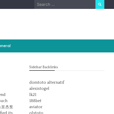
Search
for:
neral
Sidebar Backlinks
domtoto alternatif
alexistogel
cend
lk21
 such
188bet
an 스포츠토
aviator
ied its
olxtoto