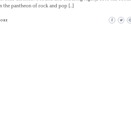
in the pantheon of rock and pop […]
MORE