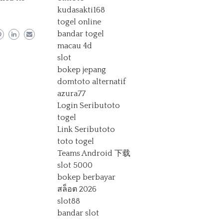
kudasakti168
togel online
bandar togel
macau 4d
slot
bokep jepang
domtoto alternatif
azura77
Login Seributoto
togel
Link Seributoto
toto togel
Teams Android 下载
slot 5000
bokep berbayar
สล็อต 2026
slot88
bandar slot