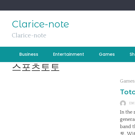
Skip
to
content
Clarice-note
Clarice-note
Business
Entertainment
Games
Sh
스포츠토토
Games
Tot
EM
In the
genera
band t
토. Wit