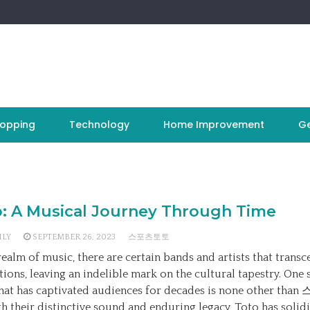
opping
Technology
Home Improvement
Ge
o: A Musical Journey Through Time
ILY
SEPTEMBER 26, 2023
스포츠토토
 realm of music, there are certain bands and artists that trans
tions, leaving an indelible mark on the cultural tapestry. One
hat has captivated audiences for decades is none other th
h their distinctive sound and enduring legacy, Toto has solidif