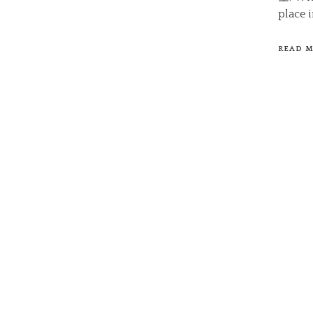
place 
READ 