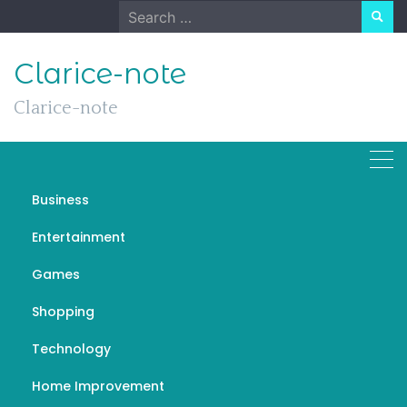
Skip
Search
to
for:
content
Clarice-note
Clarice-note
사설토토
Business
Entertainment
Games
General
Shopping
Sports betting has evolved
Technology
from a niche activity
Home Improvement
EMILY
NOVEMBER 22, 2023
사설토토