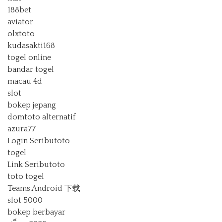
188bet
aviator
olxtoto
kudasakti168
togel online
bandar togel
macau 4d
slot
bokep jepang
domtoto alternatif
azura77
Login Seributoto
togel
Link Seributoto
toto togel
Teams Android 下载
slot 5000
bokep berbayar