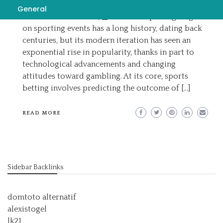
Intertwining the worlds of sports and
General
entertainment. The 사설토토 act of placing wagers
on sporting events has a long history, dating back
centuries, but its modern iteration has seen an
exponential rise in popularity, thanks in part to
technological advancements and changing
attitudes toward gambling. At its core, sports
betting involves predicting the outcome of […]
READ MORE
Sidebar Backlinks
domtoto alternatif
alexistogel
lk21