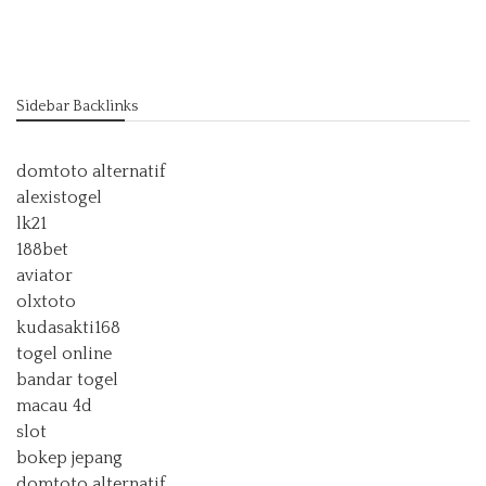
Sidebar Backlinks
domtoto alternatif
alexistogel
lk21
188bet
aviator
olxtoto
kudasakti168
togel online
bandar togel
macau 4d
slot
bokep jepang
domtoto alternatif