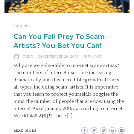
Games
Can You Fall Prey To Scam-
Artists? You Bet You Can!
EMILY
SEPTEMBER 26, 2023
먹튀사이트
Why are we vulnerable to Internet scam-artists?
The numbers of Internet users are increasing
dramatically, and this incredible growth attracts
all types, including scam-artists. It is imperative
that you learn to protect yourself.It boggles the
mind the number of people that are now using the
internet. As of January 2008, according to Internet
World 먹튀사이트 there […]
READ MORE