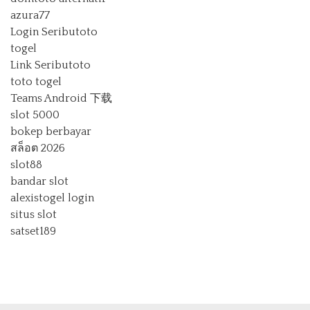
azura77
Login Seributoto
togel
Link Seributoto
toto togel
Teams Android 下载
slot 5000
bokep berbayar
สล็อต 2026
slot88
bandar slot
alexistogel login
situs slot
satset189