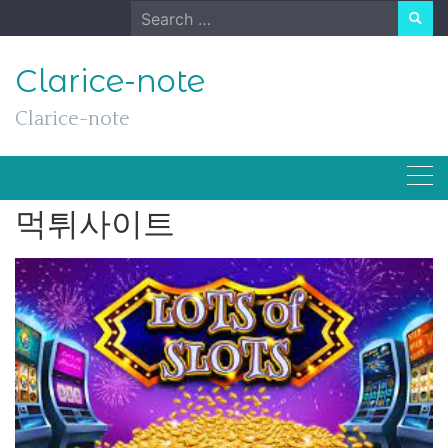
Skip
Search
to
for:
content
Clarice-note
Clarice-note
먹튀사이트