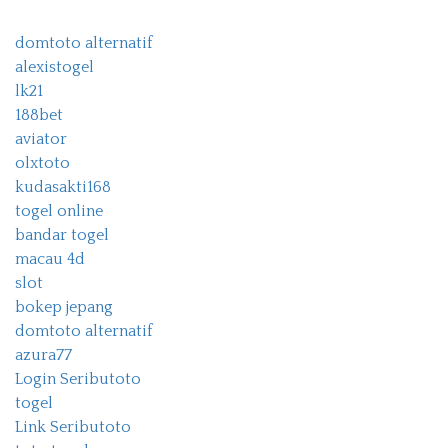
domtoto alternatif
alexistogel
lk21
188bet
aviator
olxtoto
kudasakti168
togel online
bandar togel
macau 4d
slot
bokep jepang
domtoto alternatif
azura77
Login Seributoto
togel
Link Seributoto