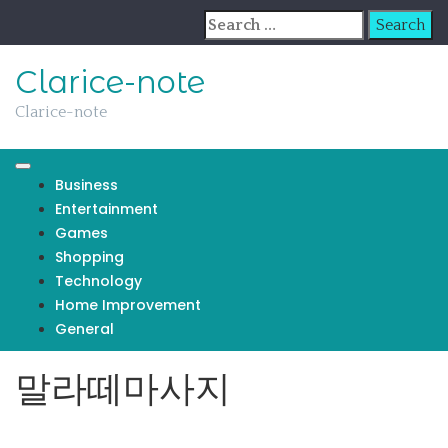
Skip
Search
to
for:
content
Clarice-note
Clarice-note
Business
Entertainment
Games
Shopping
Technology
Home Improvement
General
말라떼마사지