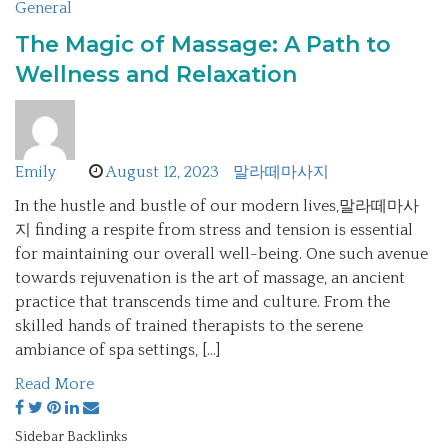
General
The Magic of Massage: A Path to
Wellness and Relaxation
Emily
August 12, 2023
말라떼마사지
In the hustle and bustle of our modern lives,말라떼마사
지 finding a respite from stress and tension is essential
for maintaining our overall well-being. One such avenue
towards rejuvenation is the art of massage, an ancient
practice that transcends time and culture. From the
skilled hands of trained therapists to the serene
ambiance of spa settings, […]
Read More
Sidebar Backlinks