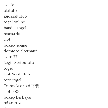
aviator
olxtoto
kudasakti168
togel online
bandar togel
macau 4d
slot
bokep jepang
domtoto alternatif
azura77
Login Seributoto
togel
Link Seributoto
toto togel
Teams Android 下载
slot 5000
bokep berbayar
สล็อต 2026