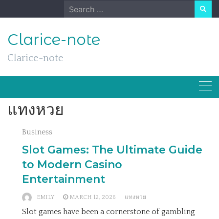
Skip
Search
to
for:
content
Clarice-note
Clarice-note
แทงหวย
Business
Slot Games: The Ultimate Guide
to Modern Casino
Entertainment
EMILY
MARCH 12, 2026
แทงหวย
Slot games have been a cornerstone of gambling