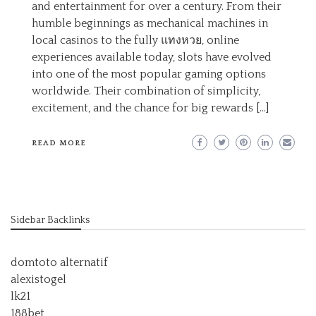
and entertainment for over a century. From their
humble beginnings as mechanical machines in
local casinos to the fully แทงหวย, online
experiences available today, slots have evolved
into one of the most popular gaming options
worldwide. Their combination of simplicity,
excitement, and the chance for big rewards […]
READ MORE
Sidebar Backlinks
domtoto alternatif
alexistogel
lk21
188bet