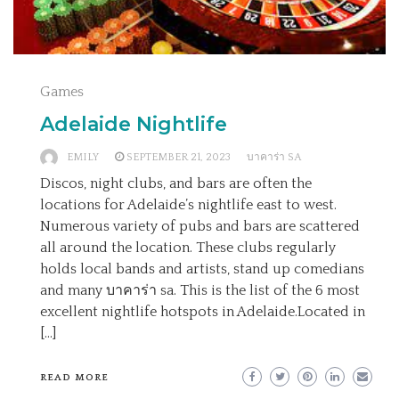
Games
Adelaide Nightlife
EMILY
SEPTEMBER 21, 2023
บาคาร่า SA
Discos, night clubs, and bars are often the
locations for Adelaide’s nightlife east to west.
Numerous variety of pubs and bars are scattered
all around the location. These clubs regularly
holds local bands and artists, stand up comedians
and many บาคาร่า sa. This is the list of the 6 most
excellent nightlife hotspots in Adelaide.Located in
[…]
READ MORE