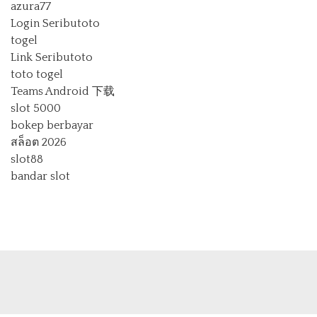
azura77
Login Seributoto
togel
Link Seributoto
toto togel
Teams Android 下载
slot 5000
bokep berbayar
สล็อต 2026
slot88
bandar slot