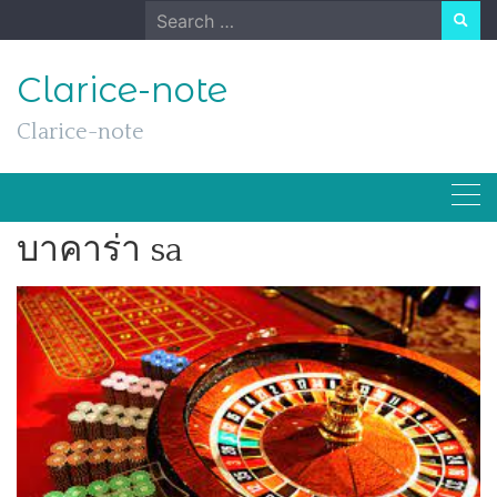
Skip
Search
to
for:
content
Clarice-note
Clarice-note
บาคาร่า sa