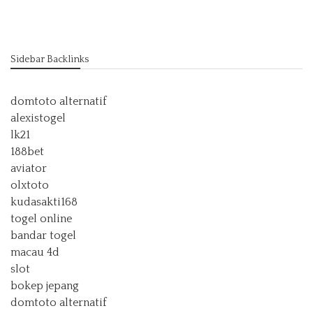
Sidebar Backlinks
domtoto alternatif
alexistogel
lk21
188bet
aviator
olxtoto
kudasakti168
togel online
bandar togel
macau 4d
slot
bokep jepang
domtoto alternatif