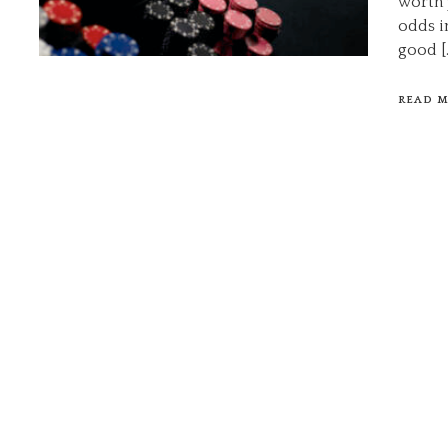
worth 
odds i
good [
READ 