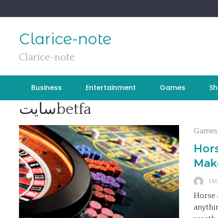
Skip
to
content
Clarice-note
Clarice-note
Business
Entertainment
Games
Sh
سایتbetfa
Games
Hors
Make
EM
Horse سایتbetfa Systems have been around for a long time. And like
anythi