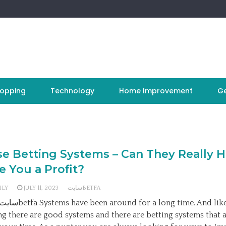
opping
Technology
Home Improvement
Ge
e Betting Systems – Can They Really 
 You a Profit?
ILY
JULY 11, 2023
سایتBETFA
ng there are good systems and there are betting systems that a