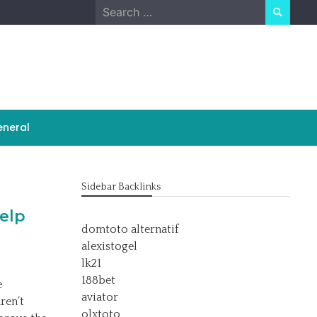
Search
for:
neral
Sidebar Backlinks
Help
domtoto alternatif
alexistogel
lk21
188bet
aviator
ren’t
olxtoto