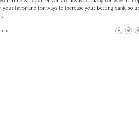
your time. As a punter you are always looking for ways to im
n your favor and for ways to increase your betting bank, so fi
…]
MORE