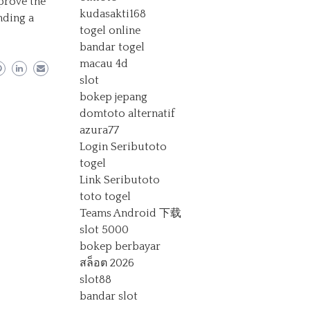
prove the
kudasakti168
nding a
togel online
bandar togel
macau 4d
slot
bokep jepang
domtoto alternatif
azura77
Login Seributoto
togel
Link Seributoto
toto togel
Teams Android 下载
slot 5000
bokep berbayar
สล็อต 2026
slot88
bandar slot