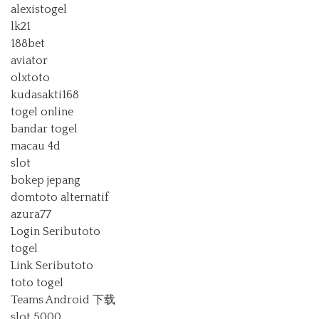
alexistogel
lk21
188bet
aviator
olxtoto
kudasakti168
togel online
bandar togel
macau 4d
slot
bokep jepang
domtoto alternatif
azura77
Login Seributoto
togel
Link Seributoto
toto togel
Teams Android 下载
slot 5000