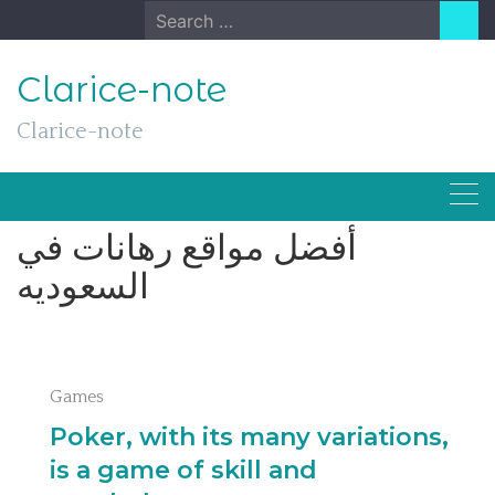
Skip
Search
to
for:
content
Clarice-note
Clarice-note
أفضل مواقع رهانات في
السعوديه
Games
Poker, with its many variations,
is a game of skill and