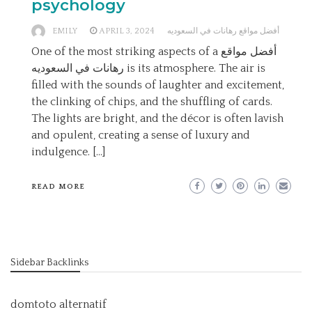
psychology
EMILY
APRIL 3, 2024
أفضل مواقع رهانات في السعوديه
One of the most striking aspects of a أفضل مواقع
رهانات في السعوديه is its atmosphere. The air is
filled with the sounds of laughter and excitement,
the clinking of chips, and the shuffling of cards.
The lights are bright, and the décor is often lavish
and opulent, creating a sense of luxury and
indulgence. […]
READ MORE
Sidebar Backlinks
domtoto alternatif