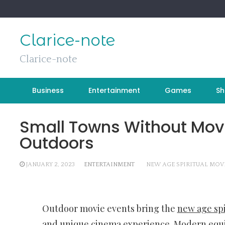
Skip
to
content
Clarice-note
Clarice-note
Business
Entertainment
Games
Sh
Small Towns Without Mov
Outdoors
JANUARY 2, 2023
ENTERTAINMENT
NEW AGE SPIRITUAL MOV
Outdoor movie events bring the
new age spi
and unique cinema experience. Modern equi