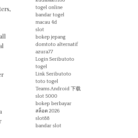
kudasakti168
togel online
ters,
bandar togel
macau 4d
slot
all
bokep jepang
domtoto alternatif
al
azura77
Login Seributoto
togel
er
Link Seributoto
toto togel
Teams Android 下载
slot 5000
.
bokep berbayar
a
สล็อต 2026
slot88
r
bandar slot