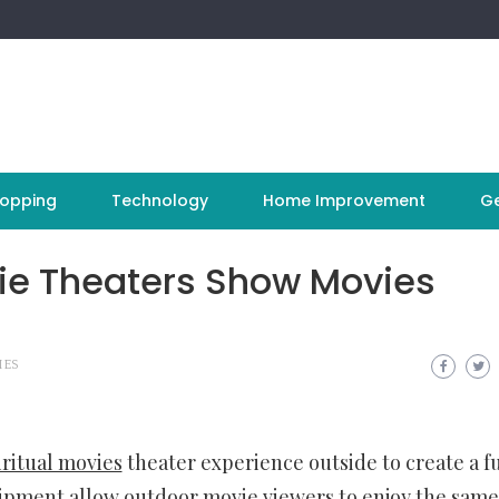
opping
Technology
Home Improvement
Ge
ie Theaters Show Movies
IES
ritual movies
theater experience outside to create a f
pment allow outdoor movie viewers to enjoy the same