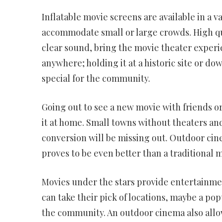
Inflatable movie screens are available in a va
accommodate small or large crowds. High qua
clear sound, bring the movie theater experi
anywhere; holding it at a historic site or 
special for the community.
Going out to see a new movie with friends o
it at home. Small towns without theaters and 
conversion will be missing out. Outdoor ci
proves to be even better than a traditional 
Movies under the stars provide entertainme
can take their pick of locations, maybe a pop
the community. An outdoor cinema also al