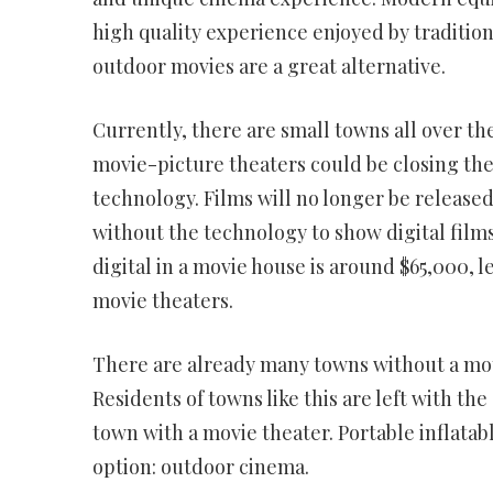
high quality experience enjoyed by traditio
outdoor movies are a great alternative.
Currently, there are small towns all over t
movie-picture theaters could be closing the
technology. Films will no longer be released 
without the technology to show digital films
digital in a movie house is around $65,000, l
movie theaters.
There are already many towns without a moti
Residents of towns like this are left with th
town with a movie theater. Portable inflat
option: outdoor cinema.