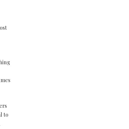
ost
ching
times
ers
l to
a