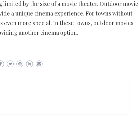
g limited by the size of a movie theater. Outdoor movie
ovide a unique cinema experience. For towns without
is even more special. In these towns, outdoor movies
oviding another cinema option.