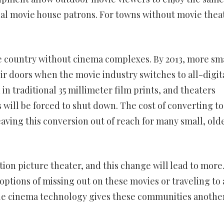
nal movie house patrons. For towns without movie thea
he country without cinema complexes. By 2013, more sm
ir doors when the movie industry switches to all-digit
in traditional 35 millimeter film prints, and theaters
 will be forced to shut down. The cost of converting to
eaving this conversion out of reach for many small, old
on picture theater, and this change will lead to more
e options of missing out on these movies or traveling to 
able cinema technology gives these communities anothe