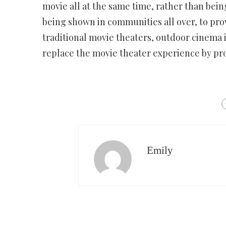
movie all at the same time, rather than bein
being shown in communities all over, to pr
traditional movie theaters, outdoor cinema 
replace the movie theater experience by pr
Emily