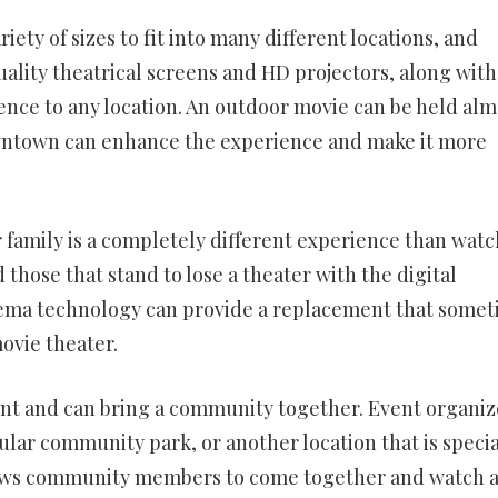
riety of sizes to fit into many different locations, and
lity theatrical screens and HD projectors, along with
ence to any location. An outdoor movie can be held alm
downtown can enhance the experience and make it more
r family is a completely different experience than wat
those that stand to lose a theater with the digital
nema technology can provide a replacement that some
movie theater.
nt and can bring a community together. Event organiz
ular community park, or another location that is specia
lows community members to come together and watch 