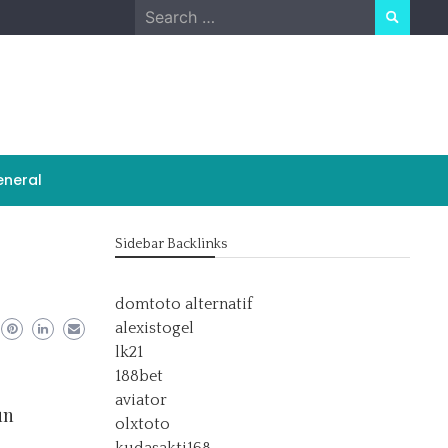
Search
for:
neral
Sidebar Backlinks
domtoto alternatif
alexistogel
lk21
188bet
aviator
un
olxtoto