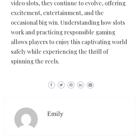
video slots, they continue to evolve, offering
excitement, entertainment, and the
occasional big win. Understanding how slots
work and practicing responsible gaming
allows players to enjoy this captivating world
safely while experiencing the thrill of
spinning the reels.
Emily