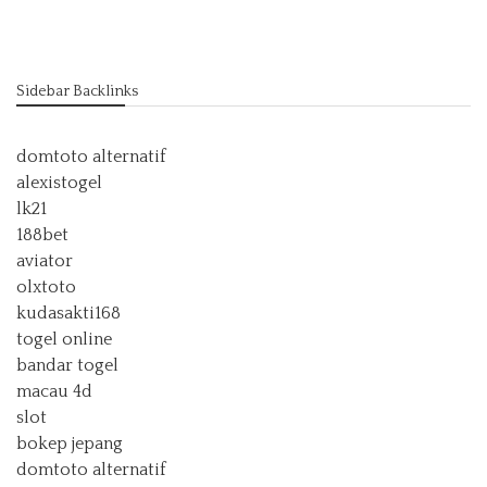
Sidebar Backlinks
domtoto alternatif
alexistogel
lk21
188bet
aviator
olxtoto
kudasakti168
togel online
bandar togel
macau 4d
slot
bokep jepang
domtoto alternatif