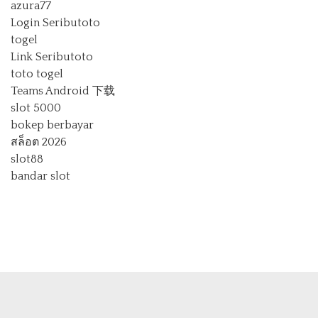
azura77
Login Seributoto
togel
Link Seributoto
toto togel
Teams Android 下载
slot 5000
bokep berbayar
สล็อต 2026
slot88
bandar slot