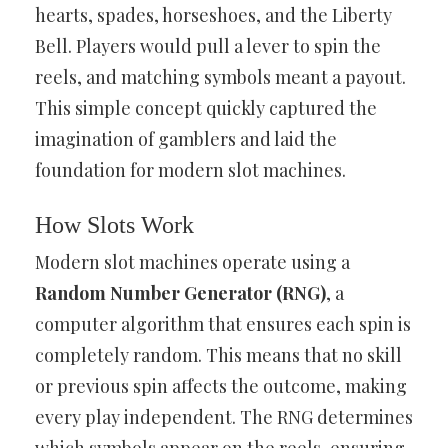
hearts, spades, horseshoes, and the Liberty
Bell. Players would pull a lever to spin the
reels, and matching symbols meant a payout.
This simple concept quickly captured the
imagination of gamblers and laid the
foundation for modern slot machines.
How Slots Work
Modern slot machines operate using a
Random Number Generator (RNG)
, a
computer algorithm that ensures each spin is
completely random. This means that no skill
or previous spin affects the outcome, making
every play independent. The RNG determines