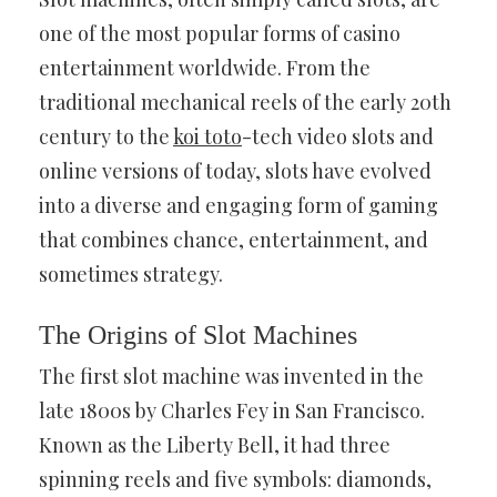
one of the most popular forms of casino
entertainment worldwide. From the
traditional mechanical reels of the early 20th
century to the
koi toto
-tech video slots and
online versions of today, slots have evolved
into a diverse and engaging form of gaming
that combines chance, entertainment, and
sometimes strategy.
The Origins of Slot Machines
The first slot machine was invented in the
late 1800s by Charles Fey in San Francisco.
Known as the Liberty Bell, it had three
spinning reels and five symbols: diamonds,