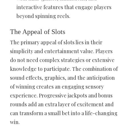
interactive features that engage players
beyond spinning reels.
The Appeal of Slots
The primary appeal of slots lies in their
simplicity and entertainment value. Players
do not need complex strategies or extensive
knowledge to participate. The combination of
sound effects, graphics, and the anticipation
of winning creates an engaging sensory
experience. Progressive jackpots and bonus
rounds add an extra layer of excitement and
can transform a small bet into a life-changing
win.