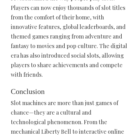
Players can now enjoy thousands of slot titles
from the comfort of their home, with
innovative features, global leaderboards, and
themed games ranging from adventure and
fantasy to movies and pop culture. The digital
era has also introduced social slots, allowing
players to share achievements and compete
with friends.
Conclusion
Slot machines are more than just games of
chance—they are a cultural and
technological phenomenon. From the
mechanical Liberty Bell to interactive online