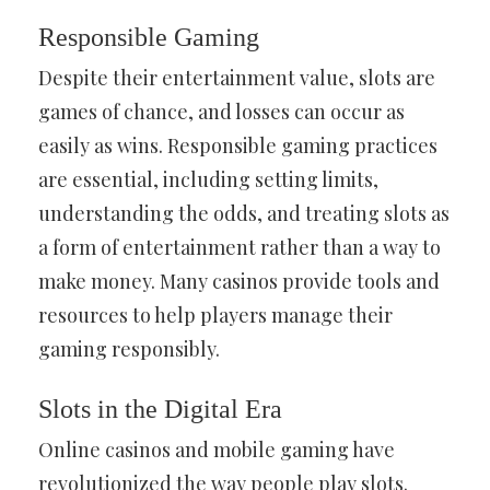
Responsible Gaming
Despite their entertainment value, slots are
games of chance, and losses can occur as
easily as wins. Responsible gaming practices
are essential, including setting limits,
understanding the odds, and treating slots as
a form of entertainment rather than a way to
make money. Many casinos provide tools and
resources to help players manage their
gaming responsibly.
Slots in the Digital Era
Online casinos and mobile gaming have
revolutionized the way people play slots.