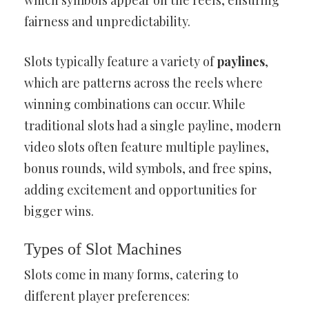
which symbols appear on the reels, ensuring
fairness and unpredictability.
Slots typically feature a variety of
paylines
,
which are patterns across the reels where
winning combinations can occur. While
traditional slots had a single payline, modern
video slots often feature multiple paylines,
bonus rounds, wild symbols, and free spins,
adding excitement and opportunities for
bigger wins.
Types of Slot Machines
Slots come in many forms, catering to
different player preferences: