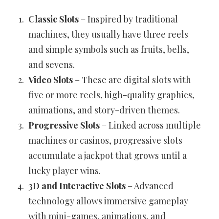
Classic Slots
– Inspired by traditional
machines, they usually have three reels
and simple symbols such as fruits, bells,
and sevens.
Video Slots
– These are digital slots with
five or more reels, high-quality graphics,
animations, and story-driven themes.
Progressive Slots
– Linked across multiple
machines or casinos, progressive slots
accumulate a jackpot that grows until a
lucky player wins.
3D and Interactive Slots
– Advanced
technology allows immersive gameplay
with mini-games, animations, and