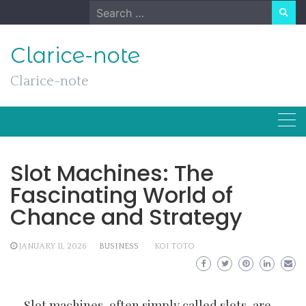
Skip
Search
to
for:
content
Clarice-note
Clarice-note
Slot Machines: The
Fascinating World of
Chance and Strategy
JANUARY 11, 2026
BUSINESS
KOI TOTO
Slot machines, often simply called slots, are