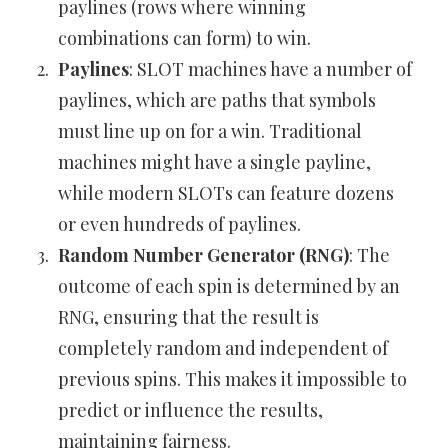
paylines (rows where winning
combinations can form) to win.
Paylines
: SLOT machines have a number of
paylines, which are paths that symbols
must line up on for a win. Traditional
machines might have a single payline,
while modern SLOTs can feature dozens
or even hundreds of paylines.
Random Number Generator (RNG)
: The
outcome of each spin is determined by an
RNG, ensuring that the result is
completely random and independent of
previous spins. This makes it impossible to
predict or influence the results,
maintaining fairness.