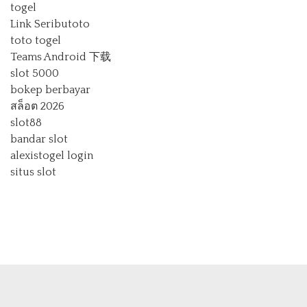
togel
Link Seributoto
toto togel
Teams Android 下载
slot 5000
bokep berbayar
สล็อต 2026
slot88
bandar slot
alexistogel login
situs slot