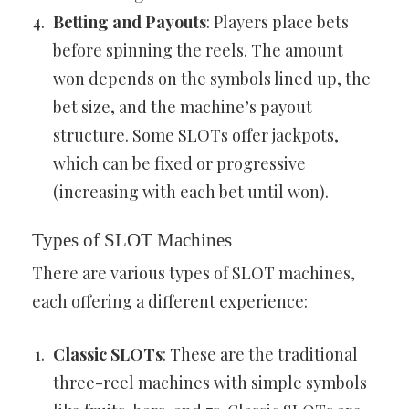
Betting and Payouts
: Players place bets
before spinning the reels. The amount
won depends on the symbols lined up, the
bet size, and the machine’s payout
structure. Some SLOTs offer jackpots,
which can be fixed or progressive
(increasing with each bet until won).
Types of SLOT Machines
There are various types of SLOT machines,
each offering a different experience:
Classic SLOTs
: These are the traditional
three-reel machines with simple symbols