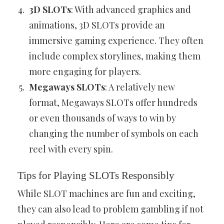
3D SLOTs
: With advanced graphics and
animations, 3D SLOTs provide an
immersive gaming experience. They often
include complex storylines, making them
more engaging for players.
Megaways SLOTs
: A relatively new
format, Megaways SLOTs offer hundreds
or even thousands of ways to win by
changing the number of symbols on each
reel with every spin.
Tips for Playing SLOTs Responsibly
While SLOT machines are fun and exciting,
they can also lead to problem gambling if not