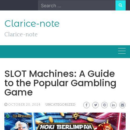
Skip
Search
to
for:
content
Clarice-note
Clarice-note
SLOT Machines: A Guide
to the Popular Gambling
Game
OCTOBER 20, 2024
UNCATEGORIZED