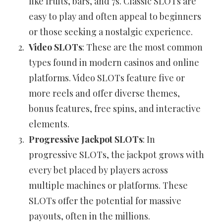
like fruits, bars, and 7s. Classic SLOTs are
easy to play and often appeal to beginners
or those seeking a nostalgic experience.
Video SLOTs
: These are the most common
types found in modern casinos and online
platforms. Video SLOTs feature five or
more reels and offer diverse themes,
bonus features, free spins, and interactive
elements.
Progressive Jackpot SLOTs
: In
progressive SLOTs, the jackpot grows with
every bet placed by players across
multiple machines or platforms. These
SLOTs offer the potential for massive
payouts, often in the millions.