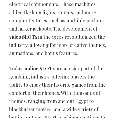
electrical components. These machines
added flashing lights, sounds, and more
complex features, such as multiple paylines
and larger jackpots. The development of
video SLOTs
in the 1970s revolutionized the
industry, allowing for more creative themes,
animations, and bonus features.
Today,
online SLOTs
are a major part of the
gambling industry, offering players the
ability to enjoy their favorite games from the
comfort of their homes. With thousands of
themes, ranging from ancient Egypt to
blockbuster movies, and a wide variety of
betting options, SLOT machines continue to