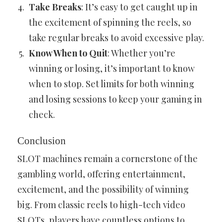
Take Breaks
: It’s easy to get caught up in
the excitement of spinning the reels, so
take regular breaks to avoid excessive play.
Know When to Quit
: Whether you’re
winning or losing, it’s important to know
when to stop. Set limits for both winning
and losing sessions to keep your gaming in
check.
Conclusion
SLOT machines remain a cornerstone of the
gambling world, offering entertainment,
excitement, and the possibility of winning
big. From classic reels to high-tech video
SLOTs, players have countless options to