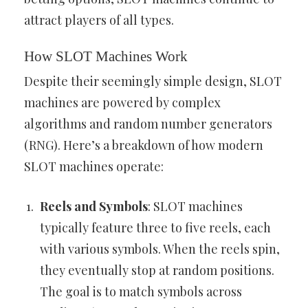
attract players of all types.
How SLOT Machines Work
Despite their seemingly simple design, SLOT
machines are powered by complex
algorithms and random number generators
(RNG). Here’s a breakdown of how modern
SLOT machines operate:
Reels and Symbols
: SLOT machines
typically feature three to five reels, each
with various symbols. When the reels spin,
they eventually stop at random positions.
The goal is to match symbols across