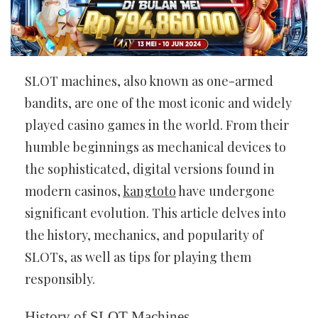
SLOT machines, also known as one-armed
bandits, are one of the most iconic and widely
played casino games in the world. From their
humble beginnings as mechanical devices to
the sophisticated, digital versions found in
modern casinos,
kangtoto
have undergone
significant evolution. This article delves into
the history, mechanics, and popularity of
SLOTs, as well as tips for playing them
responsibly.
History of SLOT Machines