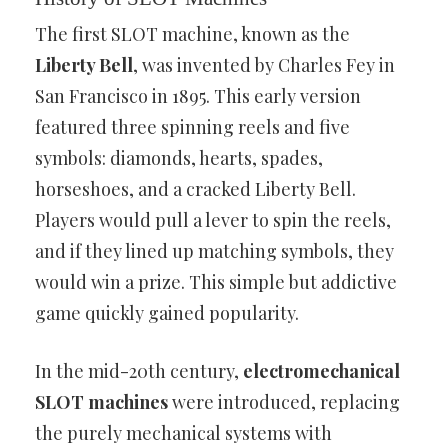
The first SLOT machine, known as the
Liberty Bell
, was invented by Charles Fey in
San Francisco in 1895. This early version
featured three spinning reels and five
symbols: diamonds, hearts, spades,
horseshoes, and a cracked Liberty Bell.
Players would pull a lever to spin the reels,
and if they lined up matching symbols, they
would win a prize. This simple but addictive
game quickly gained popularity.
In the mid-20th century,
electromechanical
SLOT machines
were introduced, replacing
the purely mechanical systems with