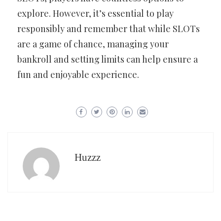
explore. However, it’s essential to play
responsibly and remember that while SLOTs
are a game of chance, managing your
bankroll and setting limits can help ensure a
fun and enjoyable experience.
Huzzz