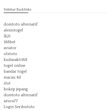
Sidebar Backlinks
domtoto alternatif
alexistogel
lk21
188bet
aviator
olxtoto
kudasakti168
togel online
bandar togel
macau 4d
slot
bokep jepang
domtoto alternatif
azura77
Login Seributoto