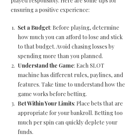
played responsibly. Here are some tips for
ensuring a positive experience:
Set a Budget
: Before playing, determine
how much you can afford to lose and stick
to that budget. Avoid chasing losses by
spending more than you planned.
Understand the Game
: Each SLOT
machine has different rules, paylines, and
features. Take time to understand how the
game works before betting.
Bet Within Your Limits
: Place bets that are
appropriate for your bankroll. Betting too
much per spin can quickly deplete your
funds.