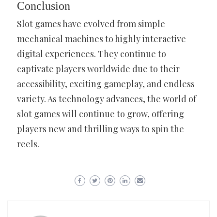
Conclusion
Slot games have evolved from simple
mechanical machines to highly interactive
digital experiences. They continue to
captivate players worldwide due to their
accessibility, exciting gameplay, and endless
variety. As technology advances, the world of
slot games will continue to grow, offering
players new and thrilling ways to spin the
reels.