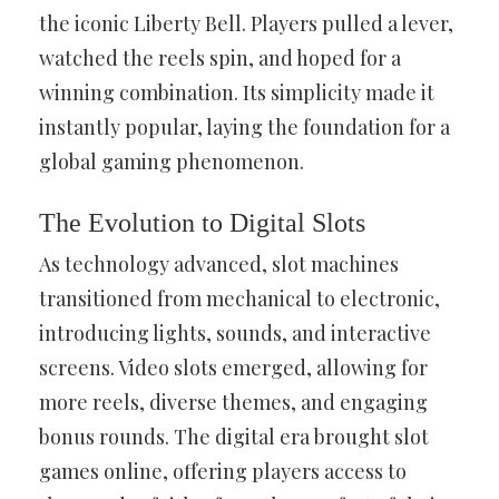
the iconic Liberty Bell. Players pulled a lever,
watched the reels spin, and hoped for a
winning combination. Its simplicity made it
instantly popular, laying the foundation for a
global gaming phenomenon.
The Evolution to Digital Slots
As technology advanced, slot machines
transitioned from mechanical to electronic,
introducing lights, sounds, and interactive
screens. Video slots emerged, allowing for
more reels, diverse themes, and engaging
bonus rounds. The digital era brought slot
games online, offering players access to