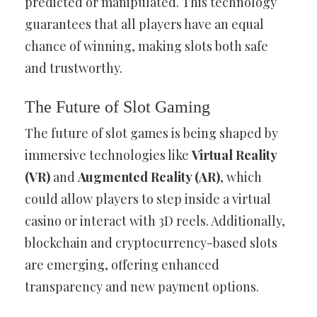
predicted or manipulated. This technology
guarantees that all players have an equal
chance of winning, making slots both safe
and trustworthy.
The Future of Slot Gaming
The future of slot games is being shaped by
immersive technologies like
Virtual Reality
(VR)
and
Augmented Reality (AR)
, which
could allow players to step inside a virtual
casino or interact with 3D reels. Additionally,
blockchain and cryptocurrency-based slots
are emerging, offering enhanced
transparency and new payment options.