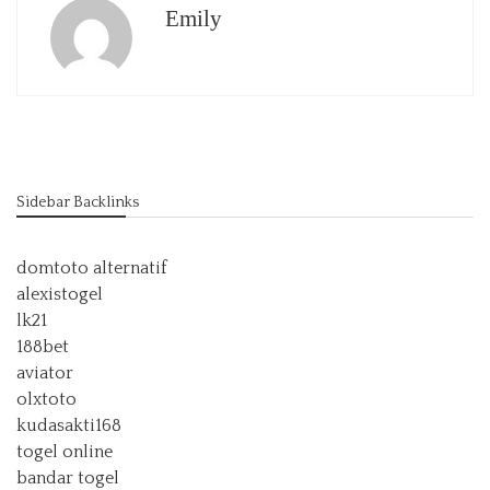
Emily
Sidebar Backlinks
domtoto alternatif
alexistogel
lk21
188bet
aviator
olxtoto
kudasakti168
togel online
bandar togel