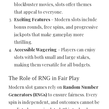
blockbuster movies, slots offer themes
that appeal to everyone.
Exciting Features
– Modern slots include
bonus rounds, free spins, and progressive
jackpots that make gameplay more
thrilling.
Accessible Wagering
– Players can enjoy
slots with both small and large stakes,
making them versatile for all budgets.
The Role of RNG in Fair Play
Modern slot games rely on
Random Number
Generators (RNGs)
to ensure fairness. Every
spin is independent, and outcomes cannot be