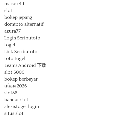
macau 4d
slot
bokep jepang
domtoto alternatif
azura77
Login Seributoto
togel
Link Seributoto
toto togel
Teams Android 下载
slot 5000
bokep berbayar
สล็อต 2026
slot88
bandar slot
alexistogel login
situs slot