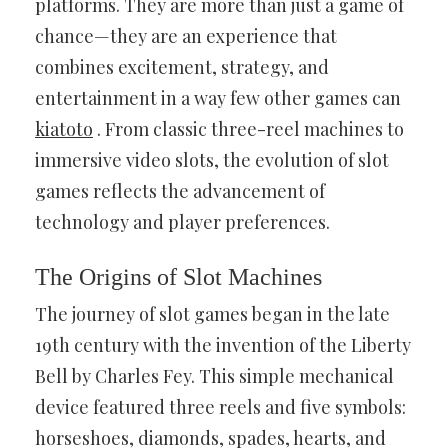
platforms. They are more than just a game of
chance—they are an experience that
combines excitement, strategy, and
entertainment in a way few other games can
kiatoto
. From classic three-reel machines to
immersive video slots, the evolution of slot
games reflects the advancement of
technology and player preferences.
The Origins of Slot Machines
The journey of slot games began in the late
19th century with the invention of the Liberty
Bell by Charles Fey. This simple mechanical
device featured three reels and five symbols:
horseshoes, diamonds, spades, hearts, and