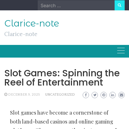
Skip
Search
to
for:
content
Clarice-note
Clarice-note
Slot Games: Spinning the
Reel of Entertainment
DECEMBER 9, 2025
UNCATEGORIZED
Slot games have become a cornerstone of
both land-based casinos and online gaming