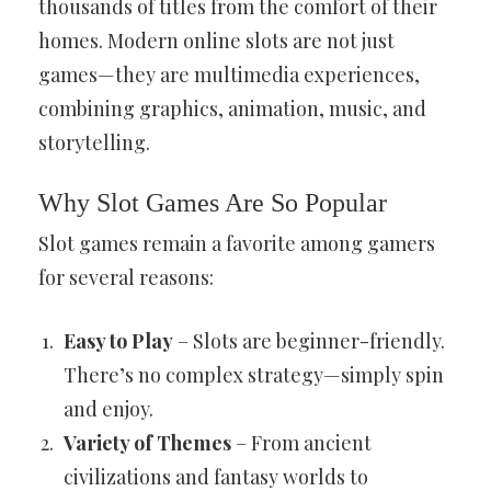
thousands of titles from the comfort of their
homes. Modern online slots are not just
games—they are multimedia experiences,
combining graphics, animation, music, and
storytelling.
Why Slot Games Are So Popular
Slot games remain a favorite among gamers
for several reasons:
Easy to Play
– Slots are beginner-friendly.
There’s no complex strategy—simply spin
and enjoy.
Variety of Themes
– From ancient
civilizations and fantasy worlds to