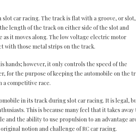
 slot car racing. The track is flat with a groove, or slot,
the length of the track on either side of the slot and
e as it moves along. The low voltage electric motor
t with those metal strips on the track.
his hands; however, it only controls the speed of the
er, for the purpose of keeping the automobile on the tr
in a competitive race.
obile in its track during slot car racing. It is legal, bu
thusiasts. This is because many feel that it takes away
le and the ability to use propulsion to an advantage a
 original notion and challenge of RC car racing.