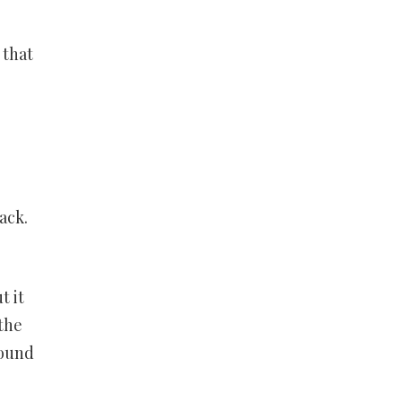
 that
ack.
t it
 the
round