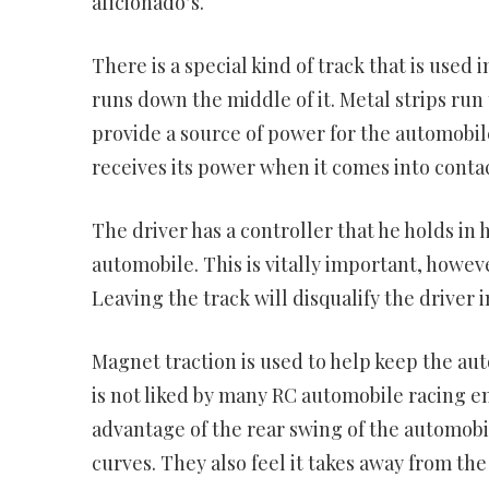
aficionado’s.
There is a special kind of track that is used in
runs down the middle of it. Metal strips run 
provide a source of power for the automobil
receives its power when it comes into contac
The driver has a controller that he holds in 
automobile. This is vitally important, howev
Leaving the track will disqualify the driver 
Magnet traction is used to help keep the autom
is not liked by many RC automobile racing en
advantage of the rear swing of the automobi
curves. They also feel it takes away from the