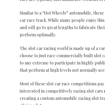
Similar to a “Hot Wheels” automobile, these 
car race track. While many people enjoy this 
and will go to great lengths to fabricate the
perform optimally.
The slot car racing world is made up of a vari
choose to just race commercially built slot
to any extreme to participate in highly publi
that perform at high levels not normally see
Most of these slot car race competitions pa
interested in competitively racing slot cars
creating a custom automobile racing slot tr