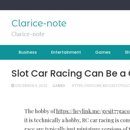
Skip
to
content
Clarice-note
Clarice-note
Business
Entertainment
Games
Sh
Slot Car Racing Can Be a
DECEMBER 4, 2022
GAMES
HTTPS://HEYLINK.ME/GESIT77GA
The hobby of
https://heylink.me/gesit77gaco
it is technically a hobby, RC car racing is co
race are typically just miniature versions of t