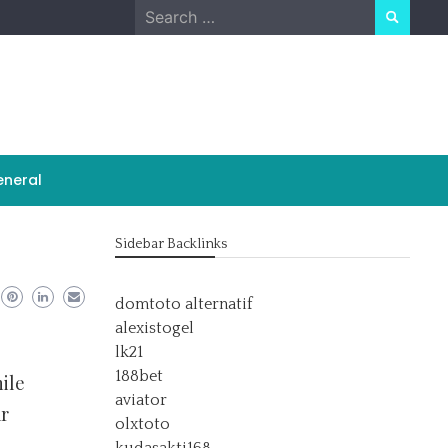
Search
for:
neral
Sidebar Backlinks
domtoto alternatif
alexistogel
lk21
188bet
ile
aviator
ar
olxtoto