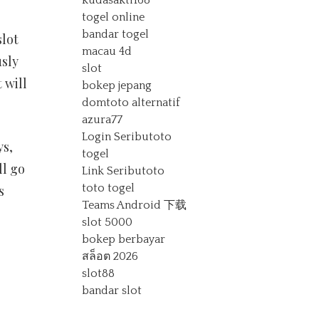
kudasakti168
togel online
bandar togel
slot
macau 4d
usly
slot
 will
bokep jepang
domtoto alternatif
azura77
Login Seributoto
ys,
togel
ll go
Link Seributoto
toto togel
s
Teams Android 下载
slot 5000
bokep berbayar
สล็อต 2026
slot88
bandar slot