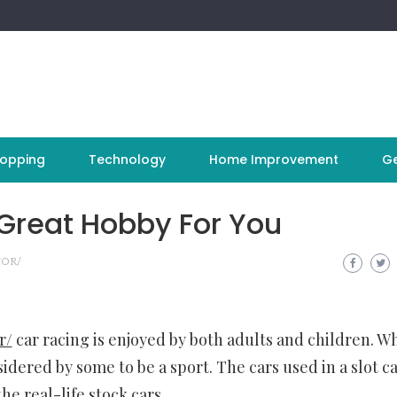
opping
Technology
Home Improvement
Ge
 Great Hobby For You
COR/
r/
car racing is enjoyed by both adults and children. Wh
nsidered by some to be a sport. The cars used in a slot c
he real-life stock cars.