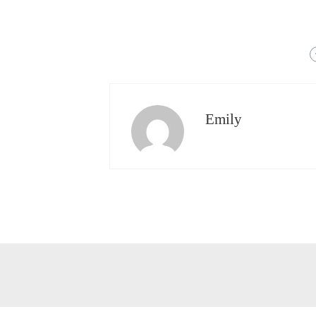
Emily