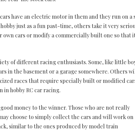
cars have an electric motor in them and they run on a 
hobby just as a fun past-time, others take it very serio
ir own cars or modify a commercially built one so that it
ety of different racing enthusiasts. Some, like little bo
 cars in the basement or a garage somewhere. Others wi
cized races that require specially built or modified car
n in hobby RC car racing.
y good money to the winner. Those who are not really
 may choose to simply collect the cars and will work on
ack, similar to the ones produced by model train