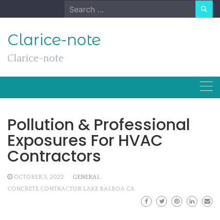
Skip
Search
to
for:
content
Clarice-note
Clarice-note
Pollution & Professional
Exposures For HVAC
Contractors
OCTOBER 3, 2022
GENERAL
CONCRETE CONTRACTOR LAKE BALBOA CA