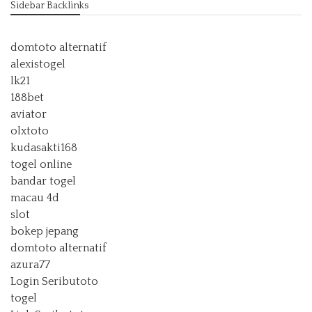
Sidebar Backlinks
domtoto alternatif
alexistogel
lk21
188bet
aviator
olxtoto
kudasakti168
togel online
bandar togel
macau 4d
slot
bokep jepang
domtoto alternatif
azura77
Login Seributoto
togel