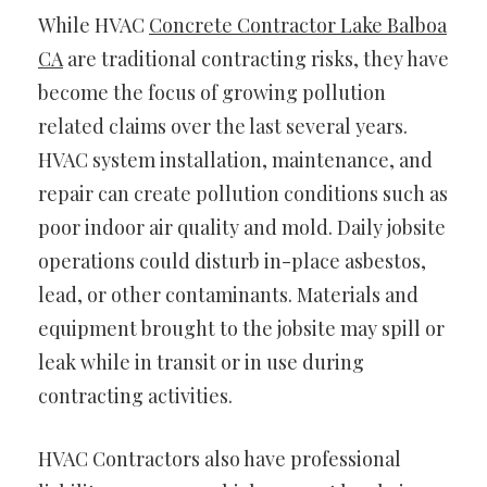
While HVAC
Concrete Contractor Lake Balboa
CA
are traditional contracting risks, they have
become the focus of growing pollution
related claims over the last several years.
HVAC system installation, maintenance, and
repair can create pollution conditions such as
poor indoor air quality and mold. Daily jobsite
operations could disturb in-place asbestos,
lead, or other contaminants. Materials and
equipment brought to the jobsite may spill or
leak while in transit or in use during
contracting activities.
HVAC Contractors also have professional