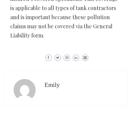
is applicable to all types of tank contractors
and is important because these pollution
claims may not be covered via the General
Liability form.
Emily