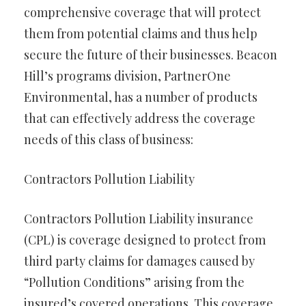
comprehensive coverage that will protect
them from potential claims and thus help
secure the future of their businesses. Beacon
Hill’s programs division, PartnerOne
Environmental, has a number of products
that can effectively address the coverage
needs of this class of business:
Contractors Pollution Liability
Contractors Pollution Liability insurance
(CPL) is coverage designed to protect from
third party claims for damages caused by
“Pollution Conditions” arising from the
insured’s covered operations. This coverage