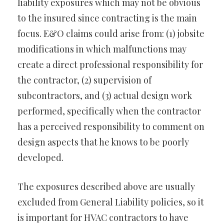
liability exposures which may not be obvious
to the insured since contracting is the main
focus. E&O claims could arise from: (1) jobsite
modifications in which malfunctions may
create a direct professional responsibility for
the contractor, (2) supervision of
subcontractors, and (3) actual design work
performed, specifically when the contractor
has a perceived responsibility to comment on
design aspects that he knows to be poorly
developed.
The exposures described above are usually
excluded from General Liability policies, so it
is important for HVAC contractors to have