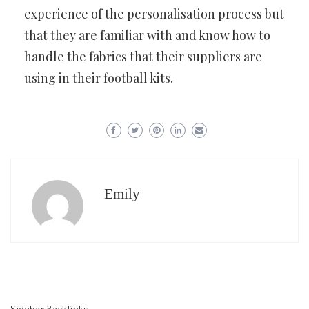
experience of the personalisation process but
that they are familiar with and know how to
handle the fabrics that their suppliers are
using in their football kits.
Emily