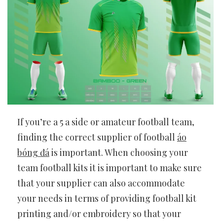
If you’re a 5 a side or amateur football team,
finding the correct supplier of football
áo
bóng đá
is important. When choosing your
team football kits it is important to make sure
that your supplier can also accommodate
your needs in terms of providing football kit
printing and/or embroidery so that your