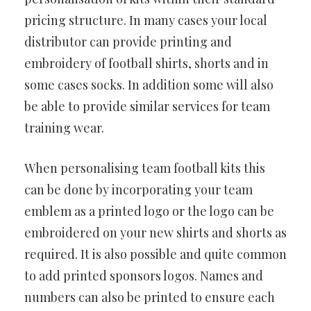
pricing structure. In many cases your local
distributor can provide printing and
embroidery of football shirts, shorts and in
some cases socks. In addition some will also
be able to provide similar services for team
training wear.
When personalising team football kits this
can be done by incorporating your team
emblem as a printed logo or the logo can be
embroidered on your new shirts and shorts as
required. It is also possible and quite common
to add printed sponsors logos. Names and
numbers can also be printed to ensure each