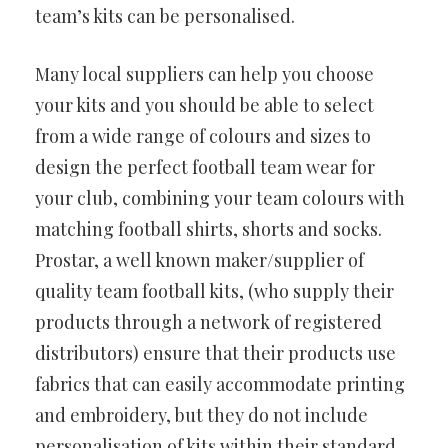
team’s kits can be personalised.
Many local suppliers can help you choose
your kits and you should be able to select
from a wide range of colours and sizes to
design the perfect football team wear for
your club, combining your team colours with
matching football shirts, shorts and socks.
Prostar, a well known maker/supplier of
quality team football kits, (who supply their
products through a network of registered
distributors) ensure that their products use
fabrics that can easily accommodate printing
and embroidery, but they do not include
personalisation of kits within their standard