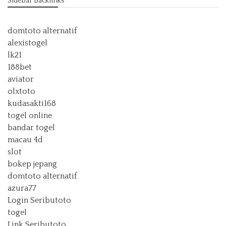
Sidebar Backlinks
domtoto alternatif
alexistogel
lk21
188bet
aviator
olxtoto
kudasakti168
togel online
bandar togel
macau 4d
slot
bokep jepang
domtoto alternatif
azura77
Login Seributoto
togel
Link Seributoto