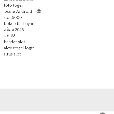
toto togel
Teams Android 下载
slot 5000
bokep berbayar
สล็อต 2026
slot88
bandar slot
alexistogel login
situs slot