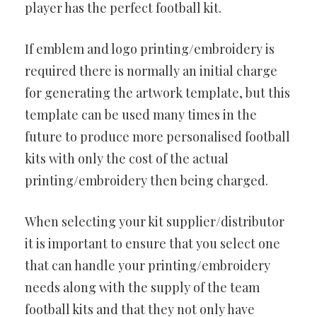
player has the perfect football kit.
If emblem and logo printing/embroidery is
required there is normally an initial charge
for generating the artwork template, but this
template can be used many times in the
future to produce more personalised football
kits with only the cost of the actual
printing/embroidery then being charged.
When selecting your kit supplier/distributor
it is important to ensure that you select one
that can handle your printing/embroidery
needs along with the supply of the team
football kits and that they not only have