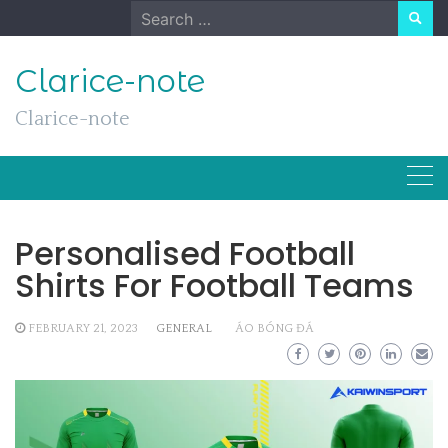
Skip
Search
to
for:
content
Clarice-note
Clarice-note
Personalised Football
Shirts For Football Teams
FEBRUARY 21, 2023
GENERAL
ÁO BÓNG ĐÁ