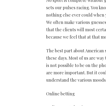
No sport is complete without
g
sets our pulses racing. You kno
nothing else ever could when yo
We often make various guesses
that the clients will most cer
because we feel that at that mo
The best part about American spo
these days. Most of us are way t
is not possible to be on the ph
are more important. But it cou
understand the various moods 
Online betting