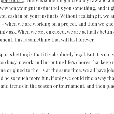
gbet dota 2
. There is something incredibly raw and am
w when your gut instinct tells you something, and it gi
u cash in on your instincts. Without realising it, we ar
 – when we are working on a project, and then we gues
tainly ask. When we get engaged, we are actually bettin
ment, this is something that will last forever.
rts betting is that it is absolutely legal. But it is not 
oo busy in work and in routine life’s chores that keep u
one or glued to the TV at the same time. We all have job
ld be so much more fun, if only we could find a way tha
and trends in the season or tournament, and then plac