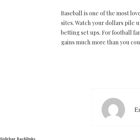
Baseball is one of the most lov
sites. Watch your dollars pile 
betting set ups. For football f
gains much more than you cou
E
Sidebar Backlinks