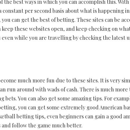
f the best ways in which you can accomplish this. With 
a constant per second basis about what is happening in
, you can get the best of betting. These sites can be a
n keep these websites open, and keep checking on wha
s even while you are travelling by checking the latest 
ecome much more fun due to these sites. It is very sim
han run around with wads of cash. There is much more 
g bets. You can also get some amazing tips. For example
 betting, you can get some extremely good American bas
ketball betting tips, even beginners can gain a good a
s and follow the game much better.