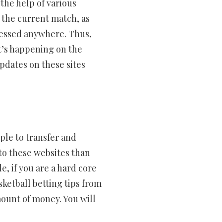
the help of various
 the current match, as
ccessed anywhere. Thus,
t’s happening on the
updates on these sites
ple to transfer and
to these websites than
, if you are a hard core
ketball betting tips from
mount of money. You will