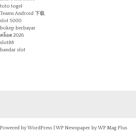
toto togel
Teams Android 下载
slot 5000
bokep berbayar
สล็อต 2026
slot88
bandar slot
Powered by
WordPress
|
WP Newspaper by WP Mag Plus