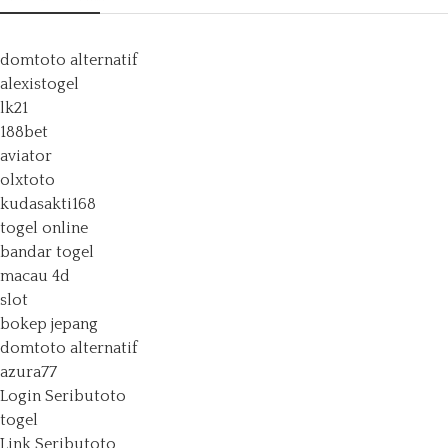
domtoto alternatif
alexistogel
lk21
188bet
aviator
olxtoto
kudasakti168
togel online
bandar togel
macau 4d
slot
bokep jepang
domtoto alternatif
azura77
Login Seributoto
togel
Link Seributoto