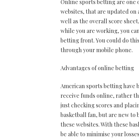
Online sports betting are one o
websites, that are updated on 
well as the overall score sheet
while you are working, you ca
betting front. You could do thi
through your mobile phone.
Advantages of online betting
American sports betting have b
receive funds online, rather t
just checking scores and placin
basketball fan, but are new to
these websites. With these bas
be able to minimise your losse