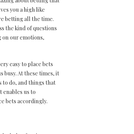
azing about betting that
ves you a high like
e betting all the time.
s the kind of questions
g on our emotions,
very easy to place bets
s busy. At these times, it
s to do, and things that
t enables us to
e bets accordingly.