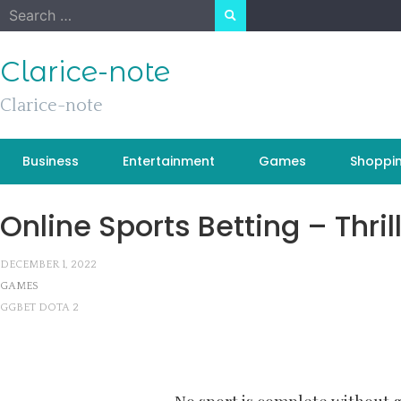
Skip
Search
to
for:
content
Clarice-note
Clarice-note
Business
Entertainment
Games
Shoppi
Online Sports Betting – Thri
DECEMBER 1, 2022
GAMES
GGBET DOTA 2