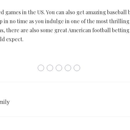
ed games in the US. You can also get amazing baseball 
up in no time as you indulge in one of the most thrillin
ans, there are also some great American football betting
ld expect.
mily