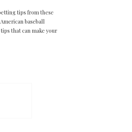
betting tips from these
g American baseball
 tips that can make your