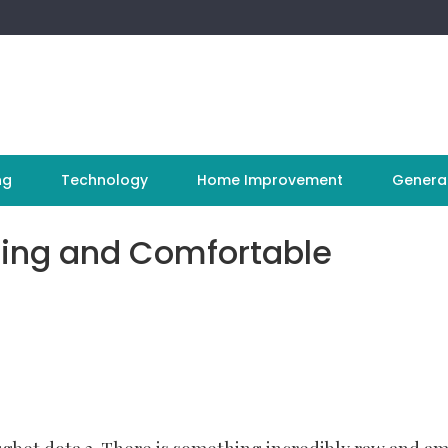
ng
Technology
Home Improvement
Genera
lling and Comfortable