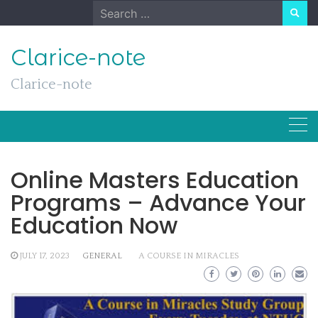
Skip
Search
to
for:
content
Clarice-note
Clarice-note
Online Masters Education
Programs – Advance Your
Education Now
JULY 17, 2023
GENERAL
A COURSE IN MIRACLES