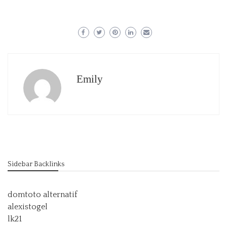
Emily
Sidebar Backlinks
domtoto alternatif
alexistogel
lk21