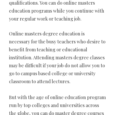
qualifications. You can do online masters
education programs while you continue with
your regular work or teaching job.
Online masters degree education is
necessary for the busy teachers who desire to
benefit from teaching or educational
institution. Attending masters degree classes
may be difficult if your job do not allow you to
go to campus based college or university
classroom to attend lectures.
But with the age of online education program
run by top colleges and universities across
the globe, you can do master degree courses