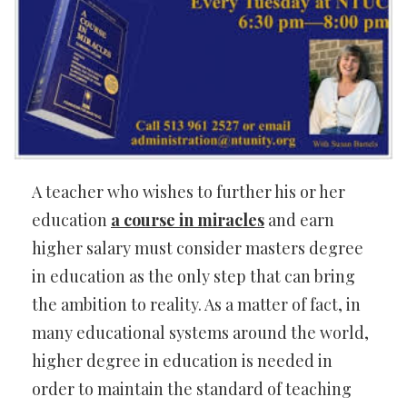
A teacher who wishes to further his or her
education
a course in miracles
and earn
higher salary must consider masters degree
in education as the only step that can bring
the ambition to reality. As a matter of fact, in
many educational systems around the world,
higher degree in education is needed in
order to maintain the standard of teaching