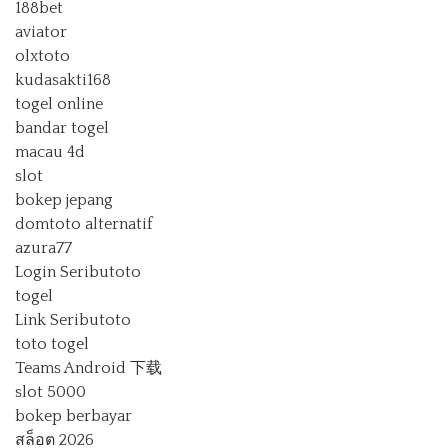
188bet
aviator
olxtoto
kudasakti168
togel online
bandar togel
macau 4d
slot
bokep jepang
domtoto alternatif
azura77
Login Seributoto
togel
Link Seributoto
toto togel
Teams Android 下载
slot 5000
bokep berbayar
สล็อต 2026