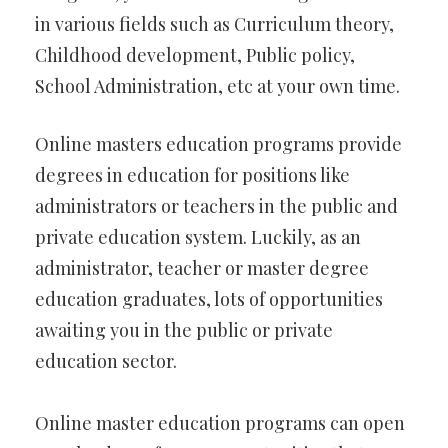
in various fields such as Curriculum theory,
Childhood development, Public policy,
School Administration, etc at your own time.
Online masters education programs provide
degrees in education for positions like
administrators or teachers in the public and
private education system. Luckily, as an
administrator, teacher or master degree
education graduates, lots of opportunities
awaiting you in the public or private
education sector.
Online master education programs can open