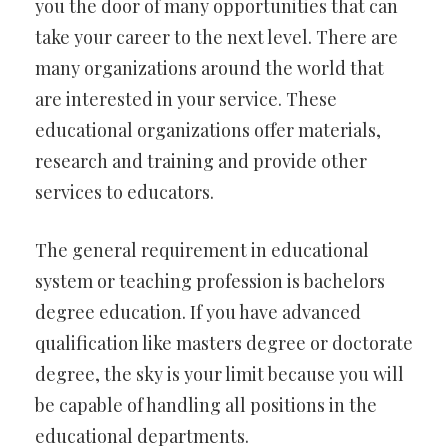
you the door of many opportunities that can
take your career to the next level. There are
many organizations around the world that
are interested in your service. These
educational organizations offer materials,
research and training and provide other
services to educators.
The general requirement in educational
system or teaching profession is bachelors
degree education. If you have advanced
qualification like masters degree or doctorate
degree, the sky is your limit because you will
be capable of handling all positions in the
educational departments.