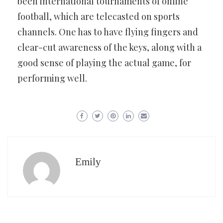
been international tournaments of online
football, which are telecasted on sports
channels. One has to have flying fingers and
clear-cut awareness of the keys, along with a
good sense of playing the actual game, for
performing well.
Emily