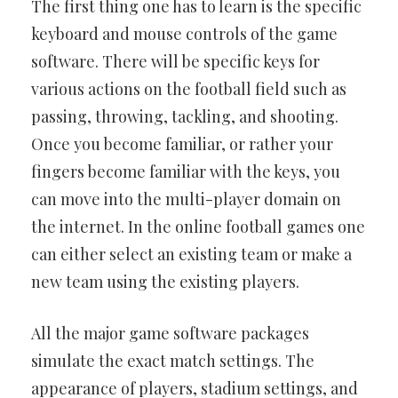
The first thing one has to learn is the specific
keyboard and mouse controls of the game
software. There will be specific keys for
various actions on the football field such as
passing, throwing, tackling, and shooting.
Once you become familiar, or rather your
fingers become familiar with the keys, you
can move into the multi-player domain on
the internet. In the online football games one
can either select an existing team or make a
new team using the existing players.
All the major game software packages
simulate the exact match settings. The
appearance of players, stadium settings, and