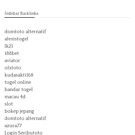
Sidebar Backlinks
domtoto alternatif
alexistogel
lk21
188bet
aviator
olxtoto
kudasakti168
togel online
bandar togel
macau 4d
slot
bokep jepang
domtoto alternatif
azura77
Login Seributoto