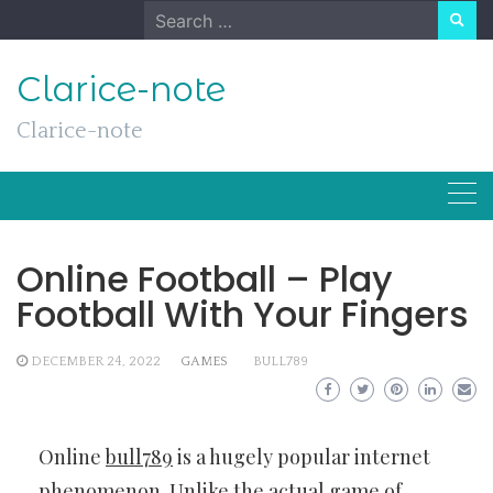
Skip
Search
to
for:
content
Clarice-note
Clarice-note
Online Football – Play
Football With Your Fingers
DECEMBER 24, 2022
GAMES
BULL789
Online
bull789
is a hugely popular internet
phenomenon. Unlike the actual game of