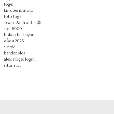
togel
Link Seributoto
toto togel
Teams Android 下载
slot 5000
bokep berbayar
สล็อต 2026
slot88
bandar slot
alexistogel login
situs slot