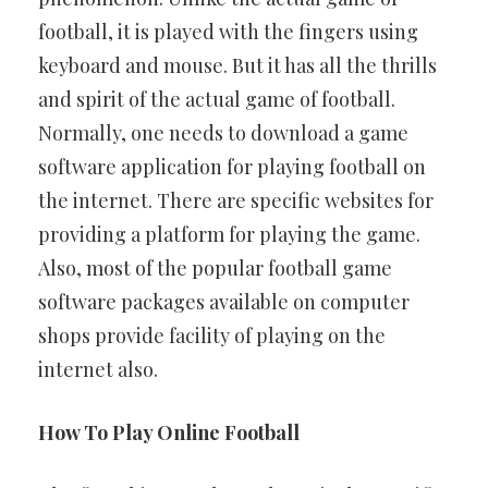
football, it is played with the fingers using
keyboard and mouse. But it has all the thrills
and spirit of the actual game of football.
Normally, one needs to download a game
software application for playing football on
the internet. There are specific websites for
providing a platform for playing the game.
Also, most of the popular football game
software packages available on computer
shops provide facility of playing on the
internet also.
How To Play Online Football