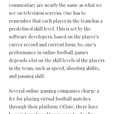
commentary are nearly the same as what we
see on television screens. One has to
remember that each player in the team has a
predefined skill level. This is set by the
software developers, based on the player’s
career record and current form. So, one’s
performance in online football games
depends a lot on the skill levels of the players
in the team, such as speed, shooting ability,
and passing skill.
Several online gaming companies charge a
fee for playing virtual football matches
through their platform. Of late, there have