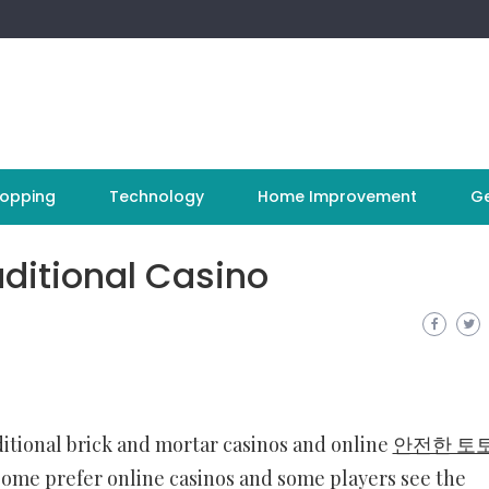
opping
Technology
Home Improvement
Ge
ditional Casino
ditional brick and mortar casinos and online
안전한 토
 some prefer online casinos and some players see the