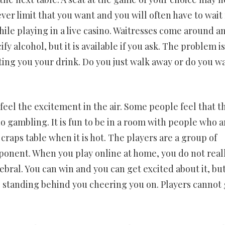
ver limit that you want and you will often have to wait 
hile playing in a live casino. Waitresses come around a
y alcohol, but it is available if you ask. The problem is 
ting you your drink. Do you just walk away or do you wa
feel the excitement in the air. Some people feel that th
no gambling. It is fun to be in a room with people who a
craps table when it is hot. The players are a group of
nent. When you play online at home, you do not real
rebral. You can win and you can get excited about it, bu
e standing behind you cheering you on. Players cannot 