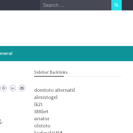
Search
for:
neral
Sidebar Backlinks
domtoto alternatif
alexistogel
lk21
188bet
aviator
토
.
olxtoto