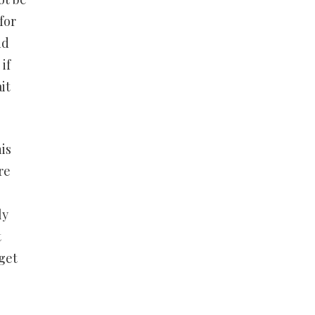
for
nd
if
it
is
re
ly
t
get