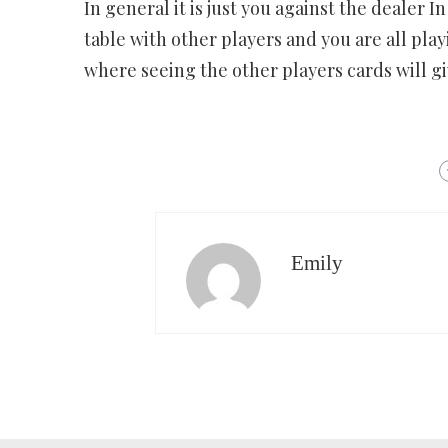
In general it is just you against the dealer I
table with other players and you are all play
where seeing the other players cards will give
Emily