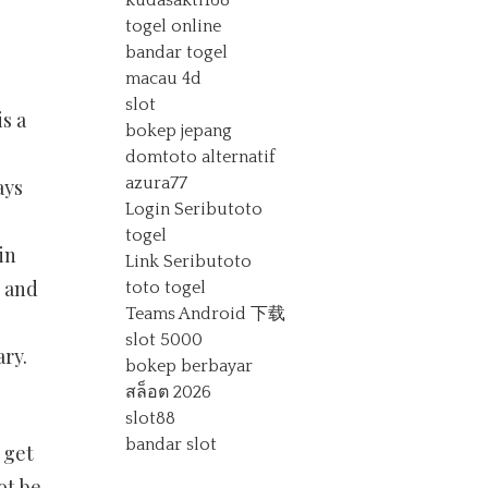
kudasakti168
togel online
bandar togel
macau 4d
slot
is a
bokep jepang
domtoto alternatif
azura77
ays
Login Seributoto
togel
in
Link Seributoto
p and
toto togel
Teams Android 下载
slot 5000
ary.
bokep berbayar
สล็อต 2026
slot88
bandar slot
 get
ot be