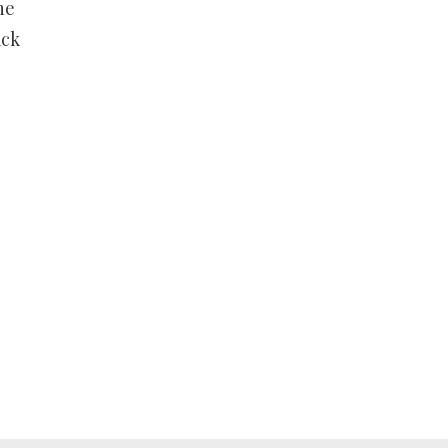
he
ack