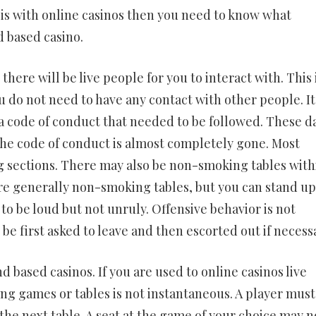
e is with online casinos then you need to know what
d based casino.
there will be live people for you to interact with. This 
u do not need to have any contact with other people. It
 a code of conduct that needed to be followed. These d
he code of conduct is almost completely gone. Most
 sections. There may also be non-smoking tables with
re generally non-smoking tables, but you can stand u
to be loud but not unruly. Offensive behavior is not
be first asked to leave and then escorted out if necess
 based casinos. If you are used to online casinos live
ing games or tables is not instantaneous. A player must
the next table. A seat at the game of your choice may n