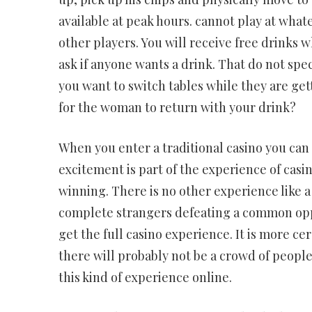
available at peak hours. cannot play at whate
other players. You will receive free drinks w
ask if anyone wants a drink. That do not specif
you want to switch tables while they are get
for the woman to return with your drink?
When you enter a traditional casino you can 
excitement is part of the experience of casi
winning. There is no other experience like a 
complete strangers defeating a common oppo
get the full casino experience. It is more ce
there will probably not be a crowd of peopl
this kind of experience online.