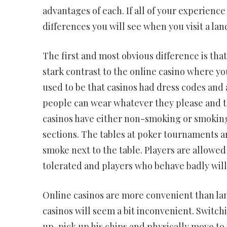
advantages of each. If all of your experienc
differences you will see when you visit a lan
The first and most obvious difference is that 
stark contrast to the online casino where yo
used to be that casinos had dress codes and
people can wear whatever they please and t
casinos have either non-smoking or smoking
sections. The tables at poker tournaments a
smoke next to the table. Players are allowed 
tolerated and players who behave badly will 
Online casinos are more convenient than land
casinos will seem a bit inconvenient. Switch
up, pick up his chips and physically move to 