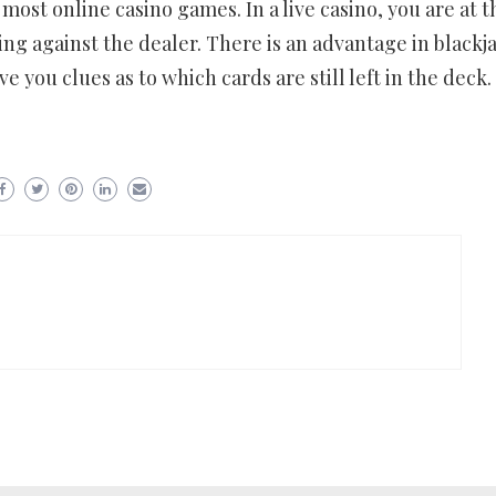
n most online casino games. In a live casino, you are at t
ing against the dealer. There is an advantage in blackj
 you clues as to which cards are still left in the deck.