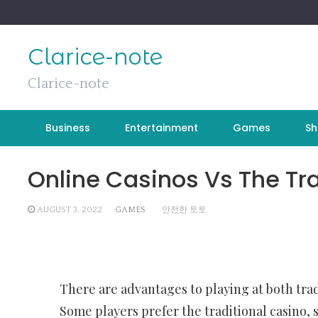
Skip
to
content
Clarice-note
Clarice-note
Business
Entertainment
Games
Sh
Online Casinos Vs The Tra
AUGUST 3, 2022
GAMES
안전한 토토
There are advantages to playing at both tra
Some players prefer the traditional casino,