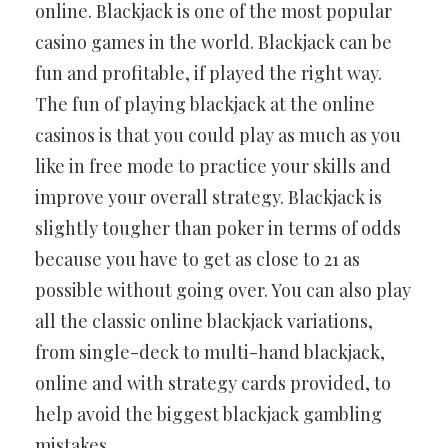
online. Blackjack is one of the most popular
casino games in the world. Blackjack can be
fun and profitable, if played the right way.
The fun of playing blackjack at the online
casinos is that you could play as much as you
like in free mode to practice your skills and
improve your overall strategy. Blackjack is
slightly tougher than poker in terms of odds
because you have to get as close to 21 as
possible without going over. You can also play
all the classic online blackjack variations,
from single-deck to multi-hand blackjack,
online and with strategy cards provided, to
help avoid the biggest blackjack gambling
mistakes.