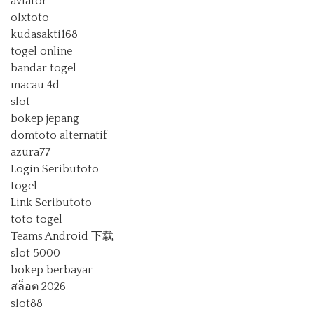
aviator
olxtoto
kudasakti168
togel online
bandar togel
macau 4d
slot
bokep jepang
domtoto alternatif
azura77
Login Seributoto
togel
Link Seributoto
toto togel
Teams Android 下载
slot 5000
bokep berbayar
สล็อต 2026
slot88