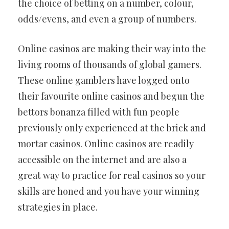
the choice of betting on a number, colour,
odds/evens, and even a group of numbers.
Online casinos are making their way into the
living rooms of thousands of global gamers.
These online gamblers have logged onto
their favourite online casinos and begun the
bettors bonanza filled with fun people
previously only experienced at the brick and
mortar casinos. Online casinos are readily
accessible on the internet and are also a
great way to practice for real casinos so your
skills are honed and you have your winning
strategies in place.