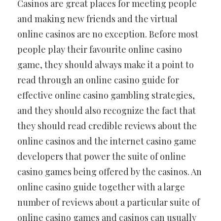
Casinos are great places for meeting people
and making new friends and the virtual
online casinos are no exception. Before most
people play their favourite online casino
game, they should always make it a point to
read through an online casino guide for
effective online casino gambling strategies,
and they should also recognize the fact that
they should read credible reviews about the
online casinos and the internet casino game
developers that power the suite of online
casino games being offered by the casinos. An
online casino guide together with a large
number of reviews about a particular suite of
online casino games and casinos can usually