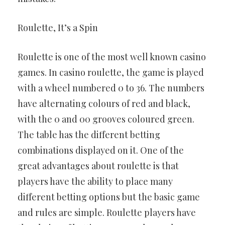
Roulette, It’s a Spin
Roulette is one of the most well known casino
games. In casino roulette, the game is played
with a wheel numbered 0 to 36. The numbers
have alternating colours of red and black,
with the 0 and 00 grooves coloured green.
The table has the different betting
combinations displayed on it. One of the
great advantages about roulette is that
players have the ability to place many
different betting options but the basic game
and rules are simple. Roulette players have