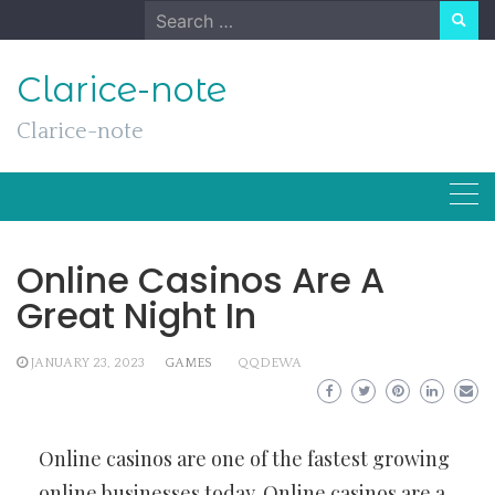
Skip
Search
to
for:
content
Clarice-note
Clarice-note
Online Casinos Are A
Great Night In
JANUARY 23, 2023
GAMES
QQDEWA
Online casinos are one of the fastest growing
online businesses today. Online casinos are a