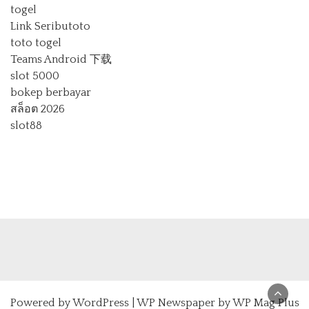
togel
Link Seributoto
toto togel
Teams Android 下载
slot 5000
bokep berbayar
สล็อต 2026
slot88
Powered by
WordPress
|
WP Newspaper by WP Mag Plus