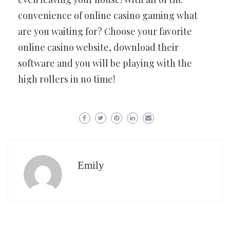
convenience of online casino gaming what
are you waiting for? Choose your favorite
online casino website, download their
software and you will be playing with the
high rollers in no time!
Emily