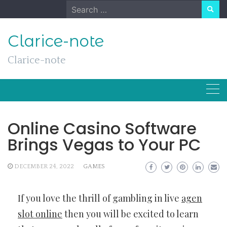
Skip
Search
to
for:
content
Clarice-note
Clarice-note
Online Casino Software
Brings Vegas to Your PC
DECEMBER 24, 2022
GAMES
If you love the thrill of gambling in live
agen
slot online
then you will be excited to learn