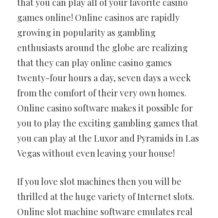
that you can play all of your favorite casino
games online! Online casinos are rapidly
growing in popularity as gambling
enthusiasts around the globe are realizing
that they can play online casino games
twenty-four hours a day, seven days a week
from the comfort of their very own homes.
Online casino software makes it possible for
you to play the exciting gambling games that
you can play at the Luxor and Pyramids in Las
Vegas without even leaving your house!
If you love slot machines then you will be
thrilled at the huge variety of Internet slots.
Online slot machine software emulates real