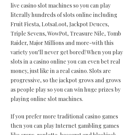
live casino slot machines so you can play
literally hundreds of slots online including
Fruit Fiesta, LotsaLoot, Jackpot Deuces,
Triple Sevens, WowPot, Treasure Nile, Tomb
Raider, Major Millions and more-with this
variety you’ll never get bored! When you play
slots in a casino online you can even bet real
money, just like in a real casino. Slots are
progressive, so the jackpot grows and grows
as people play so you can win huge prizes by
playing online slot machines.
If you prefer more traditional casino games
then you can play Internet gambling games