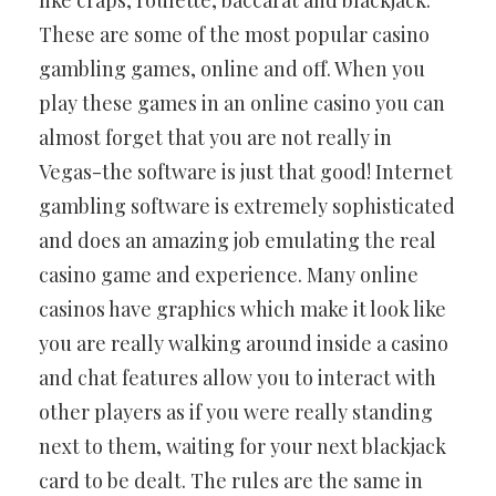
like craps, roulette, baccarat and blackjack.
These are some of the most popular casino
gambling games, online and off. When you
play these games in an online casino you can
almost forget that you are not really in
Vegas-the software is just that good! Internet
gambling software is extremely sophisticated
and does an amazing job emulating the real
casino game and experience. Many online
casinos have graphics which make it look like
you are really walking around inside a casino
and chat features allow you to interact with
other players as if you were really standing
next to them, waiting for your next blackjack
card to be dealt. The rules are the same in