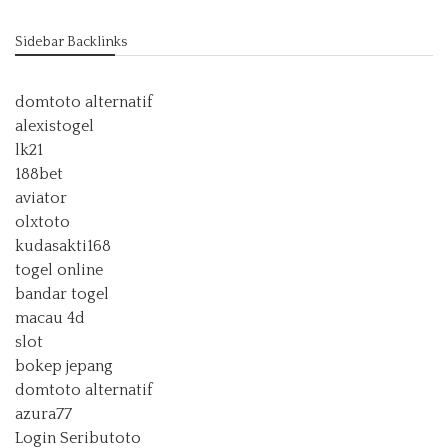
Sidebar Backlinks
domtoto alternatif
alexistogel
lk21
188bet
aviator
olxtoto
kudasakti168
togel online
bandar togel
macau 4d
slot
bokep jepang
domtoto alternatif
azura77
Login Seributoto