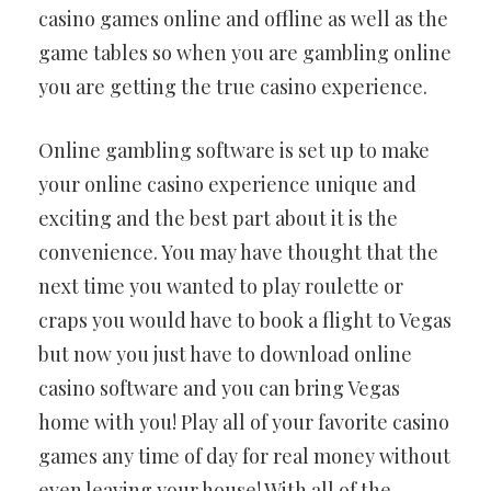
casino games online and offline as well as the
game tables so when you are gambling online
you are getting the true casino experience.
Online gambling software is set up to make
your online casino experience unique and
exciting and the best part about it is the
convenience. You may have thought that the
next time you wanted to play roulette or
craps you would have to book a flight to Vegas
but now you just have to download online
casino software and you can bring Vegas
home with you! Play all of your favorite casino
games any time of day for real money without
even leaving your house! With all of the