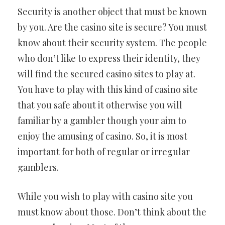
Security is another object that must be known
by you. Are the casino site is secure? You must
know about their security system. The people
who don’t like to express their identity, they
will find the secured casino sites to play at.
You have to play with this kind of casino site
that you safe about it otherwise you will
familiar by a gambler though your aim to
enjoy the amusing of casino. So, it is most
important for both of regular or irregular
gamblers.
While you wish to play with casino site you
must know about those. Don’t think about the