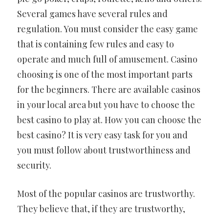
Several games have several rules and
regulation. You must consider the easy game
that is containing few rules and easy to
operate and much full of amusement. Casino
choosing is one of the most important parts
for the beginners. There are available casinos
in your local area but you have to choose the
best casino to play at. How you can choose the
best casino? It is very easy task for you and
you must follow about trustworthiness and
security.
Most of the popular casinos are trustworthy.
They believe that, if they are trustworthy,