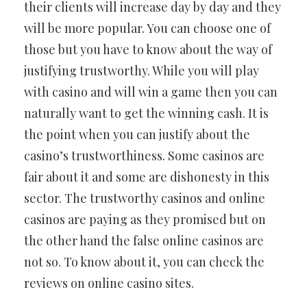
their clients will increase day by day and they
will be more popular. You can choose one of
those but you have to know about the way of
justifying trustworthy. While you will play
with casino and will win a game then you can
naturally want to get the winning cash. It is
the point when you can justify about the
casino’s trustworthiness. Some casinos are
fair about it and some are dishonesty in this
sector. The trustworthy casinos and online
casinos are paying as they promised but on
the other hand the false online casinos are
not so. To know about it, you can check the
reviews on online casino sites.