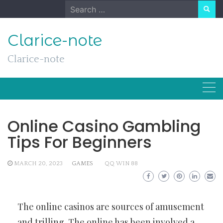
Skip
Search
to
for:
content
Clarice-note
Clarice-note
Online Casino Gambling
Tips For Beginners
MARCH 20, 2023
GAMES
QQ WIN 88
The online casinos are sources of amusement
and trilling. The online has been involved a