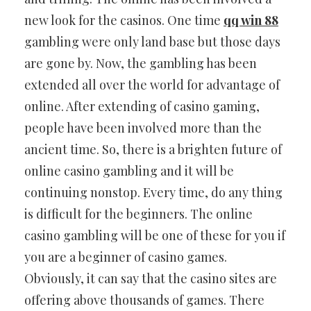
new look for the casinos. One time
qq win 88
gambling were only land base but those days
are gone by. Now, the gambling has been
extended all over the world for advantage of
online. After extending of casino gaming,
people have been involved more than the
ancient time. So, there is a brighten future of
online casino gambling and it will be
continuing nonstop. Every time, do any thing
is difficult for the beginners. The online
casino gambling will be one of these for you if
you are a beginner of casino games.
Obviously, it can say that the casino sites are
offering above thousands of games. There