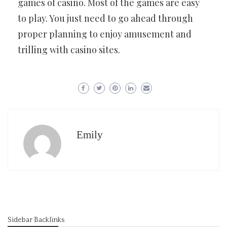
games of casino. Most of the games are easy
to play. You just need to go ahead through
proper planning to enjoy amusement and
trilling with casino sites.
Emily
Sidebar Backlinks