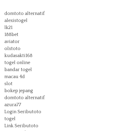
domtoto alternatif
alexistogel
lk21
188bet
aviator
olxtoto
kudasakti168
togel online
bandar togel
macau 4d
slot
bokep jepang
domtoto alternatif
azura77
Login Seributoto
togel
Link Seributoto