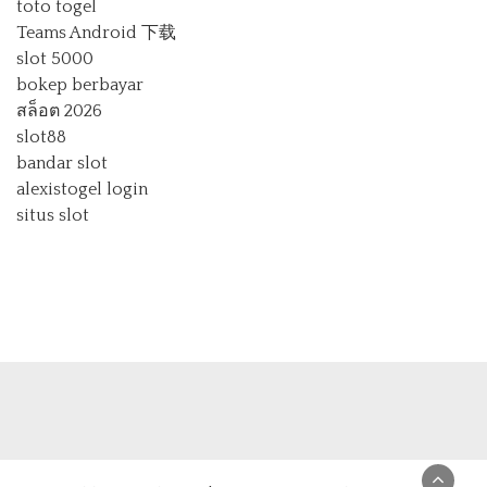
toto togel
Teams Android 下载
slot 5000
bokep berbayar
สล็อต 2026
slot88
bandar slot
alexistogel login
situs slot