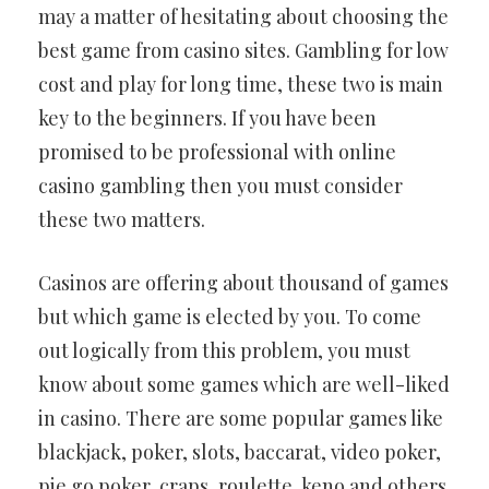
may a matter of hesitating about choosing the
best game from casino sites. Gambling for low
cost and play for long time, these two is main
key to the beginners. If you have been
promised to be professional with online
casino gambling then you must consider
these two matters.
Casinos are offering about thousand of games
but which game is elected by you. To come
out logically from this problem, you must
know about some games which are well-liked
in casino. There are some popular games like
blackjack, poker, slots, baccarat, video poker,
pie go poker, craps, roulette, keno and others.