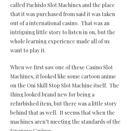
called Pachislo Slot Machines and the place
that it was purchased from said it was taken
out of a international casino. That was an
intriguing little story to listen in on, but the
whole learning experience made all of us
want to play it.
When we first saw one of these Casino Slot
Machines, it looked like some cartoon anime
on the Oni Skill Stop Slot Machine itself. The
thing looked brand new for being a
refurbished item, but there was a little story
behind that as well. It seems that when the
machines aren’t meeting the standards of the
Japanese Casinos.