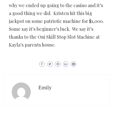
why we ended up going to the casino and it’s
a good thing we did. Kristen hit this big
jackpot on some patriotic machine for $1,000.
Some say it’s beginner’s luck. We say it’s
thanks to the Oni Skill Stop Slot Machine at
Kayla’s parents house.
Emily