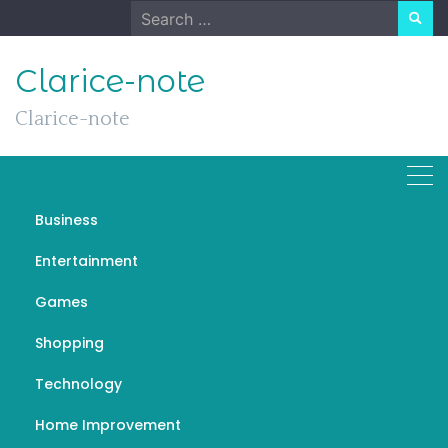
Skip
Search
to
for:
content
Clarice-note
Clarice-note
Business
Oni Skill Stop Slot Machine
Entertainment
Review
Games
SEPTEMBER 24, 2023
GAMES
KAPUAS 88
Shopping
Technology
Home Improvement
Last year the girls and I went out for our