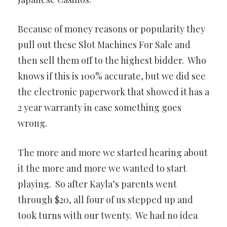
Because of money reasons or popularity they
pull out these Slot Machines For Sale and
then sell them off to the highest bidder. Who
knows if this is 100% accurate, but we did see
the electronic paperwork that showed it has a
2 year warranty in case something goes
wrong.
The more and more we started hearing about
it the more and more we wanted to start
playing. So after Kayla’s parents went
through $20, all four of us stepped up and
took turns with our twenty. We had no idea