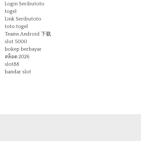
Login Seributoto
togel
Link Seributoto
toto togel
Teams Android 下载
slot 5000
bokep berbayar
สล็อต 2026
slot88
bandar slot