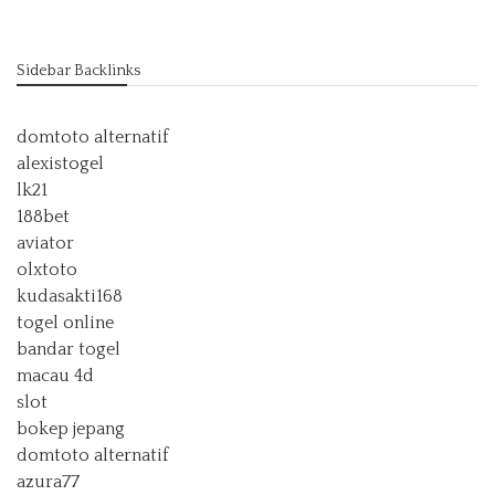
Sidebar Backlinks
domtoto alternatif
alexistogel
lk21
188bet
aviator
olxtoto
kudasakti168
togel online
bandar togel
macau 4d
slot
bokep jepang
domtoto alternatif
azura77