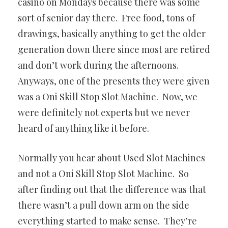
casino on Mondays because there was some
sort of senior day there. Free food, tons of
drawings, basically anything to get the older
generation down there since most are retired
and don’t work during the afternoons.
Anyways, one of the presents they were given
was a Oni Skill Stop Slot Machine. Now, we
were definitely not experts but we never
heard of anything like it before.
Normally you hear about Used Slot Machines
and not a Oni Skill Stop Slot Machine. So
after finding out that the difference was that
there wasn’t a pull down arm on the side
everything started to make sense. They’re