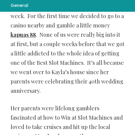
General
weekly event which usually switches each
week. For the first time we decided to go to a
casino nearby and gamble a little money
kapuas 88
. None of us were really big into it
at first,
but a couple weeks before that we got
a little addicted to the whole idea of getting
one of the Best Slot Machines. It’s all because
we went over to Kayla’s house since her
parents were celebrating their 40th wedding
anniversary.
Her parents were lifelong gamblers
fascinated at how to Win at Slot Machines and
loved to take cruises and hit up the local