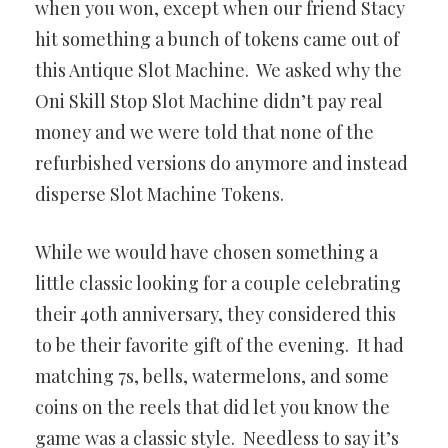
when you won, except when our friend Stacy
hit something a bunch of tokens came out of
this Antique Slot Machine. We asked why the
Oni Skill Stop Slot Machine didn’t pay real
money and we were told that none of the
refurbished versions do anymore and instead
disperse Slot Machine Tokens.
While we would have chosen something a
little classic looking for a couple celebrating
their 40th anniversary, they considered this
to be their favorite gift of the evening. It had
matching 7s, bells, watermelons, and some
coins on the reels that did let you know the
game was a classic style. Needless to say it’s