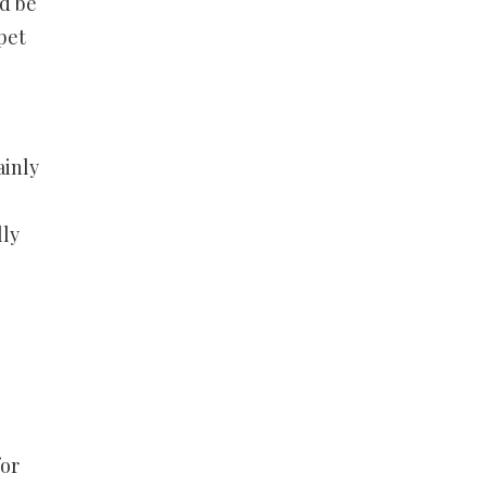
ld be
pet
ainly
lly
for