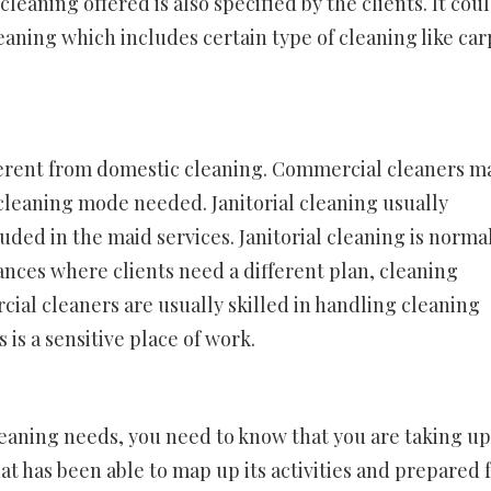
leaning offered is also specified by the clients. It cou
aning which includes certain type of cleaning like car
ferent from domestic cleaning. Commercial cleaners m
 cleaning mode needed. Janitorial cleaning usually
ded in the maid services. Janitorial cleaning is norma
tances where clients need a different plan, cleaning
cial cleaners are usually skilled in handling cleaning
is a sensitive place of work.
leaning needs, you need to know that you are taking up
at has been able to map up its activities and prepared 