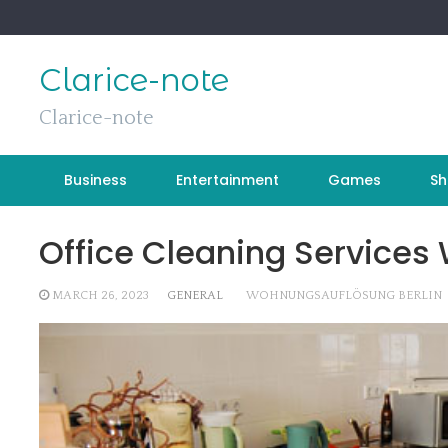
Skip
to
content
Clarice-note
Clarice-note
Business
Entertainment
Games
Sh
Office Cleaning Services
MARCH 26, 2023
GENERAL
WOHNUNGSAUFLÖSUNG BERLIN