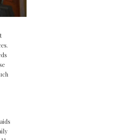
t
ces.
eds
se
such
aids
ily