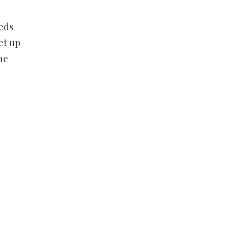
heds
et up
he