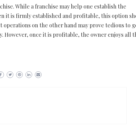
chise. While a franchise may help one establish the
n it is firmly established and profitable, this option s
t operations on the other hand may prove tedious to g
. However, once it is profitable, the owner enjoys all t