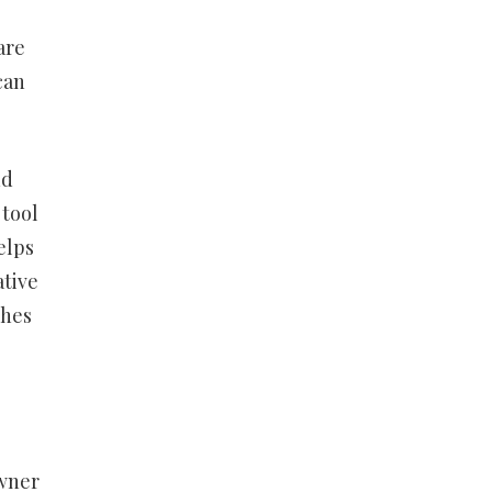
are
can
nd
 tool
elps
ative
shes
owner