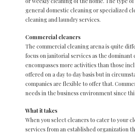
or weekly cleaning of the home. The type of c
general domestic cleaning or specialized cle
cleaning and laundry services.
Commercial cleaners
The commercial cleaning arena is quite dif
focus on janitorial services as the dominant
encompasses more activities than those inclu
offered on a day to day basis but in circums
companies are flexible to offer that. Commer
needs in the business environment since this 
What it takes
When you select cleaners to cater to your c
services from an established organization th