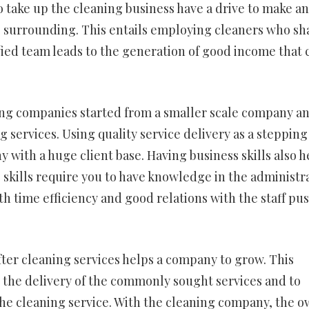
 take up the cleaning business have a drive to make an
g surrounding. This entails employing cleaners who sh
fied team leads to the generation of good income that 
ng companies started from a smaller scale company a
 services. Using quality service delivery as a stepping
 with a huge client base. Having business skills also h
kills require you to have knowledge in the administr
h time efficiency and good relations with the staff pu
fter cleaning services helps a company to grow. This
in the delivery of the commonly sought services and to
 the cleaning service. With the cleaning company, the 