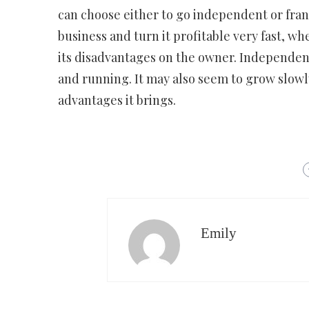
can choose either to go independent or fran
business and turn it profitable very fast, whe
its disadvantages on the owner. Independen
and running. It may also seem to grow slowly
advantages it brings.
Emily