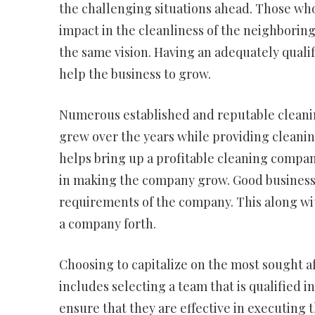
the challenging situations ahead. Those who
impact in the cleanliness of the neighborin
the same vision. Having an adequately quali
help the business to grow.
Numerous established and reputable cleani
grew over the years while providing cleaning
helps bring up a profitable cleaning company
in making the company grow. Good business s
requirements of the company. This along wit
a company forth.
Choosing to capitalize on the most sought a
includes selecting a team that is qualified 
ensure that they are effective in executing