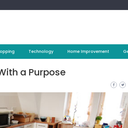
opping
Technology
Home Improvement
Ge
 With a Purpose