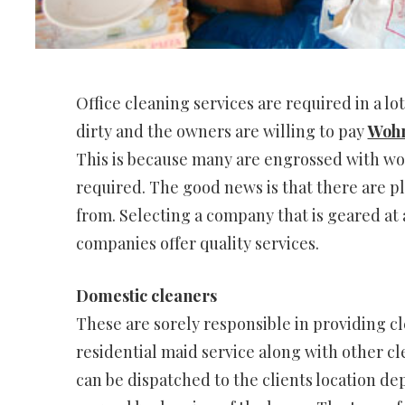
Office cleaning services are required in a lo
dirty and the owners are willing to pay
Wohn
This is because many are engrossed with wo
required. The good news is that there are p
from. Selecting a company that is geared at a
companies offer quality services.
Domestic cleaners
These are sorely responsible in providing cle
residential maid service along with other c
can be dispatched to the clients location de