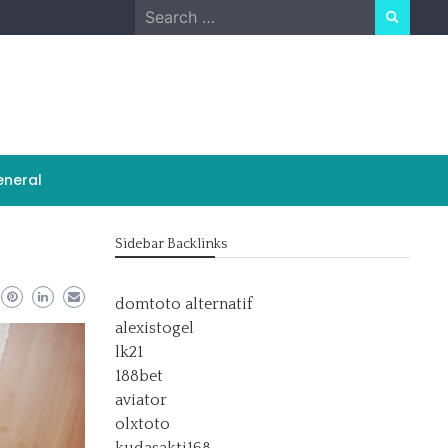
Search
for:
neral
Sidebar Backlinks
domtoto alternatif
alexistogel
lk21
188bet
aviator
olxtoto