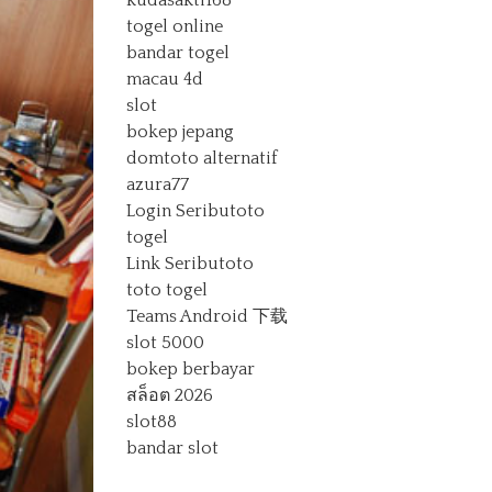
kudasakti168
togel online
bandar togel
macau 4d
slot
bokep jepang
domtoto alternatif
azura77
Login Seributoto
togel
Link Seributoto
toto togel
Teams Android 下载
slot 5000
bokep berbayar
สล็อต 2026
slot88
bandar slot