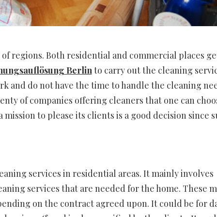
t of regions. Both residential and commercial places ge
ungsauflösung Berlin
to carry out the cleaning servi
rk and do not have the time to handle the cleaning ne
lenty of companies offering cleaners that one can choo
 mission to please its clients is a good decision since 
aning services in residential areas. It mainly involves
leaning services that are needed for the home. These m
pending on the contract agreed upon. It could be for da