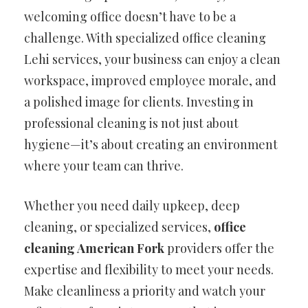
welcoming office doesn’t have to be a
challenge. With specialized office cleaning
Lehi services, your business can enjoy a clean
workspace, improved employee morale, and
a polished image for clients. Investing in
professional cleaning is not just about
hygiene—it’s about creating an environment
where your team can thrive.
Whether you need daily upkeep, deep
cleaning, or specialized services,
office
cleaning American Fork
providers offer the
expertise and flexibility to meet your needs.
Make cleanliness a priority and watch your