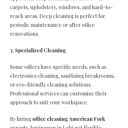
carpets, upholstery, windows, and hard-to-
reach areas. Deep cleaning is perfect for
periodic maintenance or after office
renovations.
3. Specialized Cleaning
Some offices have specific needs, such as
electronics cleaning, sanitizing breakrooms,
or eco-friendly cleaning solutions.
Professional services can customize their
approach to suit your workspace.
By hiring
office cleaning American Fork
experts, businesses in Lehi get flexible