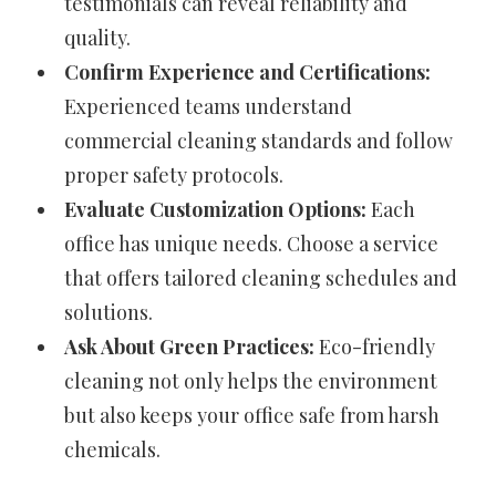
testimonials can reveal reliability and
quality.
Confirm Experience and Certifications:
Experienced teams understand
commercial cleaning standards and follow
proper safety protocols.
Evaluate Customization Options:
Each
office has unique needs. Choose a service
that offers tailored cleaning schedules and
solutions.
Ask About Green Practices:
Eco-friendly
cleaning not only helps the environment
but also keeps your office safe from harsh
chemicals.