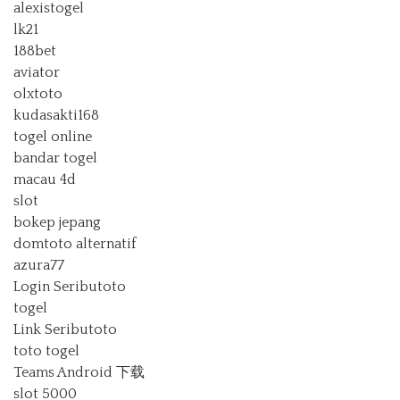
alexistogel
lk21
188bet
aviator
olxtoto
kudasakti168
togel online
bandar togel
macau 4d
slot
bokep jepang
domtoto alternatif
azura77
Login Seributoto
togel
Link Seributoto
toto togel
Teams Android 下载
slot 5000