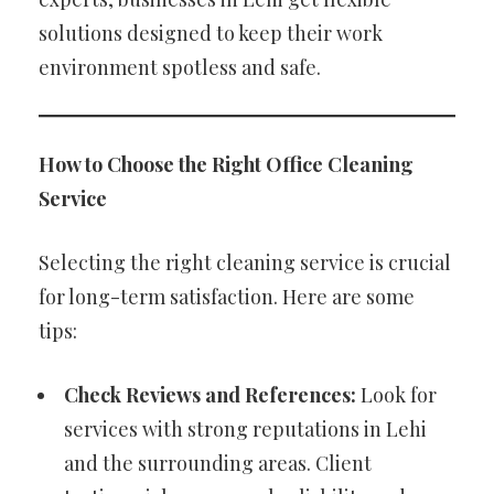
solutions designed to keep their work
environment spotless and safe.
How to Choose the Right Office Cleaning
Service
Selecting the right cleaning service is crucial
for long-term satisfaction. Here are some
tips:
Check Reviews and References:
Look for
services with strong reputations in Lehi
and the surrounding areas. Client