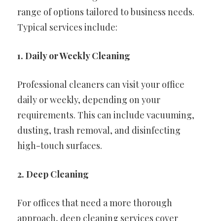
range of options tailored to business needs.
Typical services include:
1. Daily or Weekly Cleaning
Professional cleaners can visit your office
daily or weekly, depending on your
requirements. This can include vacuuming,
dusting, trash removal, and disinfecting
high-touch surfaces.
2. Deep Cleaning
For offices that need a more thorough
approach, deep cleaning services cover