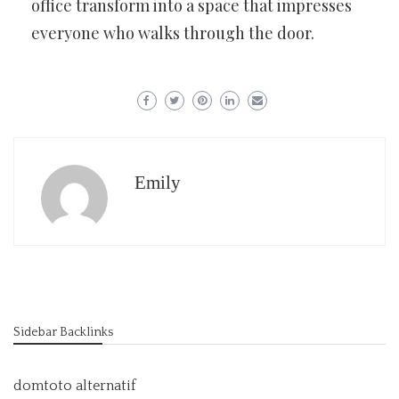
office transform into a space that impresses
everyone who walks through the door.
Emily
Sidebar Backlinks
domtoto alternatif