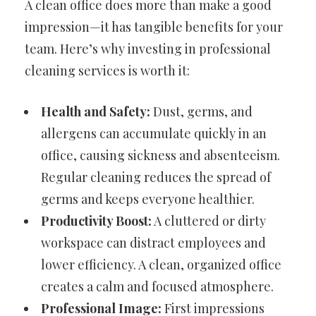
A clean office does more than make a good
impression—it has tangible benefits for your
team. Here’s why investing in professional
cleaning services is worth it:
Health and Safety:
Dust, germs, and
allergens can accumulate quickly in an
office, causing sickness and absenteeism.
Regular cleaning reduces the spread of
germs and keeps everyone healthier.
Productivity Boost:
A cluttered or dirty
workspace can distract employees and
lower efficiency. A clean, organized office
creates a calm and focused atmosphere.
Professional Image:
First impressions