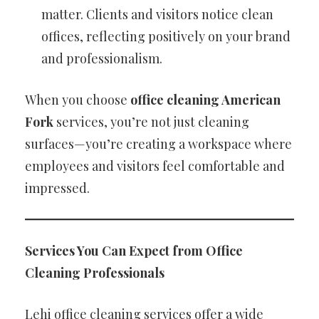
matter. Clients and visitors notice clean
offices, reflecting positively on your brand
and professionalism.
When you choose
office cleaning American
Fork
services, you’re not just cleaning
surfaces—you’re creating a workspace where
employees and visitors feel comfortable and
impressed.
Services You Can Expect from Office
Cleaning Professionals
Lehi office cleaning services offer a wide