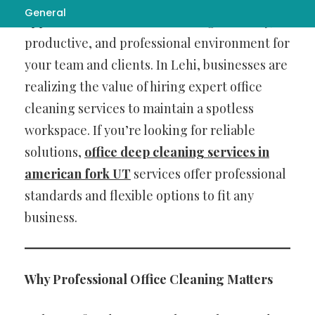
General
appearances—it’s about creating a healthy,
productive, and professional environment for
your team and clients. In Lehi, businesses are
realizing the value of hiring expert office
cleaning services to maintain a spotless
workspace. If you’re looking for reliable
solutions,
office deep cleaning services in
american fork UT
services offer professional
standards and flexible options to fit any
business.
Why Professional Office Cleaning Matters