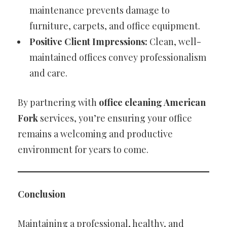
maintenance prevents damage to
furniture, carpets, and office equipment.
Positive Client Impressions:
Clean, well-
maintained offices convey professionalism
and care.
By partnering with
office cleaning American
Fork
services, you’re ensuring your office
remains a welcoming and productive
environment for years to come.
Conclusion
Maintaining a professional, healthy, and