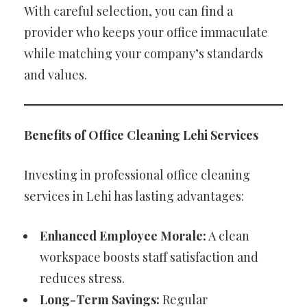
With careful selection, you can find a
provider who keeps your office immaculate
while matching your company’s standards
and values.
Benefits of Office Cleaning Lehi Services
Investing in professional office cleaning
services in Lehi has lasting advantages:
Enhanced Employee Morale:
A clean
workspace boosts staff satisfaction and
reduces stress.
Long-Term Savings:
Regular