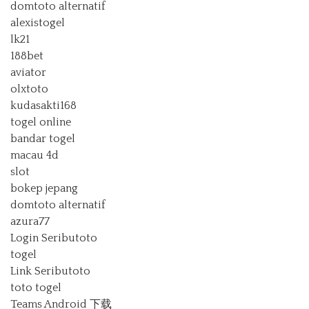
domtoto alternatif
alexistogel
lk21
188bet
aviator
olxtoto
kudasakti168
togel online
bandar togel
macau 4d
slot
bokep jepang
domtoto alternatif
azura77
Login Seributoto
togel
Link Seributoto
toto togel
Teams Android 下载