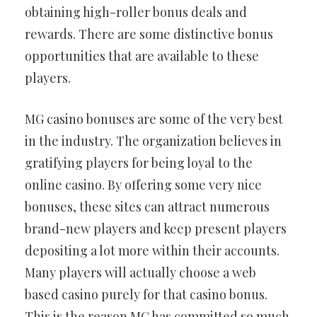
obtaining high-roller bonus deals and
rewards. There are some distinctive bonus
opportunities that are available to these
players.
MG casino bonuses are some of the very best
in the industry. The organization believes in
gratifying players for being loyal to the
online casino. By offering some very nice
bonuses, these sites can attract numerous
brand-new players and keep present players
depositing a lot more within their accounts.
Many players will actually choose a web
based casino purely for that casino bonus.
This is the reason MG has committed so much