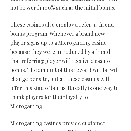
not be worth 100% such as the initial bonus.
These casinos also employ a refer-a-friend
bonus program. Whenever a brand new
player signs up to a Microgaming casino
because they were introduced by a friend,
that referring player will receive a casino
bonus. The amount of this reward will be will
change per site, but all these casinos will
offer this kind of bonus. It really is one way to
thank players for their loyalty to
Microgaming.
Microgaming casinos provide customer