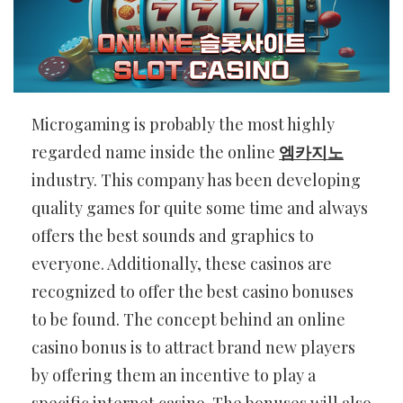
Microgaming is probably the most highly
regarded name inside the online
엠카지노
industry. This company has been developing
quality games for quite some time and always
offers the best sounds and graphics to
everyone. Additionally, these casinos are
recognized to offer the best casino bonuses
to be found. The concept behind an online
casino bonus is to attract brand new players
by offering them an incentive to play a
specific internet casino. The bonuses will also