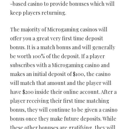
-based casino to provide bonuses which will
keep players returning.
The majority of Microgaming casinos will
offer you a great very first time deposit
bonus. It is a match bonus and will generally
be worth 100% of the deposit. If a player
subscribes with a Microgaming casino and
makes an initial deposit of $100, the casino
will match that amount and the player will
have $200 inside their online account. After a
player receiving their first time matching
bonus, they will continue to be given a casino
bonus once they make future deposits. While
these other bonuses are gratifying, they will