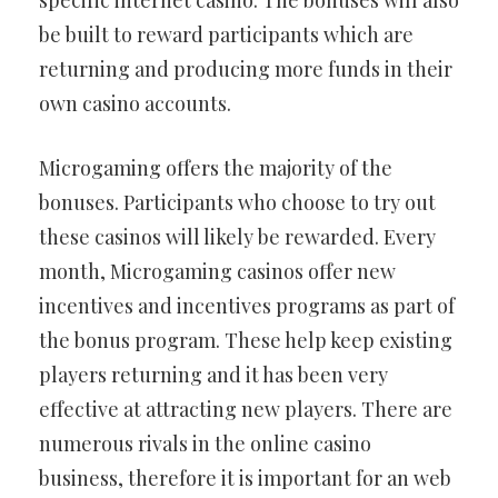
be built to reward participants which are
returning and producing more funds in their
own casino accounts.
Microgaming offers the majority of the
bonuses. Participants who choose to try out
these casinos will likely be rewarded. Every
month, Microgaming casinos offer new
incentives and incentives programs as part of
the bonus program. These help keep existing
players returning and it has been very
effective at attracting new players. There are
numerous rivals in the online casino
business, therefore it is important for an web