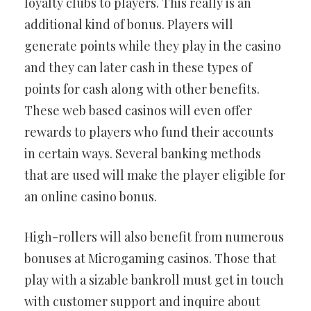
loyalty clubs to players. This really is an
additional kind of bonus. Players will
generate points while they play in the casino
and they can later cash in these types of
points for cash along with other benefits.
These web based casinos will even offer
rewards to players who fund their accounts
in certain ways. Several banking methods
that are used will make the player eligible for
an online casino bonus.
High-rollers will also benefit from numerous
bonuses at Microgaming casinos. Those that
play with a sizable bankroll must get in touch
with customer support and inquire about