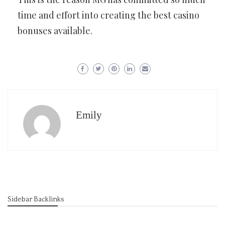
time and effort into creating the best casino
bonuses available.
Emily
Sidebar Backlinks