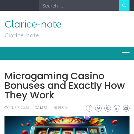
Skip
Search
to
for:
content
Clarice-note
Clarice-note
Microgaming Casino
Bonuses and Exactly How
They Work
JUNE 7, 2023
GAMES
엠카지노