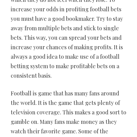
increase your odds in profiting football bets
you must have a good bookmaker. Try to stay
away from multiple bets and stick to single
bets. This way, you can spread your bets and
increase your chances of making profits. It is
always a good idea to make use of a football
betting system to make profitable bets on a
consistent basis.
Football is game that has many fans around
the world. It is the game that gets plenty of
television coverage. This makes a good sort to
gamble on. Many fans make money as they
watch their favorite game. Some of the