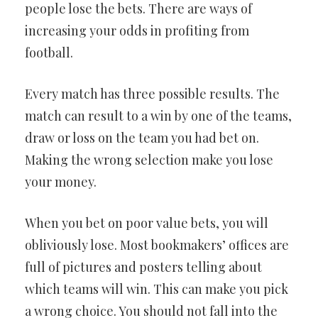
people lose the bets. There are ways of
increasing your odds in profiting from
football.
Every match has three possible results. The
match can result to a win by one of the teams,
draw or loss on the team you had bet on.
Making the wrong selection make you lose
your money.
When you bet on poor value bets, you will
obliviously lose. Most bookmakers’ offices are
full of pictures and posters telling about
which teams will win. This can make you pick
a wrong choice. You should not fall into the