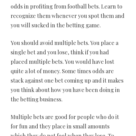
odds in profiting from football bets. Learn to
recognize them whenever you spot them and
you will sucked in the betting game.
You should avoid multiple bets. You place a
single bet and you lose, think if you had
placed multiple bets. You would have lost
quite a lot of money. Some times odds are
stack against one bet coming up and it makes
you think about how you have been doing in
the betting business.
Multiple bets are good for people who do it
for fun and they place in small amounts
which they do not feel when they lose. To