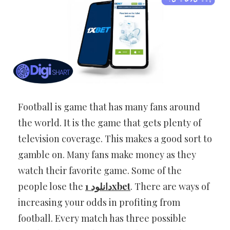
Football is game that has many fans around
the world. It is the game that gets plenty of
television coverage. This makes a good sort to
gamble on. Many fans make money as they
watch their favorite game. Some of the
people lose the
دانلود 1xbet
. There are ways of
increasing your odds in profiting from
football. Every match has three possible