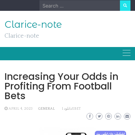
Skip
Search
to
for:
content
Clarice-note
Clarice-note
Increasing Your Odds in
Profiting From Football
Bets
APRIL 4, 2023
GENERAL
دانلود 1XBET