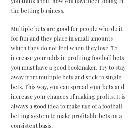
you think about how you have been doing in
the betting business.
Multiple bets are good for people who do it
for fun and they place in small amounts
which they do not feel when they lose. To
increase your odds in profiting football bets
you must have a good bookmaker. Try to stay
away from multiple bets and stick to single
bets. This way, you can spread your bets and
increase your chances of making profits. It is
always a good idea to make use of a football
betting system to make profitable bets on a
consistent basis.