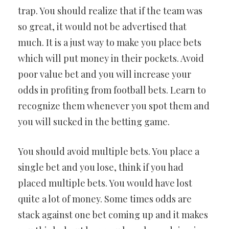
trap. You should realize that if the team was
so great, it would not be advertised that
much. It is a just way to make you place bets
which will put money in their pockets. Avoid
poor value bet and you will increase your
odds in profiting from football bets. Learn to
recognize them whenever you spot them and
you will sucked in the betting game.
You should avoid multiple bets. You place a
single bet and you lose, think if you had
placed multiple bets. You would have lost
quite a lot of money. Some times odds are
stack against one bet coming up and it makes