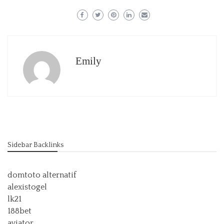
Emily
Sidebar Backlinks
domtoto alternatif
alexistogel
lk21
188bet
aviator