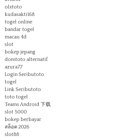
olxtoto
kudasakti168
togel online
bandar togel
macau 4d
slot
bokep jepang
domtoto alternatif
azura77
Login Seributoto
togel
Link Seributoto
toto togel
Teams Android 下载
slot 5000
bokep berbayar
สล็อต 2026
slot88