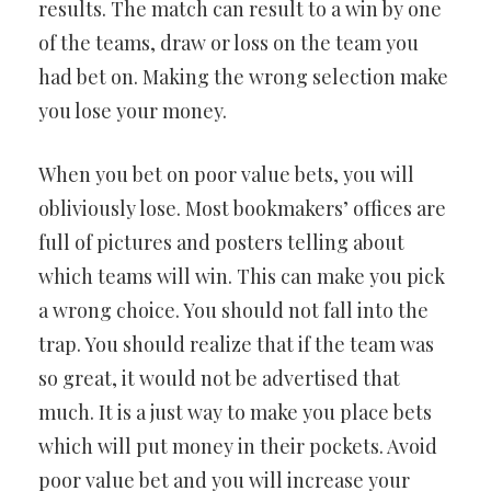
results. The match can result to a win by one
of the teams, draw or loss on the team you
had bet on. Making the wrong selection make
you lose your money.
When you bet on poor value bets, you will
obliviously lose. Most bookmakers’ offices are
full of pictures and posters telling about
which teams will win. This can make you pick
a wrong choice. You should not fall into the
trap. You should realize that if the team was
so great, it would not be advertised that
much. It is a just way to make you place bets
which will put money in their pockets. Avoid
poor value bet and you will increase your