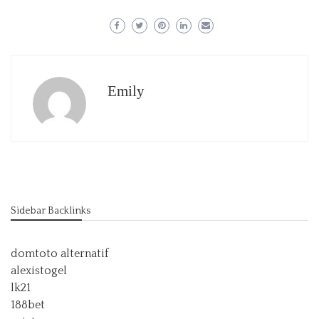
Emily
Sidebar Backlinks
domtoto alternatif
alexistogel
lk21
188bet