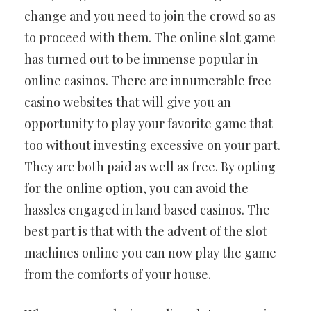
change and you need to join the crowd so as
to proceed with them. The online slot game
has turned out to be immense popular in
online casinos. There are innumerable free
casino websites that will give you an
opportunity to play your favorite game that
too without investing excessive on your part.
They are both paid as well as free. By opting
for the online option, you can avoid the
hassles engaged in land based casinos. The
best part is that with the advent of the slot
machines online you can now play the game
from the comforts of your house.