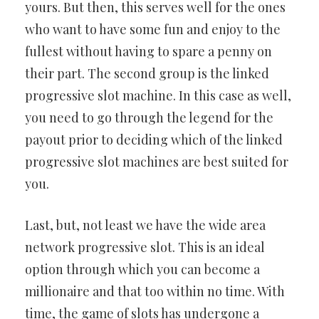
yours. But then, this serves well for the ones
who want to have some fun and enjoy to the
fullest without having to spare a penny on
their part. The second group is the linked
progressive slot machine. In this case as well,
you need to go through the legend for the
payout prior to deciding which of the linked
progressive slot machines are best suited for
you.
Last, but, not least we have the wide area
network progressive slot. This is an ideal
option through which you can become a
millionaire and that too within no time. With
time, the game of slots has undergone a