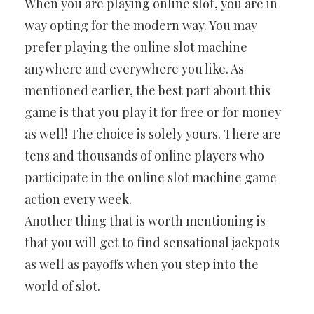
When you are playing online slot, you are in
way opting for the modern way. You may
prefer playing the online slot machine
anywhere and everywhere you like. As
mentioned earlier, the best part about this
game is that you play it for free or for money
as well! The choice is solely yours. There are
tens and thousands of online players who
participate in the online slot machine game
action every week.
Another thing that is worth mentioning is
that you will get to find sensational jackpots
as well as payoffs when you step into the
world of slot.