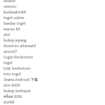
aviator
olxtoto
kudasakti168
togel online
bandar togel
macau 4d
slot
bokep jepang
domtoto alternatif
azura77
Login Seributoto
togel
Link Seributoto
toto togel
Teams Android 下载
slot 5000
bokep berbayar
สล็อต 2026
slot88