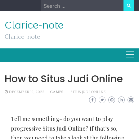
Skip
Search
to
for:
content
Clarice-note
Clarice-note
How to Situs Judi Online
DECEMBER 19, 2022
GAMES
SITUS JUDI ONLINE
Tell me something- do you want to play
progressive
Situs Judi Online
? If that’s so,
then you need to take a look at the following