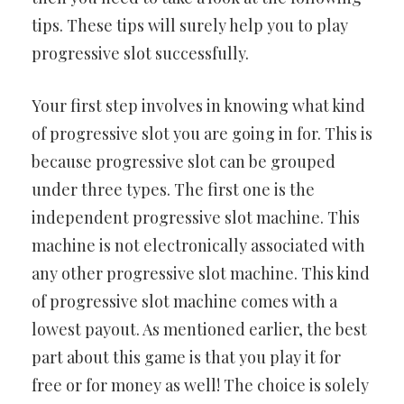
tips. These tips will surely help you to play
progressive slot successfully.
Your first step involves in knowing what kind
of progressive slot you are going in for. This is
because progressive slot can be grouped
under three types. The first one is the
independent progressive slot machine. This
machine is not electronically associated with
any other progressive slot machine. This kind
of progressive slot machine comes with a
lowest payout. As mentioned earlier, the best
part about this game is that you play it for
free or for money as well! The choice is solely