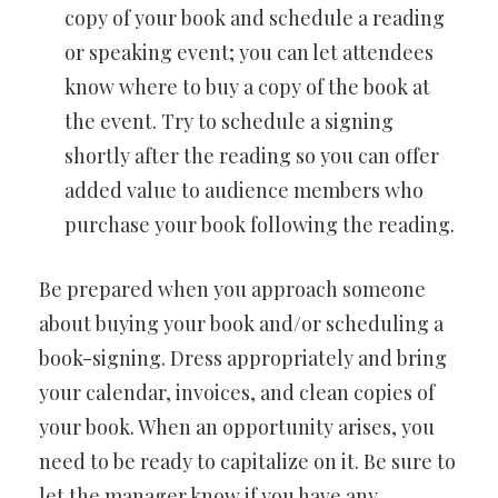
copy of your book and schedule a reading
or speaking event; you can let attendees
know where to buy a copy of the book at
the event. Try to schedule a signing
shortly after the reading so you can offer
added value to audience members who
purchase your book following the reading.
Be prepared when you approach someone
about buying your book and/or scheduling a
book-signing. Dress appropriately and bring
your calendar, invoices, and clean copies of
your book. When an opportunity arises, you
need to be ready to capitalize on it. Be sure to
let the manager know if you have any