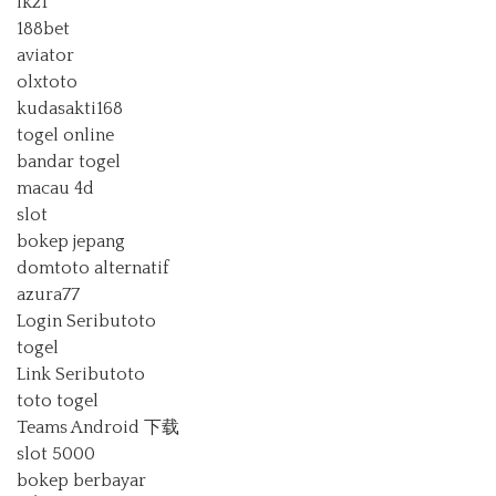
lk21
188bet
aviator
olxtoto
kudasakti168
togel online
bandar togel
macau 4d
slot
bokep jepang
domtoto alternatif
azura77
Login Seributoto
togel
Link Seributoto
toto togel
Teams Android 下载
slot 5000
bokep berbayar