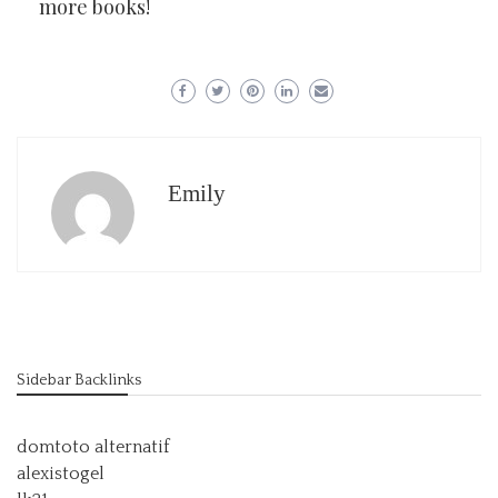
more books!
Emily
Sidebar Backlinks
domtoto alternatif
alexistogel