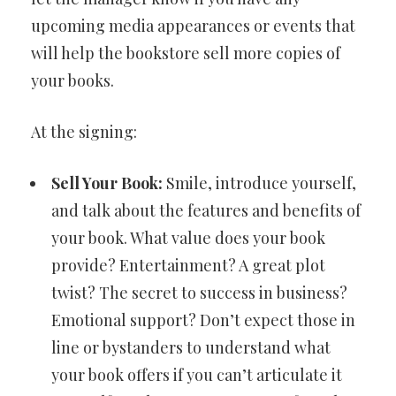
upcoming media appearances or events that
will help the bookstore sell more copies of
your books.
At the signing:
Sell Your Book:
Smile, introduce yourself,
and talk about the features and benefits of
your book. What value does your book
provide? Entertainment? A great plot
twist? The secret to success in business?
Emotional support? Don’t expect those in
line or bystanders to understand what
your book offers if you can’t articulate it