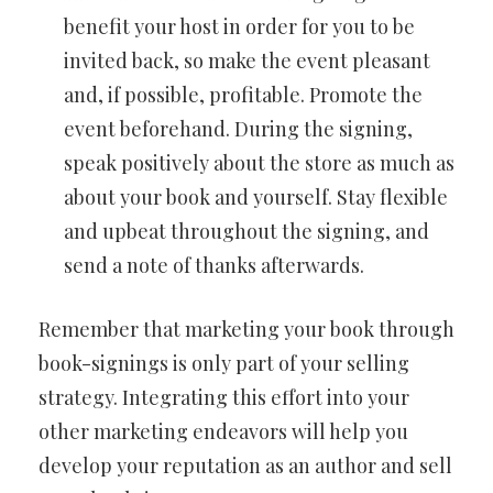
benefit your host in order for you to be
invited back, so make the event pleasant
and, if possible, profitable. Promote the
event beforehand. During the signing,
speak positively about the store as much as
about your book and yourself. Stay flexible
and upbeat throughout the signing, and
send a note of thanks afterwards.
Remember that marketing your book through
book-signings is only part of your selling
strategy. Integrating this effort into your
other marketing endeavors will help you
develop your reputation as an author and sell