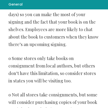
General
be on consignment at the store (usually 90
days) so you can make the most of your
signing and the fact that your book is on the
shelves. Employees are more likely to chat
about the book to customers when they know
there’s an upcoming signing.
o Some stores only take books on
consignment from local authors, but others
don’t have this limitation, so consider stores
in states you will be visiting too.
o Not all stores take consignments, but some
will consider purchasing copies of your book