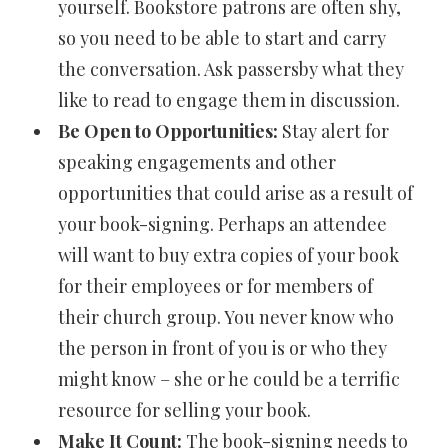
yourself. Bookstore patrons are often shy,
so you need to be able to start and carry
the conversation. Ask passersby what they
like to read to engage them in discussion.
Be Open to Opportunities:
Stay alert for
speaking engagements and other
opportunities that could arise as a result of
your book-signing. Perhaps an attendee
will want to buy extra copies of your book
for their employees or for members of
their church group. You never know who
the person in front of you is or who they
might know – she or he could be a terrific
resource for selling your book.
Make It Count:
The book-signing needs to