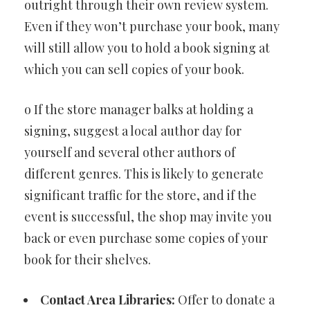
outright through their own review system.
Even if they won’t purchase your book, many
will still allow you to hold a book signing at
which you can sell copies of your book.
o If the store manager balks at holding a
signing, suggest a local author day for
yourself and several other authors of
different genres. This is likely to generate
significant traffic for the store, and if the
event is successful, the shop may invite you
back or even purchase some copies of your
book for their shelves.
Contact Area Libraries:
Offer to donate a