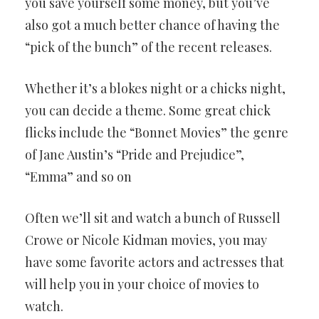
you save yourself some money, but you’ve
also got a much better chance of having the
“pick of the bunch” of the recent releases.
Whether it’s a blokes night or a chicks night,
you can decide a theme. Some great chick
flicks include the “Bonnet Movies” the genre
of Jane Austin’s “Pride and Prejudice”,
“Emma” and so on
Often we’ll sit and watch a bunch of Russell
Crowe or Nicole Kidman movies, you may
have some favorite actors and actresses that
will help you in your choice of movies to
watch.