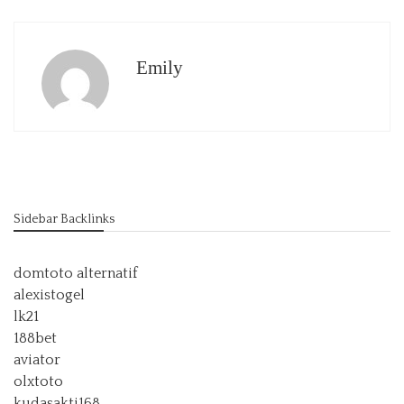
Emily
Sidebar Backlinks
domtoto alternatif
alexistogel
lk21
188bet
aviator
olxtoto
kudasakti168