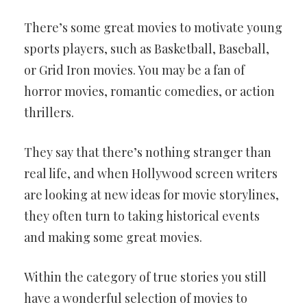
There’s some great movies to motivate young
sports players, such as Basketball, Baseball,
or Grid Iron movies. You may be a fan of
horror movies, romantic comedies, or action
thrillers.
They say that there’s nothing stranger than
real life, and when Hollywood screen writers
are looking at new ideas for movie storylines,
they often turn to taking historical events
and making some great movies.
Within the category of true stories you still
have a wonderful selection of movies to