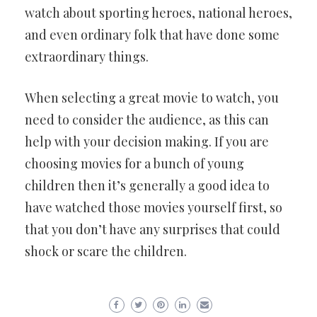
watch about sporting heroes, national heroes,
and even ordinary folk that have done some
extraordinary things.
When selecting a great movie to watch, you
need to consider the audience, as this can
help with your decision making. If you are
choosing movies for a bunch of young
children then it’s generally a good idea to
have watched those movies yourself first, so
that you don’t have any surprises that could
shock or scare the children.