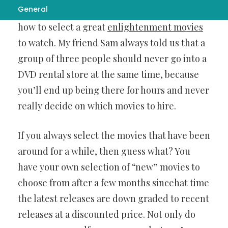
General
blokes’ night in, and so comes the question of
how to select a great
enlightenment movies
to watch. My friend Sam always told us that a
group of three people should never go into a
DVD rental store at the same time, because
you’ll end up being there for hours and never
really decide on which movies to hire.
If you always select the movies that have been
around for a while, then guess what? You
have your own selection of “new” movies to
choose from after a few months sincehat time
the latest releases are down graded to recent
releases at a discounted price. Not only do