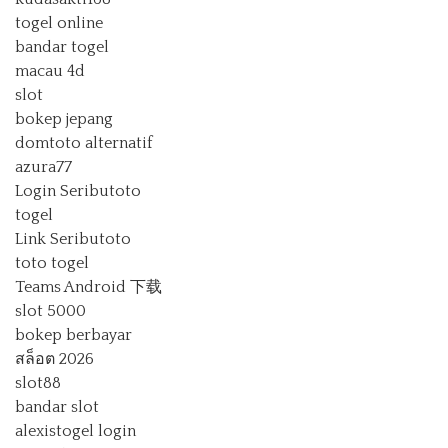
togel online
bandar togel
macau 4d
slot
bokep jepang
domtoto alternatif
azura77
Login Seributoto
togel
Link Seributoto
toto togel
Teams Android 下载
slot 5000
bokep berbayar
สล็อต 2026
slot88
bandar slot
alexistogel login