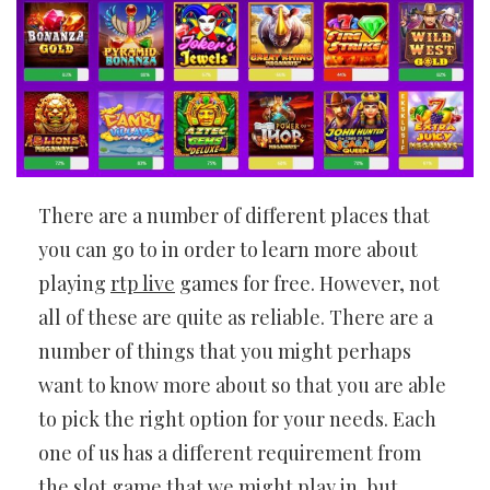
There are a number of different places that
you can go to in order to learn more about
playing
rtp live
games for free. However, not
all of these are quite as reliable. There are a
number of things that you might perhaps
want to know more about so that you are able
to pick the right option for your needs. Each
one of us has a different requirement from
the slot game that we might play in, but