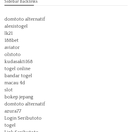
Sidebar Backlinks
domtoto alternatif
alexistogel
lk21
188bet
aviator
olxtoto
kudasakti168
togel online
bandar togel
macau 4d
slot
bokep jepang
domtoto alternatif
azura77
Login Seributoto
togel