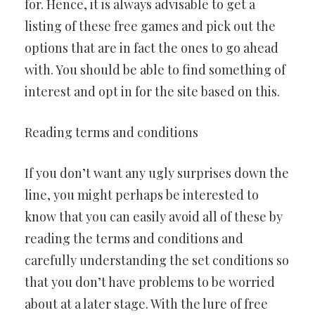
for. Hence, it is always advisable to get a
listing of these free games and pick out the
options that are in fact the ones to go ahead
with. You should be able to find something of
interest and opt in for the site based on this.
Reading terms and conditions
If you don’t want any ugly surprises down the
line, you might perhaps be interested to
know that you can easily avoid all of these by
reading the terms and conditions and
carefully understanding the set conditions so
that you don’t have problems to be worried
about at a later stage. With the lure of free