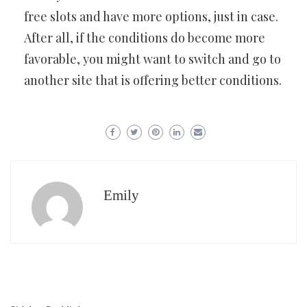
free slots and have more options, just in case.
After all, if the conditions do become more
favorable, you might want to switch and go to
another site that is offering better conditions.
Emily