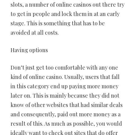
slots, a number of online casinos out there try
to get in people and lock them in at an early
stage. This is something that has to be
avoided at all costs.
Having options
Don’t just get too comfortable with any one
kind of online casino. Usually, users that fall
in this category end up paying more money
later on. This is mainly because they did not
know of other websites that had similar deals
and consequently, paid out more money as a
result of this. As much as possible, you would
ideally want to check out sites that do offer