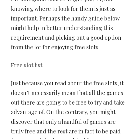
knowing where to look for them is just as
important. Perhaps the handy guide below
might help in better understanding this
requirement and picking out a good option
from the lot for enjoying free slots.
Free slot list
Just because you read about the free slots, it
doesn’t necessarily mean that all the games
out there are going to be free to try and take
advantage of. On the contrary, you might
discover that only a handful of games are
truly free and the rest are in fact to be paid