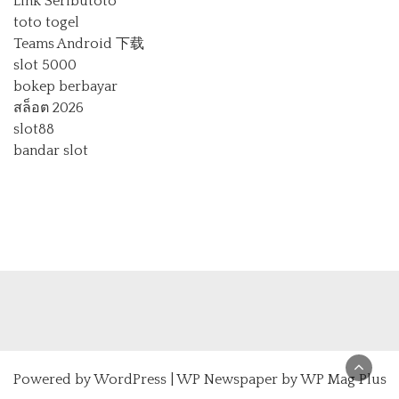
Link Seributoto
toto togel
Teams Android 下载
slot 5000
bokep berbayar
สล็อต 2026
slot88
bandar slot
Powered by
WordPress
|
WP Newspaper by WP Mag Plus