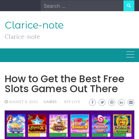
Skip
Search
to
for:
content
Clarice-note
Clarice-note
How to Get the Best Free
Slots Games Out There
AUGUST 11, 2022
GAMES
RTP LIVE