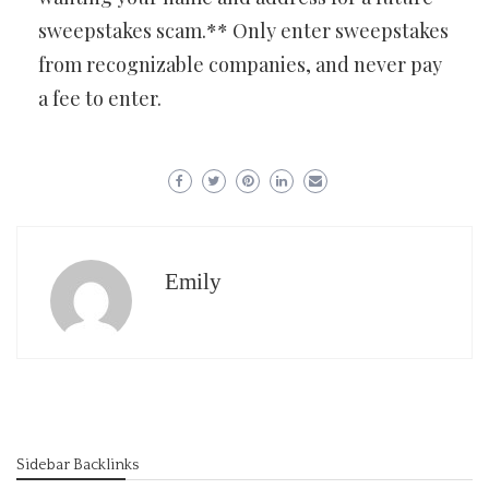
sweepstakes scam.** Only enter sweepstakes
from recognizable companies, and never pay
a fee to enter.
Emily
Sidebar Backlinks