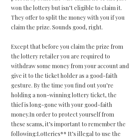
won the lottery but isn’t eligible to claim it.
They offer to split the money with you if you
claim the prize. Sounds good, right.
Except that before you claim the prize from
the lottery retailer you are required to
withdraw some money from your account and
give it to the ticket holder as a good-faith
gesture. By the time you find out you’re
holding a non-winning lottery ticket, the
thief is long-gone with your good-faith
money.In order to protect yourself from
these scams, it’s important to remember the
following:Lotteries** It’s illegal to use the