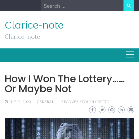
Skip
Search
to
for:
content
Clarice-note
Clarice-note
How I Won The Lottery……
Or Maybe Not
JULY 12, 2023
GENERAL
RECOVER STOLEN CRYPTO