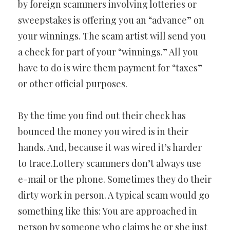
by foreign scammers involving lotteries or
sweepstakes is offering you an “advance” on
your winnings. The scam artist will send you
a check for part of your “winnings.” All you
have to do is wire them payment for “taxes”
or other official purposes.
By the time you find out their check has
bounced the money you wired is in their
hands. And, because it was wired it’s harder
to trace.Lottery scammers don’t always use
e-mail or the phone. Sometimes they do their
dirty work in person. A typical scam would go
something like this: You are approached in
person by someone who claims he or she just