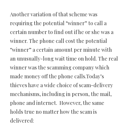
Another variation of that scheme was
requiring the potential “winner” to call a
certain number to find out if he or she was a
winner. The phone call cost the potential
“winner” a certain amount per minute with
an unusually-long wait time on hold. The real
winner was the scamming company which
made money off the phone calls.Today’s
thieves have a wide choice of scam-delivery
mechanisms, including in person, the mail,
phone and internet. However, the same
holds true no matter how the scam is
delivered: