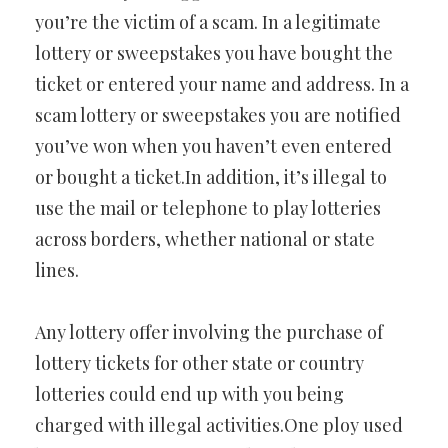
you’re the victim of a scam. In a legitimate
lottery or sweepstakes you have bought the
ticket or entered your name and address. In a
scam lottery or sweepstakes you are notified
you’ve won when you haven’t even entered
or bought a ticket.In addition, it’s illegal to
use the mail or telephone to play lotteries
across borders, whether national or state
lines.
Any lottery offer involving the purchase of
lottery tickets for other state or country
lotteries could end up with you being
charged with illegal activities.One ploy used