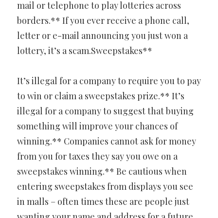
mail or telephone to play lotteries across
borders.** If you ever receive a phone call,
letter or e-mail announcing you just won a
lottery, it’s a scam.Sweepstakes**
It’s illegal for a company to require you to pay
to win or claim a sweepstakes prize.** It’s
illegal for a company to suggest that buying
something will improve your chances of
winning.** Companies cannot ask for money
from you for taxes they say you owe on a
sweepstakes winning.** Be cautious when
entering sweepstakes from displays you see
in malls – often times these are people just
wanting your name and address for a future