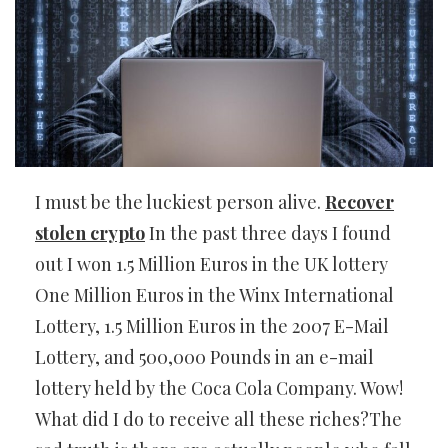
I must be the luckiest person alive.
Recover
stolen crypto
In the past three days I found
out I won 1.5 Million Euros in the UK lottery
One Million Euros in the Winx International
Lottery, 1.5 Million Euros in the 2007 E-Mail
Lottery, and 500,000 Pounds in an e-mail
lottery held by the Coca Cola Company. Wow!
What did I do to receive all these riches?The