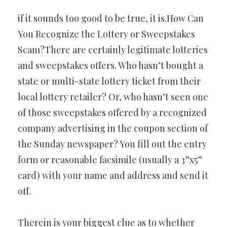
if it sounds too good to be true, it is.How Can
You Recognize the Lottery or Sweepstakes
Scam?There are certainly legitimate lotteries
and sweepstakes offers. Who hasn’t bought a
state or multi-state lottery ticket from their
local lottery retailer? Or, who hasn’t seen one
of those sweepstakes offered by a recognized
company advertising in the coupon section of
the Sunday newspaper? You fill out the entry
form or reasonable facsimile (usually a 3”x5”
card) with your name and address and send it
off.
Therein is your biggest clue as to whether