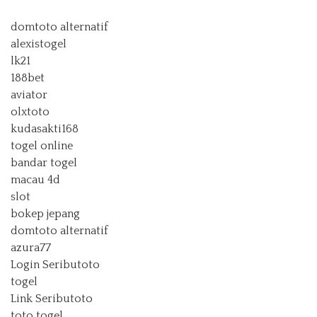
domtoto alternatif
alexistogel
lk21
188bet
aviator
olxtoto
kudasakti168
togel online
bandar togel
macau 4d
slot
bokep jepang
domtoto alternatif
azura77
Login Seributoto
togel
Link Seributoto
toto togel