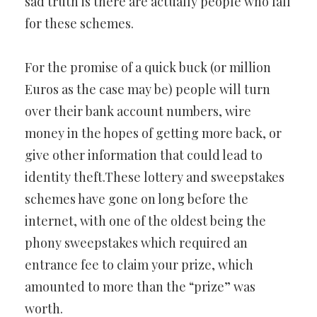
sad truth is there are actually people who fall
for these schemes.
For the promise of a quick buck (or million
Euros as the case may be) people will turn
over their bank account numbers, wire
money in the hopes of getting more back, or
give other information that could lead to
identity theft.These lottery and sweepstakes
schemes have gone on long before the
internet, with one of the oldest being the
phony sweepstakes which required an
entrance fee to claim your prize, which
amounted to more than the “prize” was
worth.