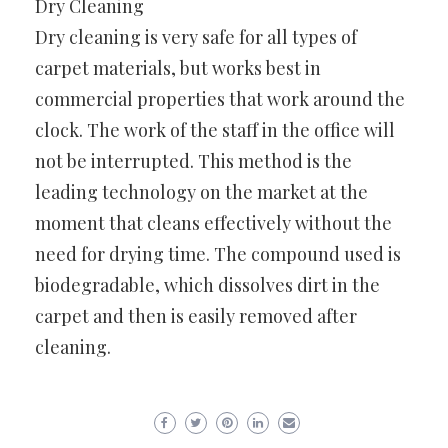
Dry Cleaning
Dry cleaning is very safe for all types of
carpet materials, but works best in
commercial properties that work around the
clock. The work of the staff in the office will
not be interrupted. This method is the
leading technology on the market at the
moment that cleans effectively without the
need for drying time. The compound used is
biodegradable, which dissolves dirt in the
carpet and then is easily removed after
cleaning.