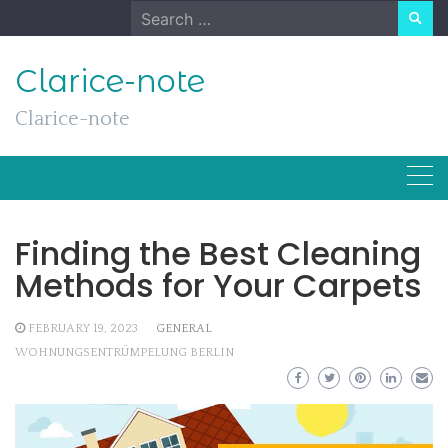
Skip
Search
to
for:
content
Clarice-note
Clarice-note
Finding the Best Cleaning
Methods for Your Carpets
FEBRUARY 19, 2023
GENERAL
WOHNUNGSENTRÜMPELUNG BERLIN