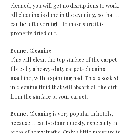
cleaned, you will get no disruptions to work.
All cleaning is done in the evening, so that it
can be left overnight to make sure it is
properly dried out.
Bonnet Cleaning
This will clean the top surface of the carpet
fibres by a heavy-duty carpet-cleaning
machine, with a spinning pad. This is soaked
in cleaning fluid that will absorb all the dirt
from the surface of your carpet.
Bonnet Cleaning is very popular in hotels,
because it can be done quickly, especially in
areas of heavy traffic. Only a little moisture is