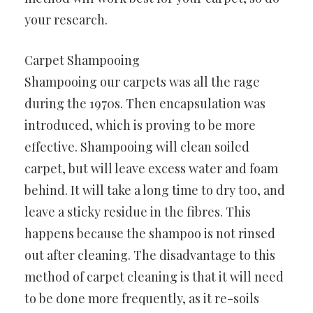
your research.
Carpet Shampooing
Shampooing our carpets was all the rage
during the 1970s. Then encapsulation was
introduced, which is proving to be more
effective. Shampooing will clean soiled
carpet, but will leave excess water and foam
behind. It will take a long time to dry too, and
leave a sticky residue in the fibres. This
happens because the shampoo is not rinsed
out after cleaning. The disadvantage to this
method of carpet cleaning is that it will need
to be done more frequently, as it re-soils