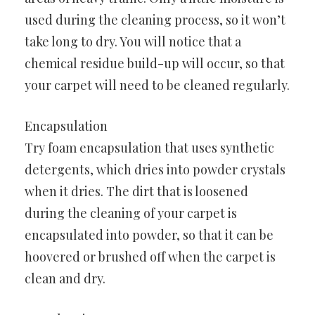
used during the cleaning process, so it won’t
take long to dry. You will notice that a
chemical residue build-up will occur, so that
your carpet will need to be cleaned regularly.
Encapsulation
Try foam encapsulation that uses synthetic
detergents, which dries into powder crystals
when it dries. The dirt that is loosened
during the cleaning of your carpet is
encapsulated into powder, so that it can be
hoovered or brushed off when the carpet is
clean and dry.