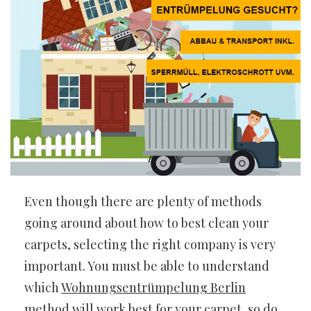
Even though there are plenty of methods
going around about how to best clean your
carpets, selecting the right company is very
important. You must be able to understand
which
Wohnungsentrümpelung Berlin
method will work best for your carpet, so do