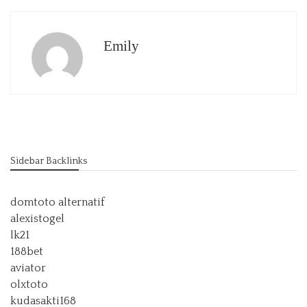
Emily
Sidebar Backlinks
domtoto alternatif
alexistogel
lk21
188bet
aviator
olxtoto
kudasakti168