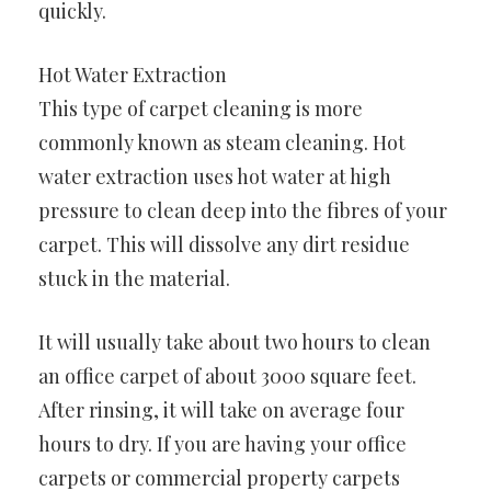
quickly.
Hot Water Extraction
This type of carpet cleaning is more
commonly known as steam cleaning. Hot
water extraction uses hot water at high
pressure to clean deep into the fibres of your
carpet. This will dissolve any dirt residue
stuck in the material.
It will usually take about two hours to clean
an office carpet of about 3000 square feet.
After rinsing, it will take on average four
hours to dry. If you are having your office
carpets or commercial property carpets