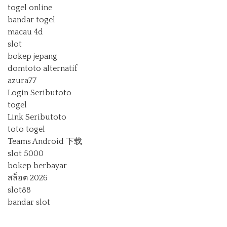
togel online
bandar togel
macau 4d
slot
bokep jepang
domtoto alternatif
azura77
Login Seributoto
togel
Link Seributoto
toto togel
Teams Android 下载
slot 5000
bokep berbayar
สล็อต 2026
slot88
bandar slot