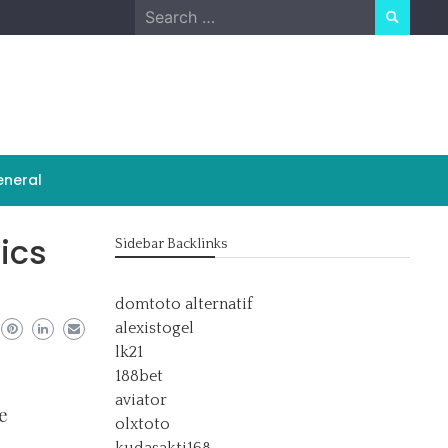
Search
for:
neral
ics
Sidebar Backlinks
domtoto alternatif
alexistogel
lk21
188bet
aviator
e
olxtoto