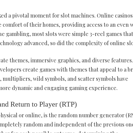
ked a pivotal moment for slot machines. Online casinos
e comfort of their homes, providing access to an even 
online gambling, most slots were simple 3-reel games tha
chnology advanced, so did the complexity of online slo
icate themes, immersive graphics, and diverse features.
developers create games with themes that appeal to a b
s, multipliers, wild symbols, and scatter symbols have
 more dynamic and engaging gaming experience.
nd Return to Player (RTP)
physical or online, is the random number generator (R
completely random and independent of the previous on