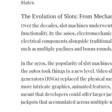
States.
The Evolution of Slots: From Mechani
Over the decades, slot machines underwent
functionality. By the 1960s, electromechani
electrical components alongside traditional
such as multiple paylines and bonus rounds
In the 1970s, the popularity of slot machines
the 1980s took things to a new level. Video 
generators (RNGs) replaced the physical mec
more intricate graphics, animated features, 
meant that developers could offer larger ja
jackpots that accumulated across multiple m