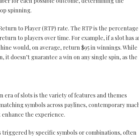
mber for each possible outcome, determining the
top spinning.
Return to Player (RTP) rate. The RTP is the percentage
return to players over time. For example, if a slot has a
hine would, on average, return $95 in winnings. While
n, it doesn’t guarantee a win on any single spin, as th
 era of slots is the variety of features and themes
on matching symbols across paylines, contemporary mac
t enhance the experience.
s triggered by specific symbols or combinations, often