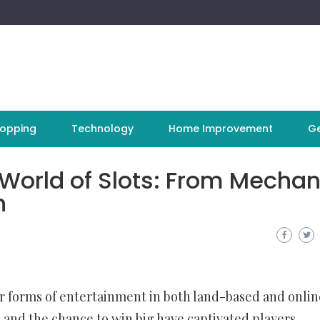
opping
Technology
Home Improvement
Ge
 World of Slots: From Mechan
n
r forms of entertainment in both land-based and onlin
s, and the chance to win big have captivated players