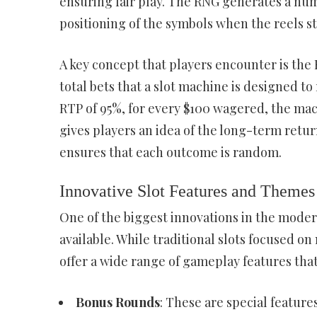
ensuring fair play. The RNG generates a nu
positioning of the symbols when the reels s
A key concept that players encounter is the 
total bets that a slot machine is designed to 
RTP of 95%, for every $100 wagered, the mac
gives players an idea of the long-term retur
ensures that each outcome is random.
Innovative Slot Features and Themes
One of the biggest innovations in the modern
available. While traditional slots focused 
offer a wide range of gameplay features tha
Bonus Rounds
: These are special feature