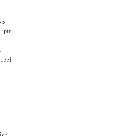
nes
 spin
y
 reel
ive