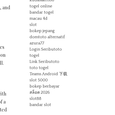
kudasakti168
togel online
, and
bandar togel
macau 4d
slot
bokep jepang
domtoto alternatif
azura77
les
Login Seributoto
ion
togel
Link Seributoto
l.
toto togel
Teams Android 下载
slot 5000
bokep berbayar
สล็อต 2026
ith
slot88
f a
bandar slot
ited