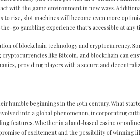
act with the game environment in new ways. Additiona
s to rise, slot machines will become even more optimi
-the-go gambling experience that’s accessible at any t
ation of blockchain technology and cryptocurrency. S
 cryptocurrencies like Bitcoin, and blockchain can en
anics, providing players with a secure and decentrali
eir humble beginnings in the 19th century. What start
 evolved into a global phenomenon, incorporating cutt
ing features. Whether in a land-based casino or online
promise of excitement and the possibility of winning li