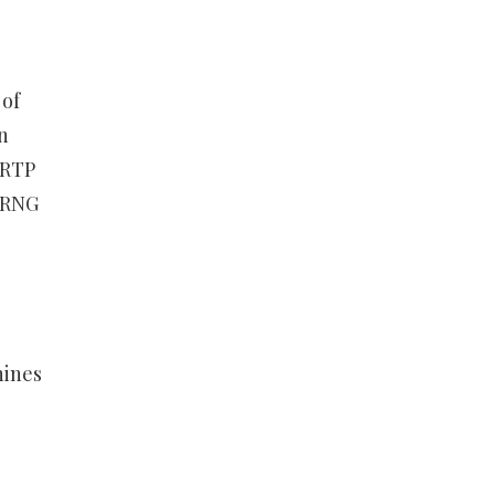
 of
n
 RTP
e RNG
hines