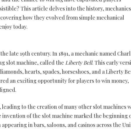
sistible? This article delves into the history, mechanics
ncovering how they evolved from simple mechanical
enjoy today.
 the late 19th century. In 1891, a mechanic named Char
ng slot machine, called the
Liberty Bell
. This early vers
diamonds, hearts, spades, horseshoes, and a Liberty Bel
ered an exciting opportunity for players to win money,
ligned.
 leading to the creation of many other slot machines w
 invention of the slot machine marked the beginning o
 appearing in bars, saloons, and casinos across the Un