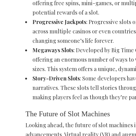
offering free spins, mini-games, or mult
potential rewards of a slot.
Progressive Jackpots
: Progressive slots 
across multiple casinos or even countries.
changing someone’s life forever.
Megaways Slots
: Developed by Big Time 
offering an enormous number of ways to
sizes. This system offers a unique, dynam
Story-Driven Slots
: Some developers have
narratives. These slots tell stories thro
making players feel as though they’re par
The Future of Slot Machines
Looking ahead, the future of slot machines i
advancements. Virtual reality (VR) and aug