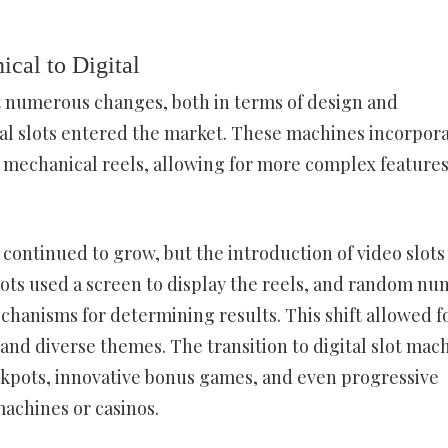
cal to Digital
 numerous changes, both in terms of design and
cal slots entered the market. These machines incorpor
 mechanical reels, allowing for more complex features
.
 continued to grow, but the introduction of video slots
slots used a screen to display the reels, and random n
hanisms for determining results. This shift allowed f
and diverse themes. The transition to digital slot mac
ckpots, innovative bonus games, and even progressive
achines or casinos.