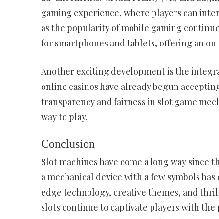
gaming experience, where players can inter
as the popularity of mobile gaming continue
for smartphones and tablets, offering an on
Another exciting development is the integr
online casinos have already begun accepting
transparency and fairness in slot game mech
way to play.
Conclusion
Slot machines have come a long way since th
a mechanical device with a few symbols has
edge technology, creative themes, and thrill
slots continue to captivate players with the 