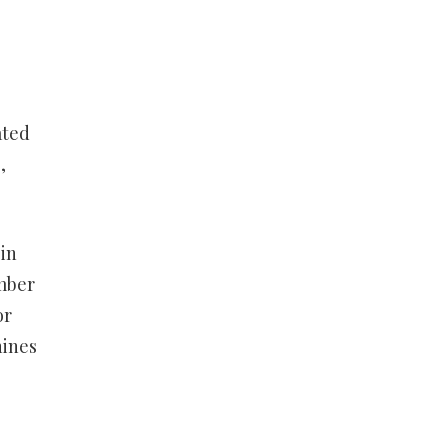
ated
,
 in
umber
or
hines