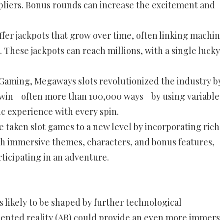
ipliers. Bonus rounds can increase the excitement and
offer jackpots that grow over time, often linking machi
 These jackpots can reach millions, with a single lucky
Gaming, Megaways slots revolutionized the industry b
 win—often more than 100,000 ways—by using variable
ic experience with every spin.
 taken slot games to a new level by incorporating rich
ugh immersive themes, characters, and bonus features,
ticipating in an adventure.
s likely to be shaped by further technological
mented reality (AR) could provide an even more immers