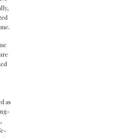
lly,
zed
ime.
ome
sure
zed
ed as
ing-
,
fe-