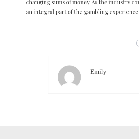
changing sums of money. As the industry con
an integral part of the gambling experience 
Emily