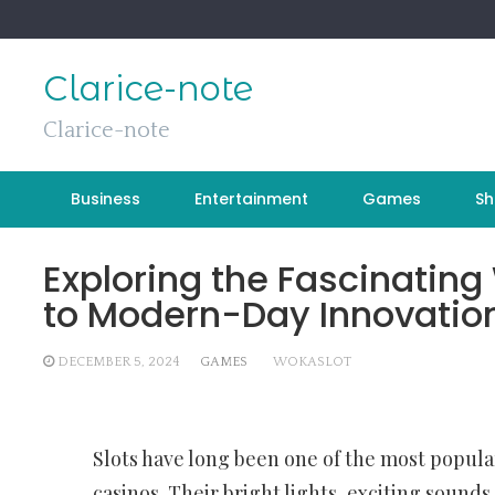
Skip
to
content
Clarice-note
Clarice-note
Business
Entertainment
Games
Sh
Exploring the Fascinating
to Modern-Day Innovatio
DECEMBER 5, 2024
GAMES
WOKASLOT
Slots have long been one of the most popula
casinos. Their bright lights, exciting sound