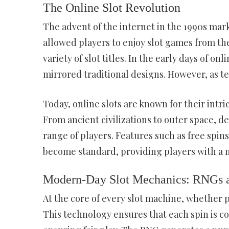
The Online Slot Revolution
The advent of the internet in the 1990s mar
allowed players to enjoy slot games from th
variety of slot titles. In the early days of 
mirrored traditional designs. However, as te
Today, online slots are known for their intr
From ancient civilizations to outer space, 
range of players. Features such as free spin
become standard, providing players with a
Modern-Day Slot Mechanics: RNGs a
At the core of every slot machine, whether 
This technology ensures that each spin is 