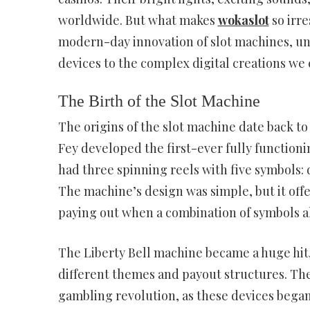
worldwide. But what makes
wokaslot
so irre
modern-day innovation of slot machines, u
devices to the complex digital creations we 
The Birth of the Slot Machine
The origins of the slot machine date back to
Fey developed the first-ever fully functioni
had three spinning reels with five symbols: 
The machine’s design was simple, but it off
paying out when a combination of symbols a
The Liberty Bell machine became a huge hit,
different themes and payout structures. The
gambling revolution, as these devices began