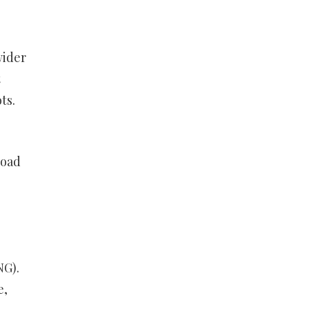
wider
t
ts.
road
NG).
e,