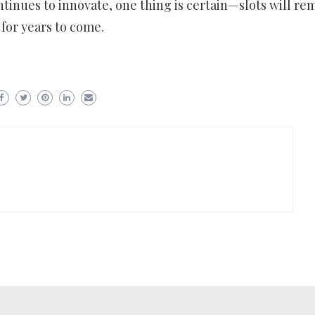
tinues to innovate, one thing is certain—slots will re
for years to come.