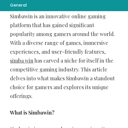
General
Simbawin is an innovative online gaming
platform that has gained significant
popularity among gamers around the world.
With a diverse range of games, immersive
experiences, and user-friendly features,
simba win
has carved a niche for itself in the
competitive gaming industry. This article
delves into what makes Simbawin a standout
choice for gamers and explores its unique
offerings.
What is Simbawin?