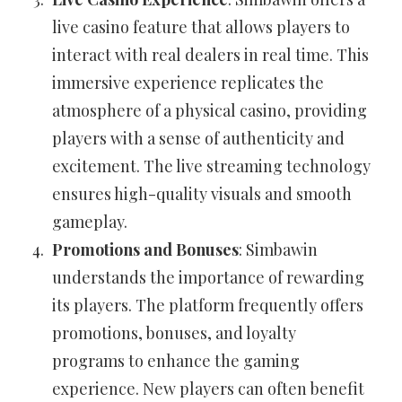
live casino feature that allows players to
interact with real dealers in real time. This
immersive experience replicates the
atmosphere of a physical casino, providing
players with a sense of authenticity and
excitement. The live streaming technology
ensures high-quality visuals and smooth
gameplay.
Promotions and Bonuses
: Simbawin
understands the importance of rewarding
its players. The platform frequently offers
promotions, bonuses, and loyalty
programs to enhance the gaming
experience. New players can often benefit