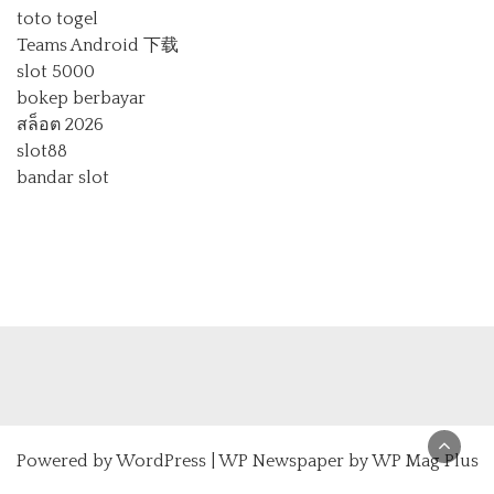
toto togel
Teams Android 下载
slot 5000
bokep berbayar
สล็อต 2026
slot88
bandar slot
Powered by
WordPress
|
WP Newspaper by WP Mag Plus