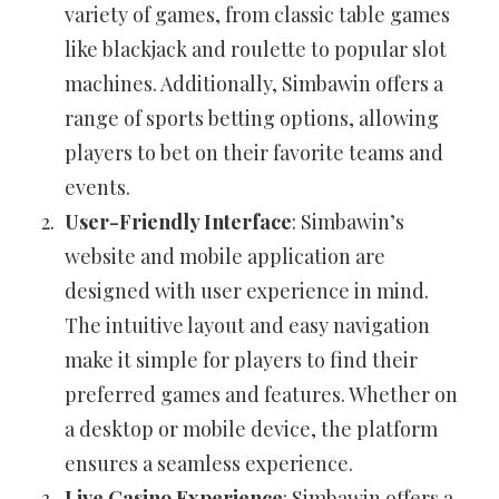
variety of games, from classic table games
like blackjack and roulette to popular slot
machines. Additionally, Simbawin offers a
range of sports betting options, allowing
players to bet on their favorite teams and
events.
User-Friendly Interface
: Simbawin’s
website and mobile application are
designed with user experience in mind.
The intuitive layout and easy navigation
make it simple for players to find their
preferred games and features. Whether on
a desktop or mobile device, the platform
ensures a seamless experience.
Live Casino Experience
: Simbawin offers a