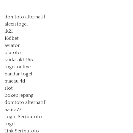
domtoto alternatif
alexistogel
lk21
188bet
aviator
olxtoto
kudasakti168
togel online
bandar togel
macau 4d
slot
bokep jepang
domtoto alternatif
azura77
Login Seributoto
togel
Link Seributoto