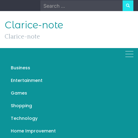
Skip
Search
to
for:
content
Clarice-note
Clarice-note
Business
Exploring Simbawin: A
Entertainment
Unique Gaming
Games
Experience
Shopping
OCTOBER 6, 2024
UNCATEGORIZED
Technology
Home Improvement
Introduction to Simbawin