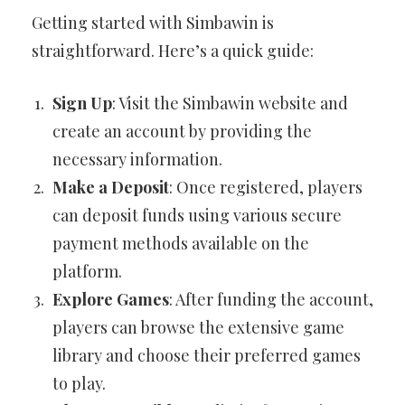
Getting started with Simbawin is
straightforward. Here’s a quick guide:
Sign Up
: Visit the Simbawin website and
create an account by providing the
necessary information.
Make a Deposit
: Once registered, players
can deposit funds using various secure
payment methods available on the
platform.
Explore Games
: After funding the account,
players can browse the extensive game
library and choose their preferred games
to play.