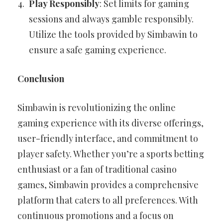
Play Responsibly
: Set limits for gaming
sessions and always gamble responsibly.
Utilize the tools provided by Simbawin to
ensure a safe gaming experience.
Conclusion
Simbawin is revolutionizing the online
gaming experience with its diverse offerings,
user-friendly interface, and commitment to
player safety. Whether you’re a sports betting
enthusiast or a fan of traditional casino
games, Simbawin provides a comprehensive
platform that caters to all preferences. With
continuous promotions and a focus on