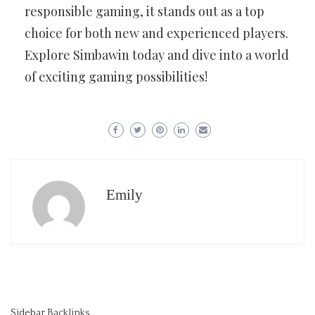
responsible gaming, it stands out as a top
choice for both new and experienced players.
Explore Simbawin today and dive into a world
of exciting gaming possibilities!
Emily
Sidebar Backlinks