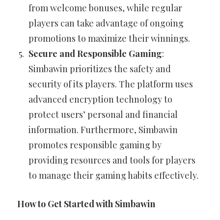
from welcome bonuses, while regular
players can take advantage of ongoing
promotions to maximize their winnings.
Secure and Responsible Gaming
:
Simbawin prioritizes the safety and
security of its players. The platform uses
advanced encryption technology to
protect users’ personal and financial
information. Furthermore, Simbawin
promotes responsible gaming by
providing resources and tools for players
to manage their gaming habits effectively.
How to Get Started with Simbawin