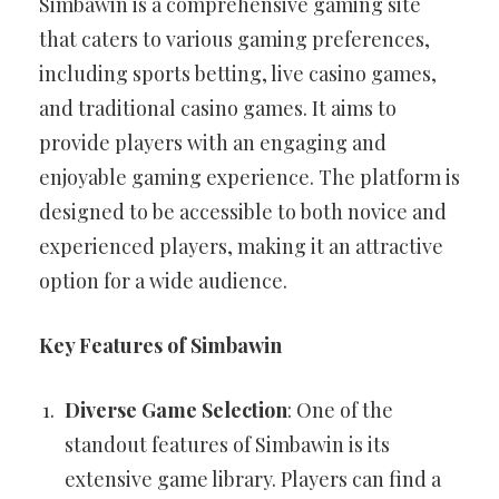
Simbawin is a comprehensive gaming site
that caters to various gaming preferences,
including sports betting, live casino games,
and traditional casino games. It aims to
provide players with an engaging and
enjoyable gaming experience. The platform is
designed to be accessible to both novice and
experienced players, making it an attractive
option for a wide audience.
Key Features of Simbawin
Diverse Game Selection
: One of the
standout features of Simbawin is its
extensive game library. Players can find a