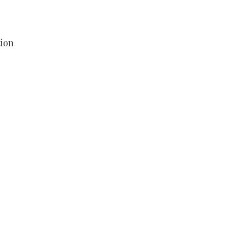
s
tion