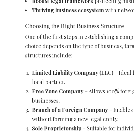
Robust legal framework
protecting busin
Thriving business ecosystem
with networ
Choosing the Right Business Structure
One of the first steps in establishing a com
choice depends on the type of business, t
structures include:
Limited Liability Company (LLC)
– Ideal 
local partner.
Free Zone Company
– Allows 100% foreig
businesses.
Branch of a Foreign Company
– Enables 
without forming a new legal entity.
Sole Proprietorship
– Suitable for indivi