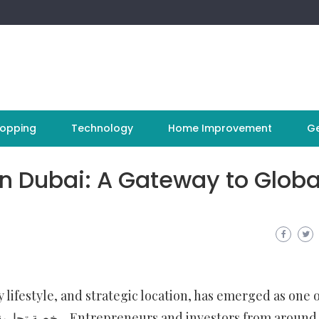
opping
Technology
Home Improvement
Ge
n Dubai: A Gateway to Globa
y lifestyle, and strategic location, has emerged as one 
ارية في دبي
. Entrepreneurs and investors from around