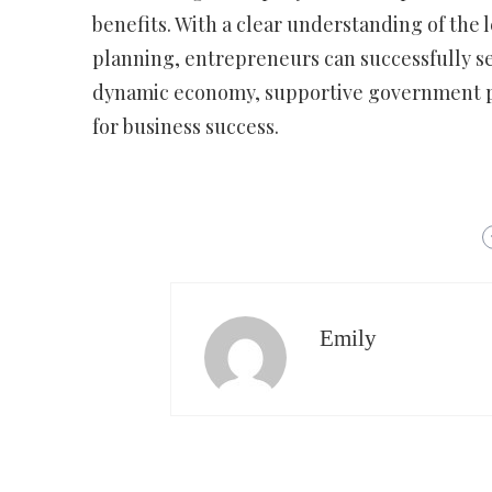
benefits. With a clear understanding of the 
planning, entrepreneurs can successfully set
dynamic economy, supportive government poli
for business success.
Emily