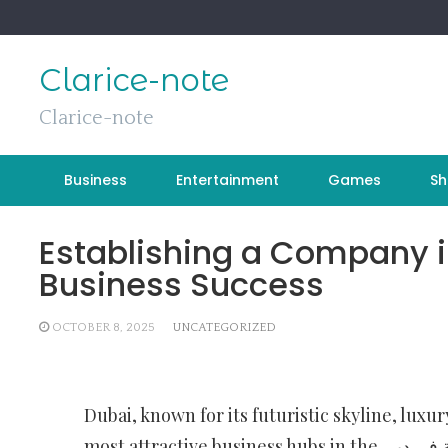
Skip
to
content
Clarice-note
Clarice-note
Business
Entertainment
Games
Sh
Establishing a Company i
Business Success
OCTOBER 8, 2025
UNCATEGORIZED
Dubai, known for its futuristic skyline, luxur
most attractive business hubs in the
رخصة تج