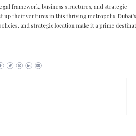
legal framework, business structures, and strategic
 up their ventures in this thriving metropolis. Dubai’
cies, and strategic location make it a prime destina