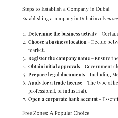
Steps to Establish a Company in Dubai
Establishing a company in Dubai involves sev
Determine the business activity
– Certain 
Choose a business location
– Decide betw
market.
Register the company name
– Ensure the
Obtain initial approvals
– Government clea
Prepare legal documents
– Including Me
Apply for a trade license
– The type of li
professional, or industrial).
Open a corporate bank account
– Essenti
Free Zones: A Popular Choice