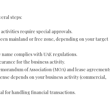
eral steps:
activities require special approvals.
een mainland or free zone, depending on your target
 name complies with UAE regulations.
rance for the business activity.
morandum of Association (MOA) and lease agreements
cense depends on your business activity (commercial,
al for handling financial transactions.