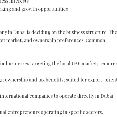
ess interests
king and growth opportunities
pany in Dubai is deciding on the business structure. Th
arget market, and ownership preferences. Common
for businesses targeting the local UAE market; requires
n ownership and tax benefits; suited for export-orien
international companies to operate directly in Dubai
dual entrepreneurs operating in specific sectors.