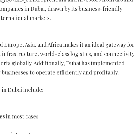
companies in Dubai, drawn by its business-friendly
nternational markets.
of Europe, Asia, and Africa makes it an ideal gateway fo
t infrastructure, world-class logistics, and connectivit
ports globally. Additionally, Dubai has implemented
r businesses to operate efficiently and profitably.
 in Dubai include:
es
in most cases
e