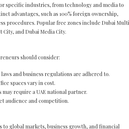
for specific industries, from technology and media to
stinct advantages, such as 100% foreign ownership,
ness procedures. Popular free zones include Dubai Mult
City, and Dubai Media City.
reneurs should consider:
l laws and business regulations are adhered to.
ice spaces vary in cost.
 may require a UAE national partner.
et audience and competition.
 to global markets, business growth, and financial