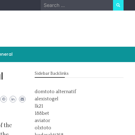
Search
for:
neral
l
Sidebar Backlinks
domtoto alternatif
alexistogel
lk21
188bet
aviator
of the
olxtoto
 the