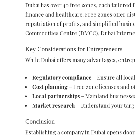
Dubai has over 40 free zones, each tailored 
finance and healthcare. Free zones offer di
repatriation of profits, and simplified busi
Commodities Centre (DMCC), Dubai Internet 
Key Considerations for Entrepreneurs
While Dubai offers many advantages, entrep
Regulatory compliance
– Ensure all loca
Cost planning
– Free zone licenses and off
Local partnerships
– Mainland businesses
Market research
– Understand your targ
Conclusion
Establishing a company in Dubai opens doors