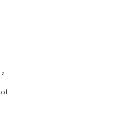
e
 a
ted