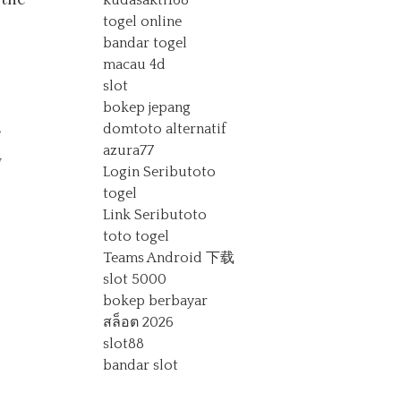
kudasakti168
togel online
bandar togel
macau 4d
slot
bokep jepang
domtoto alternatif
r
azura77
y
Login Seributoto
togel
Link Seributoto
toto togel
Teams Android 下载
slot 5000
bokep berbayar
สล็อต 2026
slot88
bandar slot