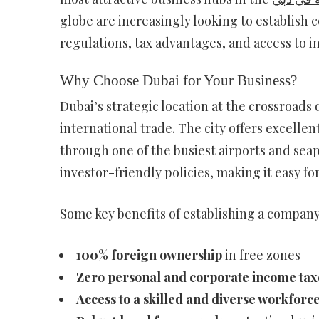
globe are increasingly looking to establish 
regulations, tax advantages, and access to i
Why Choose Dubai for Your Business?
Dubai’s strategic location at the crossroads 
international trade. The city offers excellen
through one of the busiest airports and sea
investor-friendly policies, making it easy fo
Some key benefits of establishing a company
100% foreign ownership
in free zones
Zero personal and corporate income tax
Access to a skilled and diverse workforc