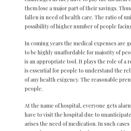
them lose a major part of their savings. Th
fallen in need of health care. The ratio of 
possibility of higher number of people faci
In coming years the medical expenses are go
to be highly unaffordable for majority of peo
is an appropriate tool. It plays the role of 
is essential for people to understand the rel
of any health exigency. The reasonable prem
people.
At the name of hospital, everyone gets ala
have to visit the hospital due to unanticipat
arises the need of medication. In such cases