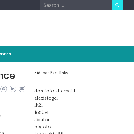
Search
for:
neral
ance
Sidebar Backlinks
domtoto alternatif
alexistogel
lk21
188bet
y
aviator
olxtoto
es