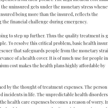
us the uninsured gets under the monetary stress whene
uninsured being more than the insured, reflects the
ng the financial challenge during emergency.
ing to step up further. Thus the quality treatment is 
ple. To resolve this critical problem, basic health insu
a rescuer that safeguards people from the monetary strain
evance of a health cover. It is of much use for people in
ium cost makes the health plans highly affordable by
rmed by the thought of treatment expenses. The perso
ed incidents in life. The unpredictable health disorders
 the health care expenses becomes a reason of worry. I