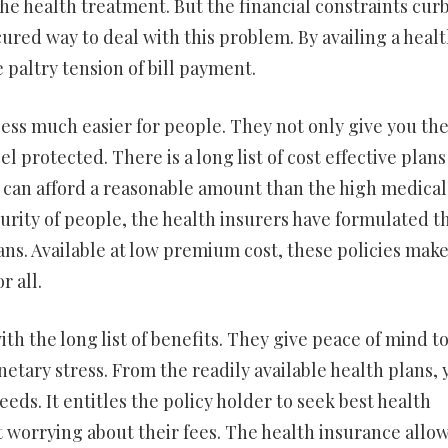
he health treatment. But the financial constraints cur
ured way to deal with this problem. By availing a heal
 paltry tension of bill payment.
ess much easier for people. They not only give you th
l protected. There is a long list of cost effective plans
 can afford a reasonable amount than the high medical
urity of people, the health insurers have formulated t
s. Available at low premium cost, these policies mak
r all.
th the long list of benefits. They give peace of mind to
tary stress. From the readily available health plans, 
eeds. It entitles the policy holder to seek best health
worrying about their fees. The health insurance allo