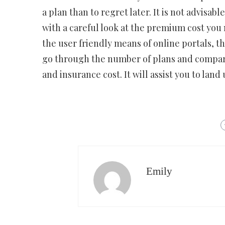
a plan than to regret later. It is not advisab
with a careful look at the premium cost you
the user friendly means of online portals, t
go through the number of plans and compare
and insurance cost. It will assist you to lan
Emily