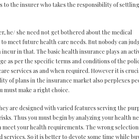
ls to the insurer who takes the responsibility of settlin
er, he/ she need not get bothered about the medical
 to meet future health care needs. But nobody can jud
incur in that. The basic health insurance plays an acti
ge as per the specific terms and conditions of the policy
care services as and when required. However it is cruci
lity of plans in the insurance market also perplexes pe
u must make a right choice.
 They are designed with varied features serving the pur
 risks. Thus you must begin by analyzing your health n
t can meet your health requirements. The wrong selection
d services. So it is better to devote some time while bu