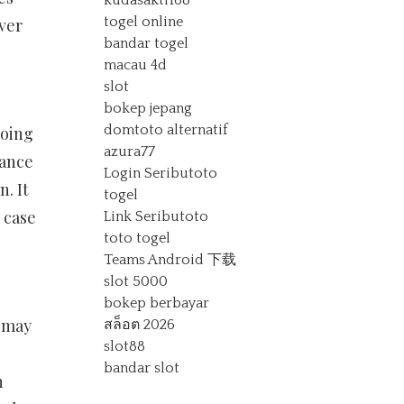
kudasakti168
togel online
ver
bandar togel
macau 4d
slot
bokep jepang
domtoto alternatif
going
azura77
rance
Login Seributoto
. It
togel
 case
Link Seributoto
toto togel
Teams Android 下载
slot 5000
bokep berbayar
n may
สล็อต 2026
slot88
bandar slot
n