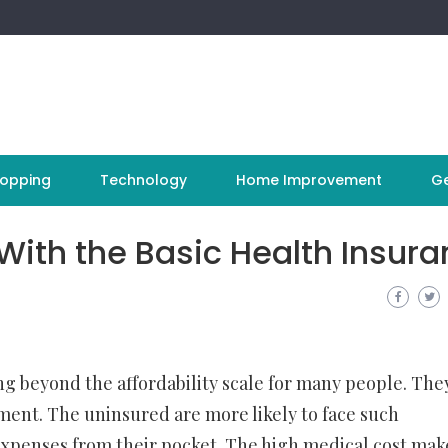
opping
Technology
Home Improvement
Ge
 With the Basic Health Insur
ng beyond the affordability scale for many people. The
atment. The uninsured are more likely to face such
expenses from their pocket. The high medical cost mak