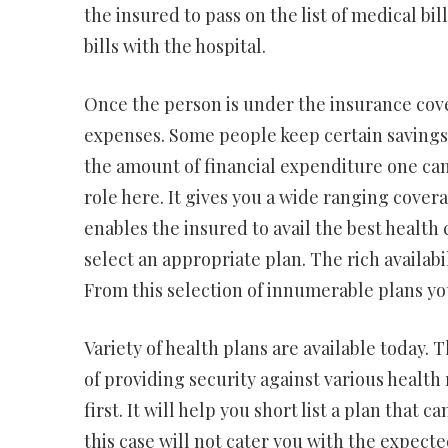
the insured to pass on the list of medical bil
bills with the hospital.
Once the person is under the insurance cov
expenses. Some people keep certain savings
the amount of financial expenditure one can 
role here. It gives you a wide ranging covera
enables the insured to avail the best health 
select an appropriate plan. The rich availabi
From this selection of innumerable plans yo
Variety of health plans are available today.
of providing security against various health
first. It will help you short list a plan tha
this case will not cater you with the expecte