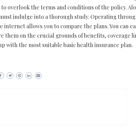
le to overlook the terms and conditions of the policy. Al
 must indulge into a thorough study. Operating throu
he internet allows you to compare the plans. You can ea
 them on the crucial grounds of benefits, coverage li
d up with the most suitable basic health insurance plan.