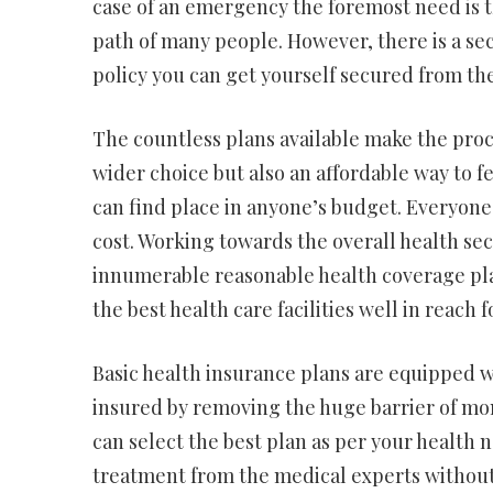
case of an emergency the foremost need is t
path of many people. However, there is a sec
policy you can get yourself secured from the
The countless plans available make the proc
wider choice but also an affordable way to fee
can find place in anyone’s budget. Everyone
cost. Working towards the overall health sec
innumerable reasonable health coverage plan
the best health care facilities well in reach fo
Basic health insurance plans are equipped wi
insured by removing the huge barrier of mone
can select the best plan as per your health n
treatment from the medical experts without 