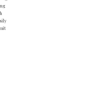
ong
gh
sily
mit