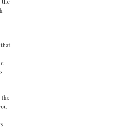
b the
th
e
 that
he
es
 the
you
ws