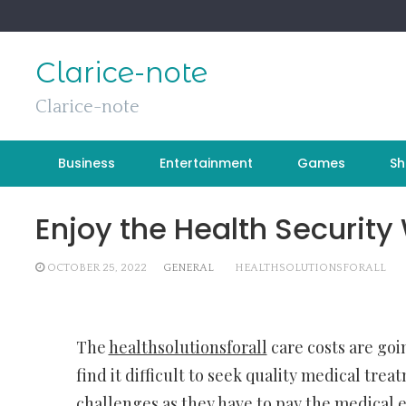
Skip
to
content
Clarice-note
Clarice-note
Business
Entertainment
Games
Sh
Enjoy the Health Security
OCTOBER 25, 2022
GENERAL
HEALTHSOLUTIONSFORALL
The
healthsolutionsforall
care costs are goi
find it difficult to seek quality medical tre
challenges as they have to pay the medical 