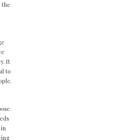
g the
ge
ve
. It
al to
ople.
pose
eeds
 in
ying