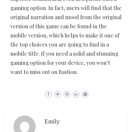
gaming option. In fact, users will find that the
original narration and mood from the original
version of this game can be found in the
mobile version, which helps to make it one of
the top choices you are going to find in a
mobile title. If you need a solid and stunning
gaming option for your device, you won’t
want to miss out on Bastion.
Emily