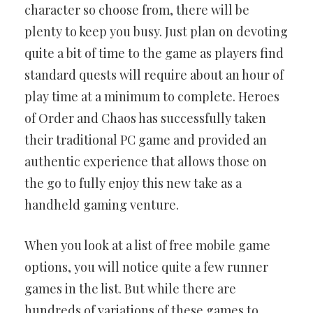
character so choose from, there will be
plenty to keep you busy. Just plan on devoting
quite a bit of time to the game as players find
standard quests will require about an hour of
play time at a minimum to complete. Heroes
of Order and Chaos has successfully taken
their traditional PC game and provided an
authentic experience that allows those on
the go to fully enjoy this new take as a
handheld gaming venture.
When you look at a list of free mobile game
options, you will notice quite a few runner
games in the list. But while there are
hundreds of variations of these games to