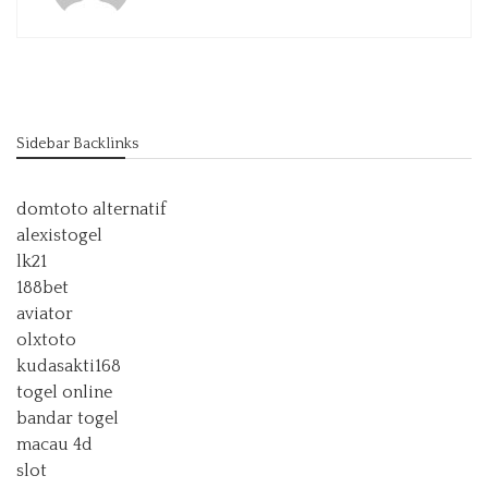
Sidebar Backlinks
domtoto alternatif
alexistogel
lk21
188bet
aviator
olxtoto
kudasakti168
togel online
bandar togel
macau 4d
slot