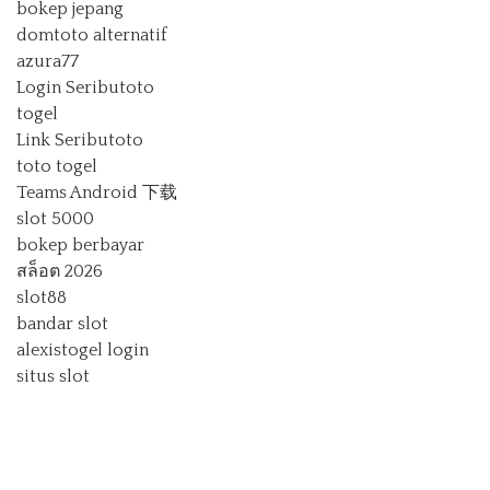
bokep jepang
domtoto alternatif
azura77
Login Seributoto
togel
Link Seributoto
toto togel
Teams Android 下载
slot 5000
bokep berbayar
สล็อต 2026
slot88
bandar slot
alexistogel login
situs slot