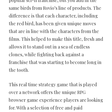
popular sci-fi franchise, but you add in the
same birds from Rovio’s line of products. The
difference is that each character, including
the red bird, has been given unique moves
that are in line with the characters from the
films. This helped to make this title, fresh and
allows it to stand out in a sea of endless
clones, while fighting back against a
franchise that was starting to become long in
the tooth.
This real time strategy game that is played
over a network offers the unique RPG
browser game experience players are looking
for. With a selection of free and paid