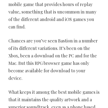
mobile game that provides hours of replay
value, something that is uncommon in many
of the different android and iOS games you
can find.
Chances are you’ve seen Bastion in a number
of its different variations. It’s been on the
Xbox, been a download on the PC and for the
Mac. But this RPG browser game has only
become available for download to your
device.
What keeps it among the best mobile games is
that it maintains the quality artwork and a
superior soundtrack, even as a phone based