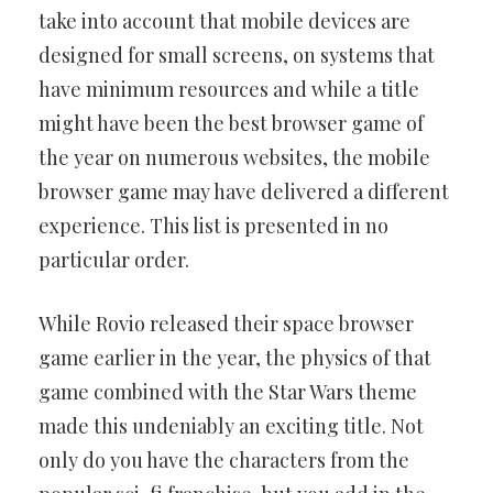
take into account that mobile devices are
designed for small screens, on systems that
have minimum resources and while a title
might have been the best browser game of
the year on numerous websites, the mobile
browser game may have delivered a different
experience. This list is presented in no
particular order.
While Rovio released their space browser
game earlier in the year, the physics of that
game combined with the Star Wars theme
made this undeniably an exciting title. Not
only do you have the characters from the