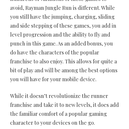
avoid, Rayman Jungle Run is different. While
you still have the jumping, charging, sliding
and side stepping of these games, you add in
level progression and the ability to fly and
punch in this game. As an added bonus, you
do have the characters of the popular
franchise to also enjoy. This allows for quite a
bit of play and will be among the best options
you will have for your mobile device.
While it doesn’t revolutionize the runner
franchise and take it to new levels, it does add
the familiar comfort of a popular gaming
character to your devices on the go.