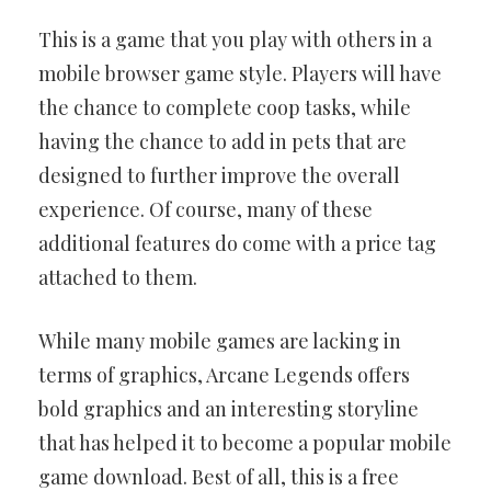
This is a game that you play with others in a
mobile browser game style. Players will have
the chance to complete coop tasks, while
having the chance to add in pets that are
designed to further improve the overall
experience. Of course, many of these
additional features do come with a price tag
attached to them.
While many mobile games are lacking in
terms of graphics, Arcane Legends offers
bold graphics and an interesting storyline
that has helped it to become a popular mobile
game download. Best of all, this is a free