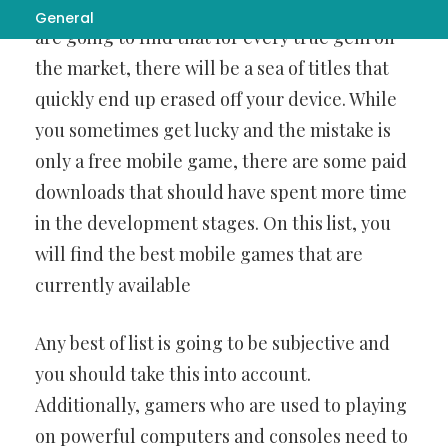
اپلیکیشن بت فوروارد برای اندروید
download, you
General
are going to find that for every true gem on
the market, there will be a sea of titles that
quickly end up erased off your device. While
you sometimes get lucky and the mistake is
only a free mobile game, there are some paid
downloads that should have spent more time
in the development stages. On this list, you
will find the best mobile games that are
currently available
Any best of list is going to be subjective and
you should take this into account.
Additionally, gamers who are used to playing
on powerful computers and consoles need to