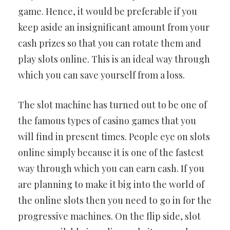
game. Hence, it would be preferable if you
keep aside an insignificant amount from your
cash prizes so that you can rotate them and
play slots online. This is an ideal way through
which you can save yourself from a loss.
The slot machine has turned out to be one of
the famous types of casino games that you
will find in present times. People eye on slots
online simply because it is one of the fastest
way through which you can earn cash. If you
are planning to make it big into the world of
the online slots then you need to go in for the
progressive machines. On the flip side, slot