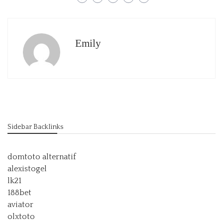
Emily
Sidebar Backlinks
domtoto alternatif
alexistogel
lk21
188bet
aviator
olxtoto