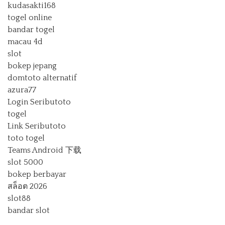
kudasakti168
togel online
bandar togel
macau 4d
slot
bokep jepang
domtoto alternatif
azura77
Login Seributoto
togel
Link Seributoto
toto togel
Teams Android 下载
slot 5000
bokep berbayar
สล็อต 2026
slot88
bandar slot