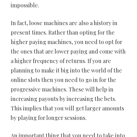
impossible.
In fact, loose machines are also a history in
present times. Rather than opting for the
higher paying machines, you need to opt for
the ones that are lower paying and come with
a higher frequency of returns. If you are
planning to make it big into the world of the
online slots then you need to go in for the
progressive machines. These will help in
increasing payouts by increasing the bets.
This implies that you will get larger amounts
by playing for longer sessions.
An important thing that you need to take into