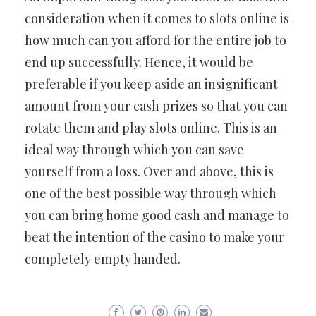
consideration when it comes to slots online is
how much can you afford for the entire job to
end up successfully. Hence, it would be
preferable if you keep aside an insignificant
amount from your cash prizes so that you can
rotate them and play slots online. This is an
ideal way through which you can save
yourself from a loss. Over and above, this is
one of the best possible way through which
you can bring home good cash and manage to
beat the intention of the casino to make your
completely empty handed.