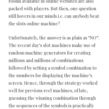
rooms available in online websites are also
packed with players. But then, one question
still hovers in our minds i.e. can anybody beat
the slots online machine?
Unfortunately, the answer is as plain as “NO”.
The recent day’s slot machines make use of
random machine generators for creating
millions and millions of combinations
followed by setting a symbol combination to
the numbers for displaying the machine’s
screen. Hence, through the strategy worked
well for previous reel machines, of late,
guessing the winning combination through
the sequences of the symbols is practically