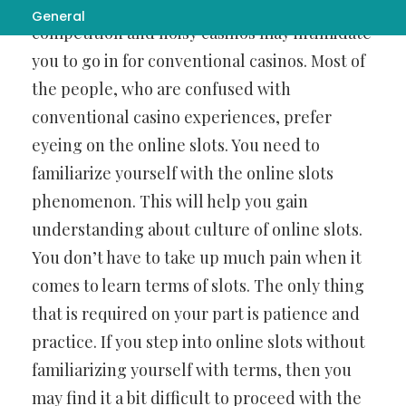
highly confused by this time. The
General
competition and noisy casinos may intimidate
you to go in for conventional casinos. Most of
the people, who are confused with
conventional casino experiences, prefer
eyeing on the online slots. You need to
familiarize yourself with the online slots
phenomenon. This will help you gain
understanding about culture of online slots.
You don’t have to take up much pain when it
comes to learn terms of slots. The only thing
that is required on your part is patience and
practice. If you step into online slots without
familiarizing yourself with terms, then you
may find it a bit difficult to proceed with the