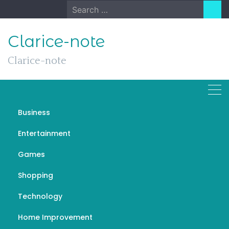
Skip
Search
to
for:
content
Clarice-note
Clarice-note
Business
Delve Deeper Into Judi
Entertainment
Slot Online
Games
APRIL 17, 2023
UNCATEGORIZED
Shopping
Technology
Have you just stepped into
Judi Slot Online
? If
you have answered a ‘yes’, then you must be
Home Improvement